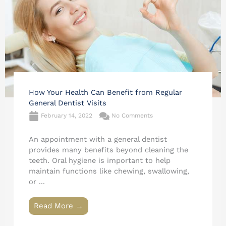
How Your Health Can Benefit from Regular
General Dentist Visits
February 14, 2022
No Comments
An appointment with a general dentist
provides many benefits beyond cleaning the
teeth. Oral hygiene is important to help
maintain functions like chewing, swallowing,
or ...
Read More →