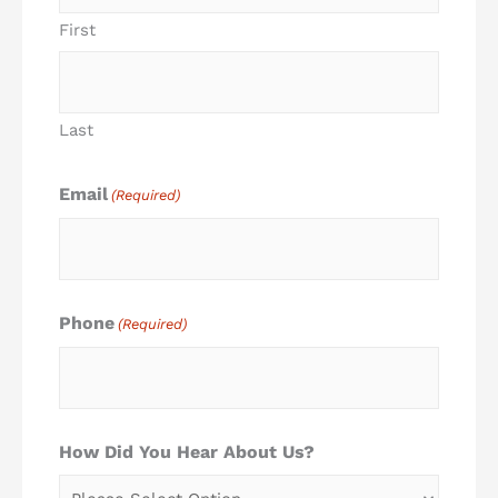
First
Last
Email
(Required)
Phone
(Required)
How Did You Hear About Us?