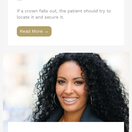
If a crown falls out, the patient should try to
locate it and secure it.
Read More →