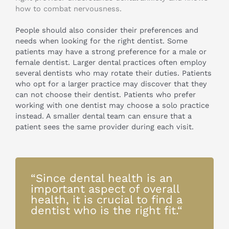
how to combat nervousness.
People should also consider their preferences and
needs when looking for the right dentist. Some
patients may have a strong preference for a male or
female dentist. Larger dental practices often employ
several dentists who may rotate their duties. Patients
who opt for a larger practice may discover that they
can not choose their dentist. Patients who prefer
working with one dentist may choose a solo practice
instead. A smaller dental team can ensure that a
patient sees the same provider during each visit.
“Since dental health is an
important aspect of overall
health, it is crucial to find a
dentist who is the right fit.“