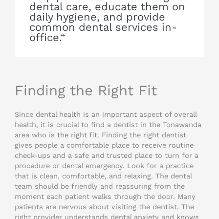
dental care, educate them on
daily hygiene, and provide
common dental services in-
office.“
Finding the Right Fit
Since dental health is an important aspect of overall
health, it is crucial to find a dentist in the Tonawanda
area who is the right fit. Finding the right dentist
gives people a comfortable place to receive routine
check-ups and a safe and trusted place to turn for a
procedure or dental emergency. Look for a practice
that is clean, comfortable, and relaxing. The dental
team should be friendly and reassuring from the
moment each patient walks through the door. Many
patients are nervous about visiting the dentist. The
right provider understands dental anxiety and knows