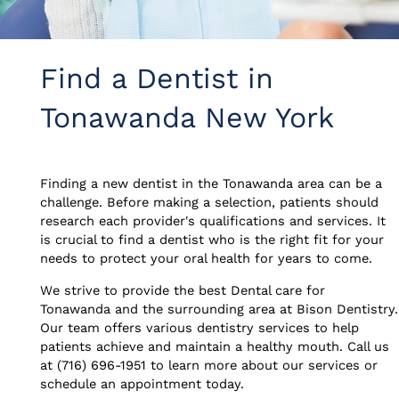
Find a Dentist in
Tonawanda New York
Finding a new dentist in the Tonawanda area can be a
challenge. Before making a selection, patients should
research each provider's qualifications and services. It
is crucial to find a dentist who is the right fit for your
needs to protect your oral health for years to come.
We strive to provide the best Dental care for
Tonawanda and the surrounding area at Bison Dentistry.
Our team offers various dentistry services to help
patients achieve and maintain a healthy mouth. Call us
at (716) 696-1951 to learn more about our services or
schedule an appointment today.