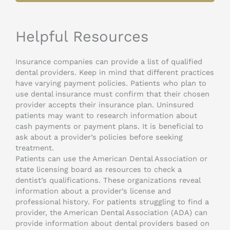
Helpful Resources
Insurance companies can provide a list of qualified
dental providers. Keep in mind that different practices
have varying payment policies. Patients who plan to
use dental insurance must confirm that their chosen
provider accepts their insurance plan. Uninsured
patients may want to research information about
cash payments or payment plans. It is beneficial to
ask about a provider’s policies before seeking
treatment.
Patients can use the American Dental Association or
state licensing board as resources to check a
dentist’s qualifications. These organizations reveal
information about a provider’s license and
professional history. For patients struggling to find a
provider, the American Dental Association (ADA) can
provide information about dental providers based on