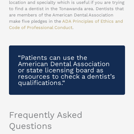
location and specialty which is useful if you are trying
to find a dentist in the Tonawanda area. Dentists that
are members of the American Dental Association
make five pledges in the
ADA Principles of Ethics and
Code of Professional Conduct
.
“Patients can use the
American Dental Association
or state licensing board as
resources to check a dentist’s
qualifications.“
Frequently Asked
Questions