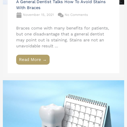
A General Dentist Talks How To Avoid Stains
With Braces
November 15, 2021
No Comments
Braces come with many benefits for patients,
but one disadvantage that a general dentist
may point out is staining. Stains are not an
unavoidable result ...
Read More →