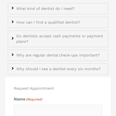
What kind of dentist do I need?
How can I find a qualified dentist?
Do dentists accept cash payments or payment
plans?
Why are regular dental check-ups important?
Why should I see a dentist every six months?
Request Appointment
Name
(Required)