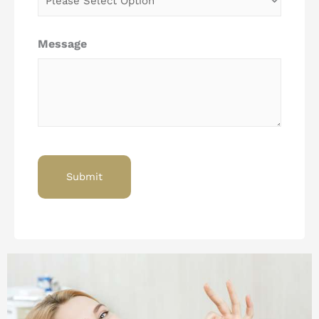
Message