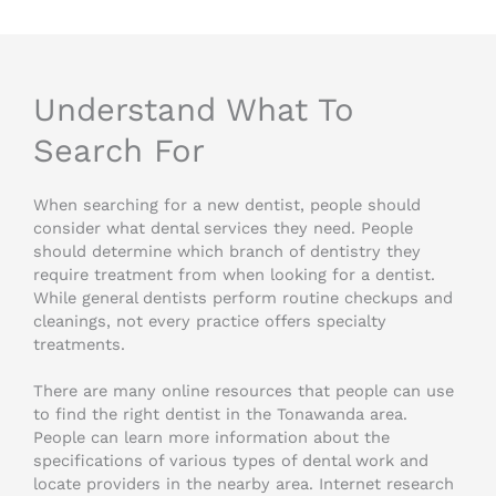
Understand What To
Search For
When searching for a new dentist, people should
consider what dental services they need. People
should determine which branch of dentistry they
require treatment from when looking for a dentist.
While general dentists perform routine checkups and
cleanings, not every practice offers specialty
treatments.
There are many online resources that people can use
to find the right dentist in the Tonawanda area.
People can learn more information about the
specifications of various types of dental work and
locate providers in the nearby area. Internet research