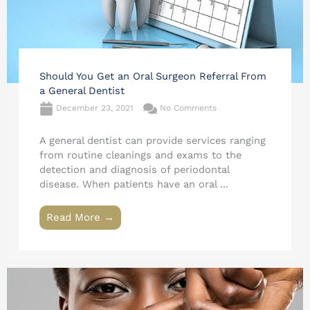
Should You Get an Oral Surgeon Referral From
a General Dentist
December 23, 2021
No Comments
A general dentist can provide services ranging
from routine cleanings and exams to the
detection and diagnosis of periodontal
disease. When patients have an oral ...
Read More →