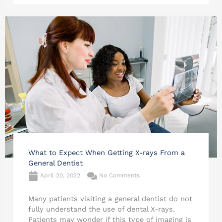
What to Expect When Getting X-rays From a
General Dentist
April 20, 2022
No Comments
Many patients visiting a general dentist do not
fully understand the use of dental X-rays.
Patients may wonder if this type of imaging is