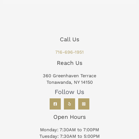
Call Us
716-696-1951
Reach Us
360 Greenhaven Terrace
Tonawanda, NY 14150
Follow Us
Open Hours
Monday: 7:30AM to 7:00PM
Tuesday: 7:30AM to 5:00PM