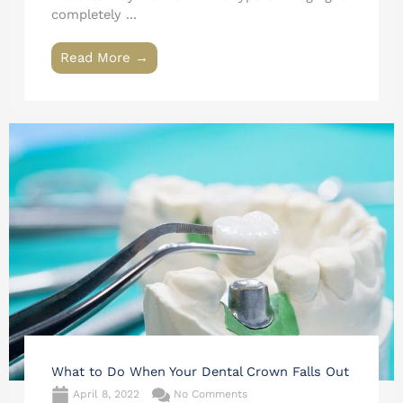
completely ...
Read More →
What to Do When Your Dental Crown Falls Out
April 8, 2022
No Comments