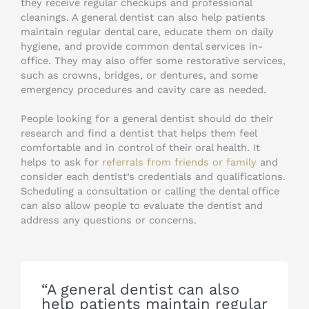
they receive regular checkups and professional
cleanings. A general dentist can also help patients
maintain regular dental care, educate them on daily
hygiene, and provide common dental services in-
office. They may also offer some restorative services,
such as crowns, bridges, or dentures, and some
emergency procedures and cavity care as needed.
People looking for a general dentist should do their
research and find a dentist that helps them feel
comfortable and in control of their oral health. It
helps to ask for
referrals from friends or family
and
consider each dentist’s credentials and qualifications.
Scheduling a consultation or calling the dental office
can also allow people to evaluate the dentist and
address any questions or concerns.
“A general dentist can also
help patients maintain regular