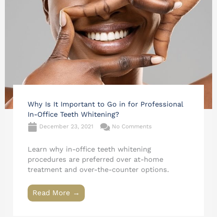
Why Is It Important to Go in for Professional
In-Office Teeth Whitening?
December 23, 2021
No Comments
Learn why in-office teeth whitening
procedures are preferred over at-home
treatment and over-the-counter options.
Read More →