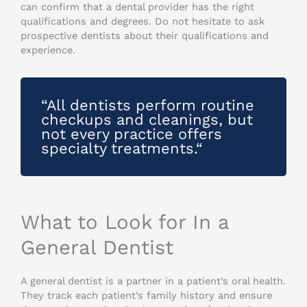
can confirm that a dental provider has the right
qualifications and degrees. Do not hesitate to ask
prospective dentists about their qualifications and
experience.
“All dentists perform routine
checkups and cleanings, but
not every practice offers
specialty treatments.“
What to Look for In a
General Dentist
A general dentist is a partner in a patient’s oral health.
They track each patient’s family history and ensure