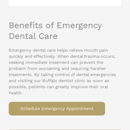
Benefits of Emergency
Dental Care
Emergency dental care helps relieve mouth pain
quickly and effectively. When dental trauma occurs,
seeking immediate treatment can prevent the
problem from worsening and requiring harsher
treatments. By taking control of dental emergencies
and visiting our Buffalo dentist clinic as soon as
possible, patients can greatly improve their oral
health.
Schedule Emergency Appointment