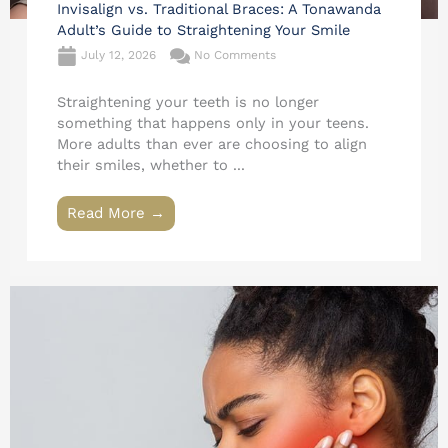
Invisalign vs. Traditional Braces: A Tonawanda
Adult’s Guide to Straightening Your Smile
July 12, 2026
No Comments
Straightening your teeth is no longer
something that happens only in your teens.
More adults than ever are choosing to align
their smiles, whether to ...
Read More →