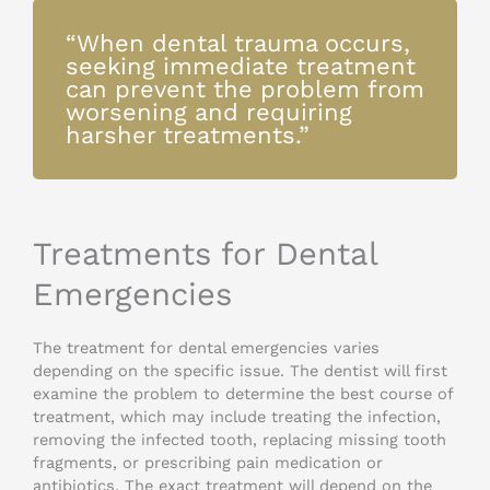
“When dental trauma occurs,
seeking immediate treatment
can prevent the problem from
worsening and requiring
harsher treatments.”
Treatments for Dental
Emergencies
The treatment for dental emergencies varies
depending on the specific issue. The dentist will first
examine the problem to determine the best course of
treatment, which may include treating the infection,
removing the infected tooth, replacing missing tooth
fragments, or prescribing pain medication or
antibiotics. The exact treatment will depend on the