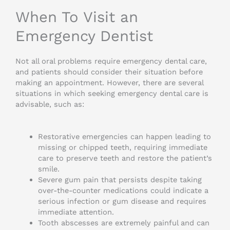
When To Visit an
Emergency Dentist
Not all oral problems require emergency dental care,
and patients should consider their situation before
making an appointment. However, there are several
situations in which seeking emergency dental care is
advisable, such as:
Restorative emergencies can happen leading to
missing or chipped teeth, requiring immediate
care to preserve teeth and restore the patient’s
smile.
Severe gum pain that persists despite taking
over-the-counter medications could indicate a
serious infection or gum disease and requires
immediate attention.
Tooth abscesses are extremely painful and can