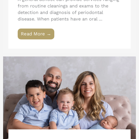
from routine cleanings and exams to the
detection and diagnosis of periodontal
disease. When patients have an oral ...
Read More →