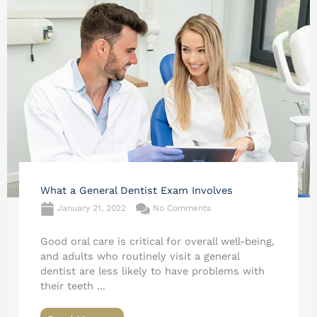
What a General Dentist Exam Involves
January 21, 2022
No Comments
Good oral care is critical for overall well-being,
and adults who routinely visit a general
dentist are less likely to have problems with
their teeth ...