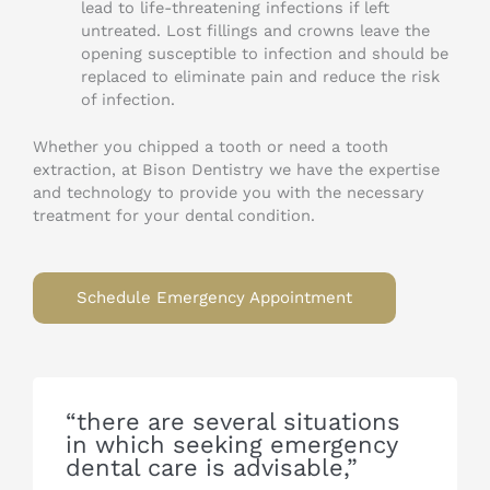
lead to life-threatening infections if left
untreated. Lost fillings and crowns leave the
opening susceptible to infection and should be
replaced to eliminate pain and reduce the risk
of infection.
Whether you chipped a tooth or need a tooth
extraction, at Bison Dentistry we have the expertise
and technology to provide you with the necessary
treatment for your dental condition.
Schedule Emergency Appointment
“there are several situations
in which seeking emergency
dental care is advisable,”