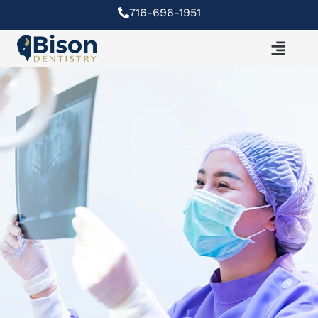
Skip
716-696-1951
to
content