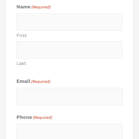
Name
(Required)
First
Last
Email
(Required)
Phone
(Required)