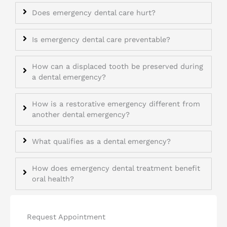
Does emergency dental care hurt?
Is emergency dental care preventable?
How can a displaced tooth be preserved during
a dental emergency?
How is a restorative emergency different from
another dental emergency?
What qualifies as a dental emergency?
How does emergency dental treatment benefit
oral health?
Request Appointment