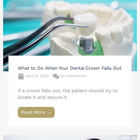
What to Do When Your Dental Crown Falls Out
April 8, 2022
No Comments
If a crown falls out, the patient should try to
locate it and secure it.
Read More →