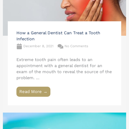
How a General Dentist Can Treat a Tooth
Infection
December 8, 2021
No Comments
Extreme tooth pain often leads to an
appointment with a general dentist for an
exam of the mouth to reveal the source of the
problem. ...
Read More →