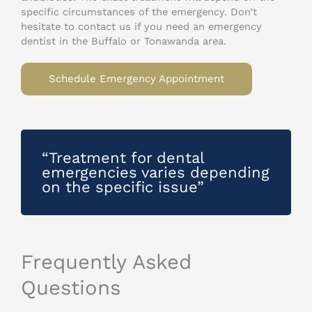
specific circumstances of the emergency. Don’t
hesitate to contact us if you need an emergency
dentist in the Buffalo or Tonawanda area.
Schedule Emergency Appointment
“Treatment for dental
emergencies varies depending
on the specific issue”
Frequently Asked
Questions