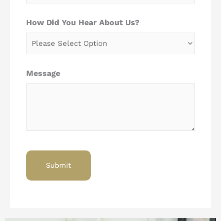
How Did You Hear About Us?
Message