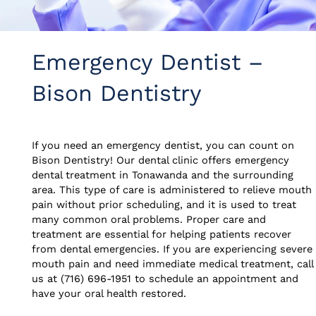
Emergency Dentist –
Bison Dentistry
If you need an emergency dentist, you can count on
Bison Dentistry! Our dental clinic offers emergency
dental treatment in Tonawanda and the surrounding
area. This type of care is administered to relieve mouth
pain without prior scheduling, and it is used to treat
many common oral problems. Proper care and
treatment are essential for helping patients recover
from dental emergencies. If you are experiencing severe
mouth pain and need immediate medical treatment, call
us at (716) 696-1951 to schedule an appointment and
have your oral health restored.