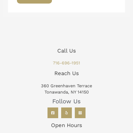
Call Us
716-696-1951
Reach Us
360 Greenhaven Terrace
Tonawanda, NY 14150
Follow Us
Open Hours