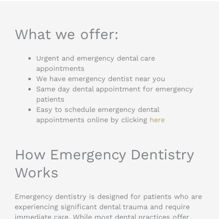
What we offer:
Urgent and emergency dental care
appointments
We have emergency dentist near you
Same day dental appointment for emergency
patients
Easy to schedule emergency dental
appointments online by clicking
here
How Emergency Dentistry
Works
Emergency dentistry is designed for patients who are
experiencing significant dental trauma and require
immediate care. While most dental practices offer