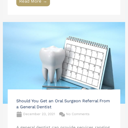
Read More →
Should You Get an Oral Surgeon Referral From
a General Dentist
December 23, 2021
No Comments
A general dentist can provide services ranging