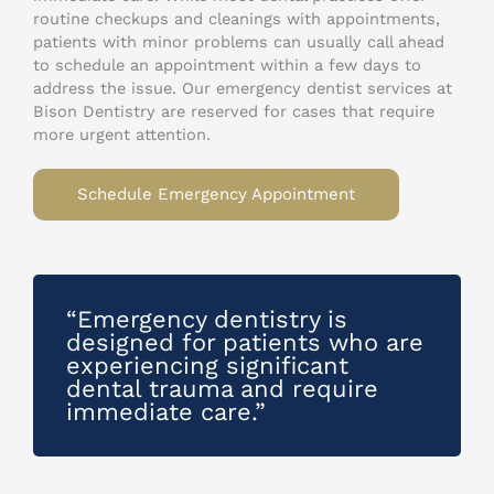
routine checkups and cleanings with appointments,
patients with minor problems can usually call ahead
to schedule an appointment within a few days to
address the issue. Our emergency dentist services at
Bison Dentistry are reserved for cases that require
more urgent attention.
Schedule Emergency Appointment
“Emergency dentistry is
designed for patients who are
experiencing significant
dental trauma and require
immediate care.”