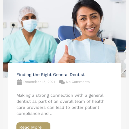
Finding the Right General Dentist
December 15, 2021
No Comments
Making a strong connection with a general
dentist as part of an overall team of health
care providers can lead to better patient
compliance and ...
Read More →