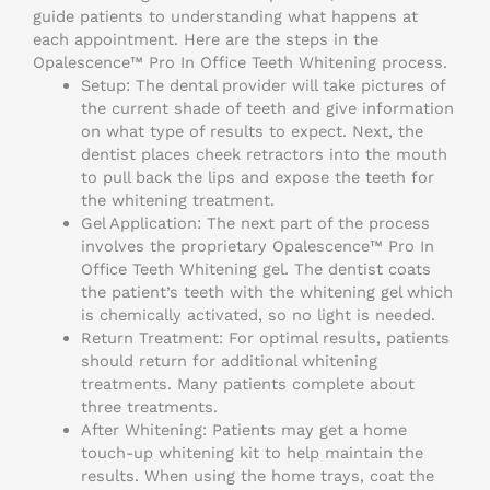
guide patients to understanding what happens at
each appointment. Here are the steps in the
Opalescence™ Pro In Office Teeth Whitening process.
Setup: The dental provider will take pictures of
the current shade of teeth and give information
on what type of results to expect. Next, the
dentist places cheek retractors into the mouth
to pull back the lips and expose the teeth for
the whitening treatment.
Gel Application: The next part of the process
involves the proprietary Opalescence™ Pro In
Office Teeth Whitening gel. The dentist coats
the patient’s teeth with the whitening gel which
is chemically activated, so no light is needed.
Return Treatment: For optimal results, patients
should return for additional whitening
treatments. Many patients complete about
three treatments.
After Whitening: Patients may get a home
touch-up whitening kit to help maintain the
results. When using the home trays, coat the