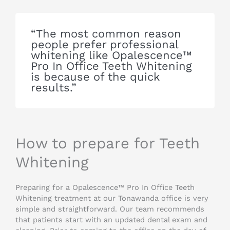
“The most common reason
people prefer professional
whitening like Opalescence™
Pro In Office Teeth Whitening
is because of the quick
results.”
How to prepare for Teeth
Whitening
Preparing for a Opalescence™ Pro In Office Teeth
Whitening treatment at our Tonawanda office is very
simple and straightforward. Our team recommends
that patients start with an updated dental exam and