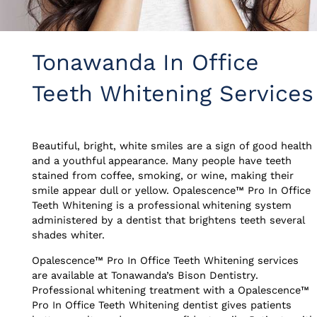
Tonawanda In Office
Teeth Whitening Services
Beautiful, bright, white smiles are a sign of good health
and a youthful appearance. Many people have teeth
stained from coffee, smoking, or wine, making their
smile appear dull or yellow. Opalescence™ Pro In Office
Teeth Whitening is a professional whitening system
administered by a dentist that brightens teeth several
shades whiter.
Opalescence™ Pro In Office Teeth Whitening services
are available at Tonawanda’s Bison Dentistry.
Professional whitening treatment with a Opalescence™
Pro In Office Teeth Whitening dentist gives patients