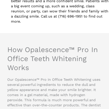
better results and a more confident smile. Patients with
a big event coming up, such as a wedding, class
reunion, or party, can wow their friends and family with
a dazzling smile. Call us at (716) 696-1951 to find out
more.
How Opalescence™ Pro In
Office Teeth Whitening
Works
Our Opalescence™ Pro In Office Teeth Whitening uses
several powerful ingredients to reduce the dull and
yellow appearance and make your smile brighter. It
comes in a gel material, made with hydrogen
peroxide. This formula is much more powerful and
effective than over-the-counter products. The dentist