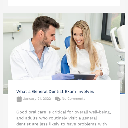
What a General Dentist Exam Involves
January 21, 2022
No Comments
Good oral care is critical for overall well-being,
and adults who routinely visit a general
dentist are less likely to have problems with