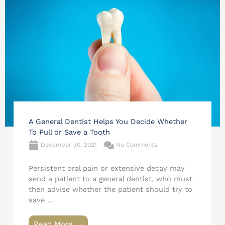
A General Dentist Helps You Decide Whether
To Pull or Save a Tooth
December 30, 2021
No Comments
Persistent oral pain or extensive decay may
send a patient to a general dentist, who must
then advise whether the patient should try to
save ...
Read More →