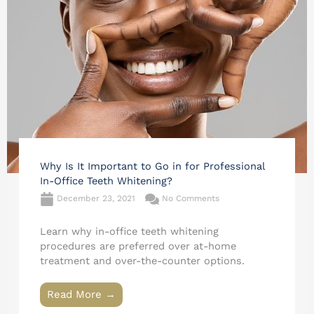
Why Is It Important to Go in for Professional
In-Office Teeth Whitening?
December 23, 2021
No Comments
Learn why in-office teeth whitening
procedures are preferred over at-home
treatment and over-the-counter options.
Read More →