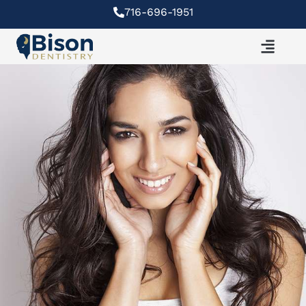
Skip
716-696-1951
to
content