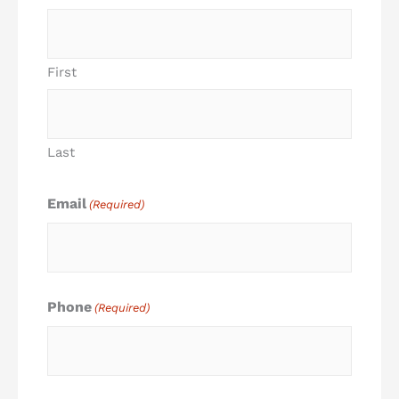
First
Last
Email
(Required)
Phone
(Required)