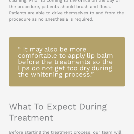
cleaning. Prior to coming to the office on the day of
the procedure, patients should brush and floss.
Patients are able to drive themselves to and from the
procedure as no anesthesia is required.
“ It may also be more
comfortable to apply lip balm
before the treatments so the
lips do not get too dry during
the whitening process.”
What To Expect During
Treatment
Before starting the treatment process, our team will