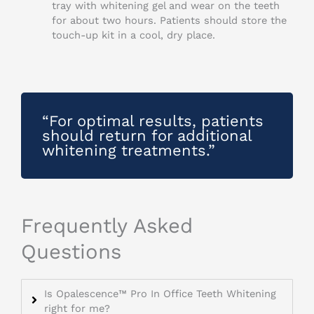
tray with whitening gel and wear on the teeth
for about two hours. Patients should store the
touch-up kit in a cool, dry place.
“For optimal results, patients
should return for additional
whitening treatments.”
Frequently Asked
Questions
Is Opalescence™ Pro In Office Teeth Whitening
right for me?