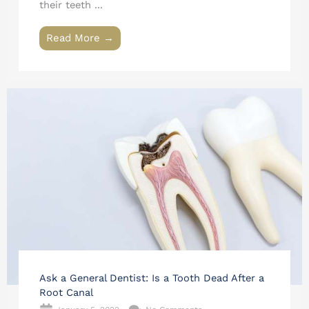
their teeth ...
Read More →
Ask a General Dentist: Is a Tooth Dead After a
Root Canal