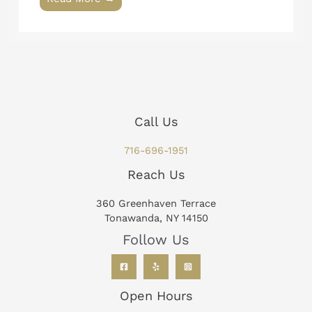
Call Us
716-696-1951
Reach Us
360 Greenhaven Terrace
Tonawanda, NY 14150
Follow Us
Open Hours