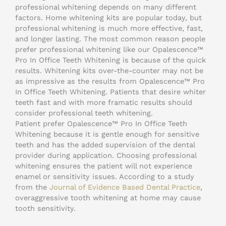
professional whitening depends on many different
factors. Home whitening kits are popular today, but
professional whitening is much more effective, fast,
and longer lasting. The most common reason people
prefer professional whitening like our Opalescence™
Pro In Office Teeth Whitening is because of the quick
results. Whitening kits over-the-counter may not be
as impressive as the results from Opalescence™ Pro
In Office Teeth Whitening. Patients that desire whiter
teeth fast and with more framatic results should
consider professional teeth whitening.
Patient prefer Opalescence™ Pro In Office Teeth
Whitening because it is gentle enough for sensitive
teeth and has the added supervision of the dental
provider during application. Choosing professional
whitening ensures the patient will not experience
enamel or sensitivity issues. According to a study
from the
Journal of Evidence Based Dental Practice
,
overaggressive tooth whitening at home may cause
tooth sensitivity.