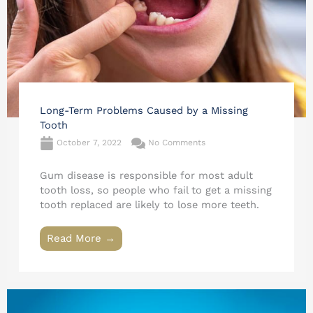
Long-Term Problems Caused by a Missing
Tooth
October 7, 2022
No Comments
Gum disease is responsible for most adult
tooth loss, so people who fail to get a missing
tooth replaced are likely to lose more teeth.
Read More →