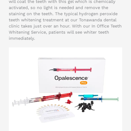
will coat the teeth with this gel which is chemically
activated, so no light is needed and remove the
staining on the teeth. The typical hydrogen peroxide
teeth whitening treatment at our Tonawanda dental
clinic takes just over an hour. With our In Office Teeth
Whitening Service, patients will see whiter teeth
immediately.