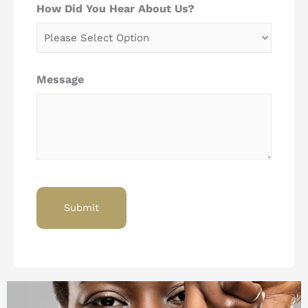
How Did You Hear About Us?
Message