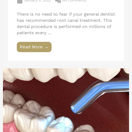
January 5, 2022
No Comments
There is no need to fear if your general dentist
has recommended root canal treatment. This
dental procedure is performed on millions of
patients every ...
Read More →