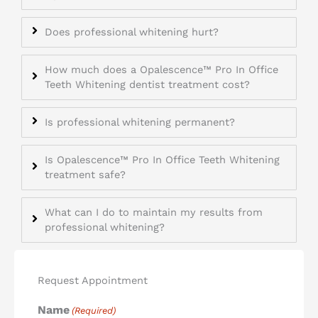
Does professional whitening hurt?
How much does a Opalescence™ Pro In Office
Teeth Whitening dentist treatment cost?
Is professional whitening permanent?
Is Opalescence™ Pro In Office Teeth Whitening
treatment safe?
What can I do to maintain my results from
professional whitening?
Request Appointment
Name
(Required)