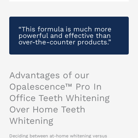
“This formula is much more
powerful and effective than
over-the-counter products.”
Advantages of our
Opalescence™ Pro In
Office Teeth Whitening
Over Home Teeth
Whitening
Deciding between at-home whitening versus