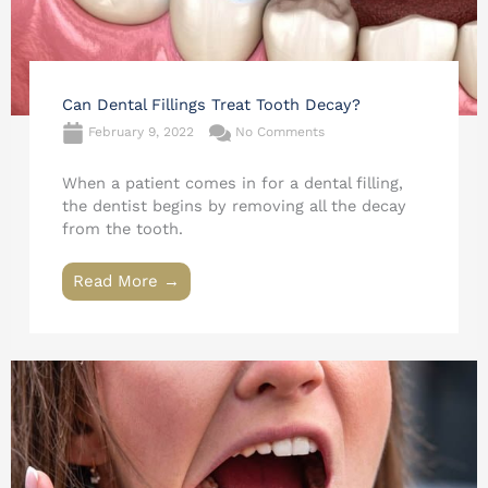
Can Dental Fillings Treat Tooth Decay?
February 9, 2022
No Comments
When a patient comes in for a dental filling,
the dentist begins by removing all the decay
from the tooth.
Read More →