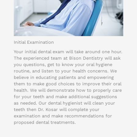
Initial Examination
Your initial dental exam will take around one hour.
The experienced team at Bison Dentistry will ask
you questions, get to know your oral hygiene
routine, and listen to your health concerns. We
believe in educating patients and empowering
them to make good choices to improve their oral
health. We will demonstrate how to properly care
for your teeth and make additional suggestions
as needed. Our dental hygienist will clean your
teeth then Dr. Kosar will complete your
examination and make recommendations for
proposed dental treatments.