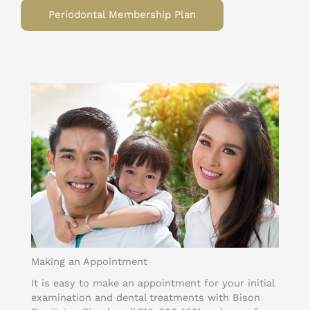
Periodontal Membership Plan
Making an Appointment
It is easy to make an appointment for your initial
examination and dental treatments with Bison