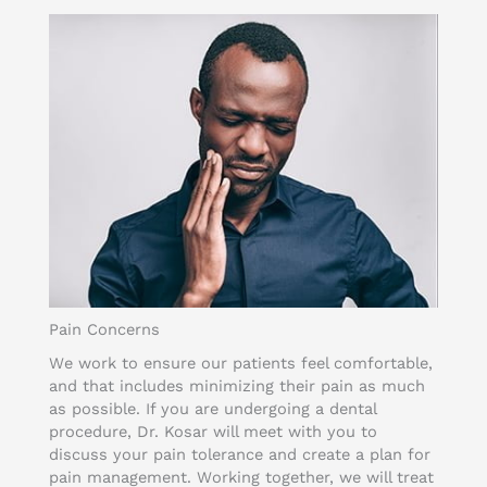
Pain Concerns
We work to ensure our patients feel comfortable,
and that includes minimizing their pain as much
as possible. If you are undergoing a dental
procedure, Dr. Kosar will meet with you to
discuss your pain tolerance and create a plan for
pain management. Working together, we will treat