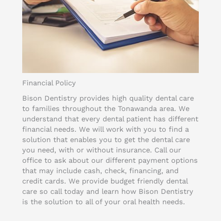
Financial Policy
Bison Dentistry provides high quality dental care
to families throughout the Tonawanda area. We
understand that every dental patient has different
financial needs. We will work with you to find a
solution that enables you to get the dental care
you need, with or without insurance. Call our
office to ask about our different payment options
that may include cash, check, financing, and
credit cards. We provide budget friendly dental
care so call today and learn how Bison Dentistry
is the solution to all of your oral health needs.