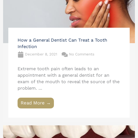
How a General Dentist Can Treat a Tooth
Infection
December 8, 2021
No Comments
Extreme tooth pain often leads to an
appointment with a general dentist for an
exam of the mouth to reveal the source of the
problem. ...
Read More →