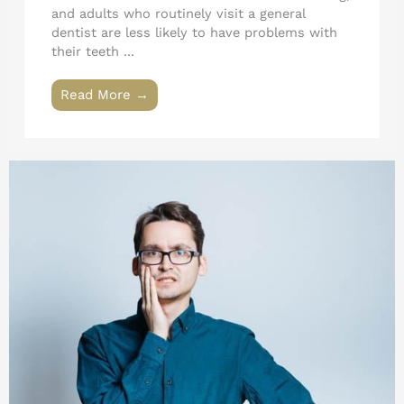
and adults who routinely visit a general
dentist are less likely to have problems with
their teeth ...
Read More →