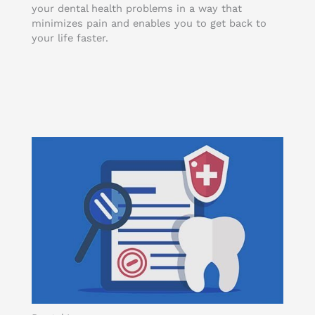
your dental health problems in a way that
minimizes pain and enables you to get back to
your life faster.