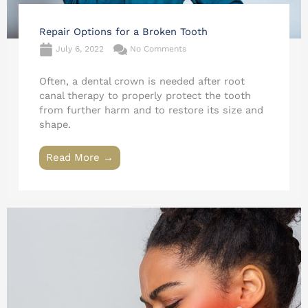
Repair Options for a Broken Tooth
July 6, 2022
No Comments
Often, a dental crown is needed after root
canal therapy to properly protect the tooth
from further harm and to restore its size and
shape.
Read More →