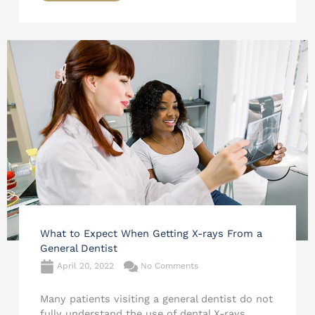
What to Expect When Getting X-rays From a
General Dentist
April 20, 2022
No Comments
Many patients visiting a general dentist do not
fully understand the use of dental X-rays.