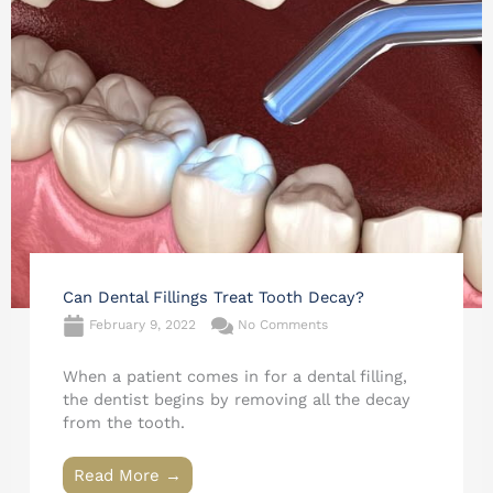
Can Dental Fillings Treat Tooth Decay?
February 9, 2022
No Comments
When a patient comes in for a dental filling,
the dentist begins by removing all the decay
from the tooth.
Read More →