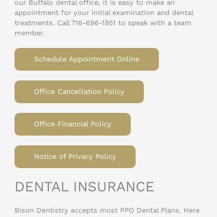
our Buffalo dental office, it is easy to make an
appointment for your initial examination and dental
treatments. Call 716-696-1951 to speak with a team
member.
Schedule Appointment Online
Office Cancellation Policy
Office Financial Policy
Notice of Privacy Policy
DENTAL INSURANCE
Bison Dentistry accepts most PPO Dental Plans. Here