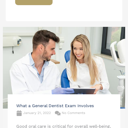
What a General Dentist Exam Involves
January 21, 2022
No Comments
Good oral care is critical for overall well-being,