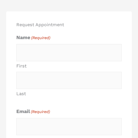
Request Appointment
Name
(Required)
First
Last
Email
(Required)