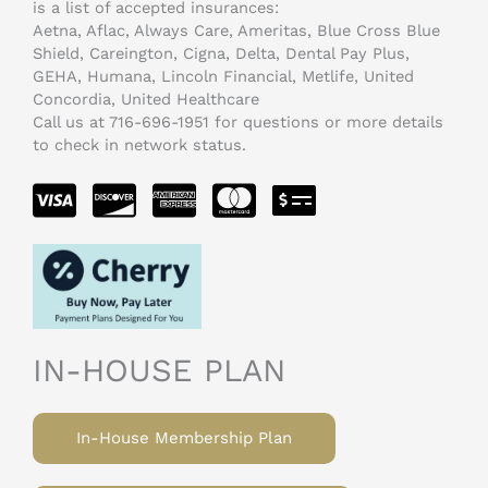
is a list of accepted insurances:
Aetna, Aflac, Always Care, Ameritas, Blue Cross Blue
Shield, Careington, Cigna, Delta, Dental Pay Plus,
GEHA, Humana, Lincoln Financial, Metlife, United
Concordia, United Healthcare
Call us at 716-696-1951 for questions or more details
to check in network status.
IN-HOUSE PLAN
In-House Membership Plan