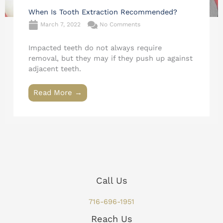
When Is Tooth Extraction Recommended?
March 7, 2022
No Comments
Impacted teeth do not always require
removal, but they may if they push up against
adjacent teeth.
Read More →
Call Us
716-696-1951
Reach Us