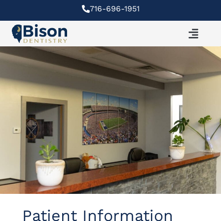
Skip
716-696-1951
to
content
Patient Information