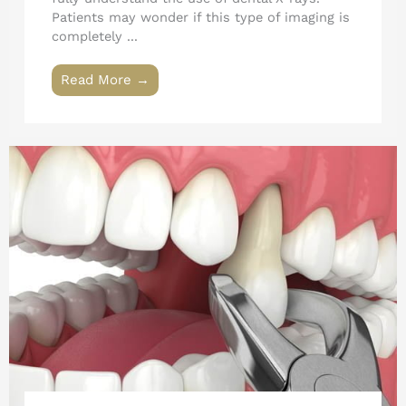
Patients may wonder if this type of imaging is
completely ...
Read More →