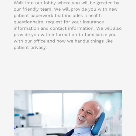
Walk into our lobby where you will be greeted by
our friendly team. We will provide you with new
patient paperwork that includes a health
questionnaire, request for your insurance
information and contact information. We will also
provide you with information to familiarize you
with our office and how we handle things like
patient privacy.