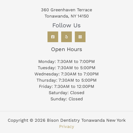
360 Greenhaven Terrace
Tonawanda, NY 14150
Follow Us
Open Hours
Monday: 7:30AM to 7:00PM
Tuesday: 7:30AM to 5:00PM
Wednesday: 7:30AM to 7:00PM
Thursday: 7:30AM to 5:00PM
Friday: 7:30AM to 12:00PM
Saturday: Closed
Sunday: Closed
Copyright © 2026 Bison Dentistry Tonawanda New York
Privacy