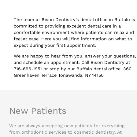
The team at Bison Dentistry’s dental office in Buffalo is
committed to providing excellent dental care in a
comfortable environment where patients can relax and
feel at ease. Here you will find information on what to
expect during your first appointment.
We are happy to hear from you, answer your questions,
and schedule an appointment. Call Bison Dentistry at
716-696-1951 or stop by our Buffalo dental office. 360
Greenhaven Terrace Tonawanda, NY 14150
New Patients
We are always accepting new patients for everything
from orthodontic services to cosmetic dentistry. At