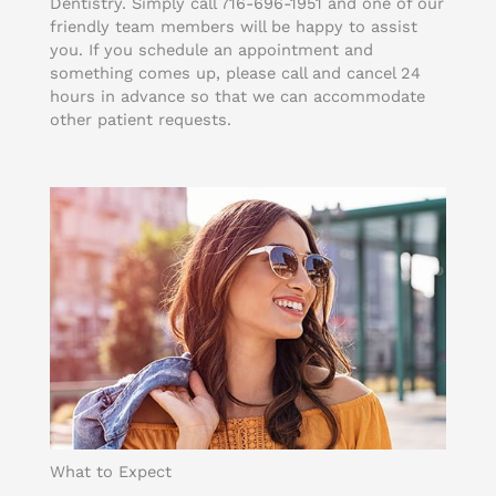
Dentistry. Simply call 716-696-1951 and one of our
friendly team members will be happy to assist
you. If you schedule an appointment and
something comes up, please call and cancel 24
hours in advance so that we can accommodate
other patient requests.
What to Expect