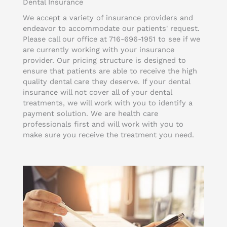
Dental Insurance
We accept a variety of insurance providers and
endeavor to accommodate our patients' request.
Please call our office at 716-696-1951 to see if we
are currently working with your insurance
provider. Our pricing structure is designed to
ensure that patients are able to receive the high
quality dental care they deserve. If your dental
insurance will not cover all of your dental
treatments, we will work with you to identify a
payment solution. We are health care
professionals first and will work with you to
make sure you receive the treatment you need.