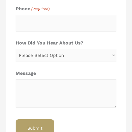
Phone
(Required)
How Did You Hear About Us?
Message