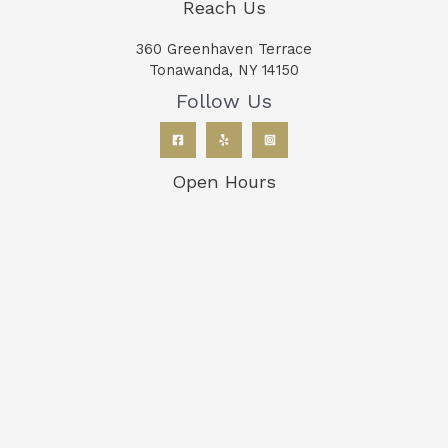
Reach Us
360 Greenhaven Terrace
Tonawanda, NY 14150
Follow Us
Open Hours
Monday: 7:30AM to 7:00PM
Tuesday: 7:30AM to 5:00PM
Wednesday: 7:30AM to 7:00PM
Thursday: 7:30AM to 5:00PM
Friday: 7:30AM to 12:00PM
Saturday: Closed
Sunday: Closed
Copyright © 2026 Bison Dentistry Tonawanda New York
Privacy