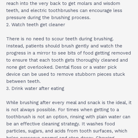
reach into the very back to get molars and wisdom
teeth, and electric toothbrushes can encourage less
pressure during the brushing process.
2. Watch teeth get cleaner
There is no need to scour teeth during brushing.
Instead, patients should brush gently and watch the
progress in a mirror to see bits of food getting removed
to ensure that each tooth gets thoroughly cleaned and
none get overlooked. Dental floss or a water pick
device can be used to remove stubborn pieces stuck
between teeth.
3. Drink water after eating
While brushing after every meal and snack is the ideal, it
is not always possible. For times when getting to a
toothbrush is not an option, rinsing with plain water can
be an effective cleaning strategy. It washes food
particles, sugars, and acids from tooth surfaces, which