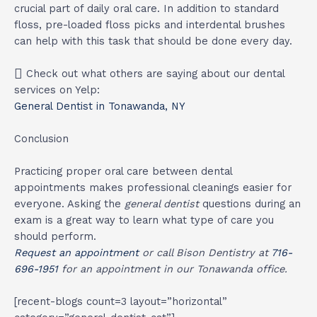
crucial part of daily oral care. In addition to standard
floss, pre-loaded floss picks and interdental brushes
can help with this task that should be done every day.
Check out what others are saying about our dental
services on Yelp:
General Dentist in Tonawanda, NY
Conclusion
Practicing proper oral care between dental
appointments makes professional cleanings easier for
everyone. Asking the
general dentist
questions during an
exam is a great way to learn what type of care you
should perform.
Request an appointment
or call Bison Dentistry at
716-
696-1951
for an appointment in our Tonawanda office.
[recent-blogs count=3 layout=”horizontal”