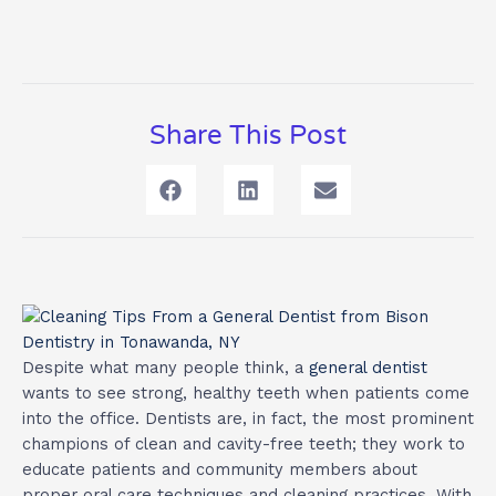
Share This Post
Despite what many people think, a
general dentist
wants to see strong, healthy teeth when patients come
into the office. Dentists are, in fact, the most prominent
champions of clean and cavity-free teeth; they work to
educate patients and community members about
proper oral care techniques and cleaning practices. With