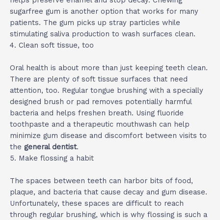
helps preserve enamel and stop decay. Chewing
sugarfree gum is another option that works for many
patients. The gum picks up stray particles while
stimulating saliva production to wash surfaces clean.
4. Clean soft tissue, too
Oral health is about more than just keeping teeth clean.
There are plenty of soft tissue surfaces that need
attention, too. Regular tongue brushing with a specially
designed brush or pad removes potentially harmful
bacteria and helps freshen breath. Using fluoride
toothpaste and a therapeutic mouthwash can help
minimize gum disease and discomfort between visits to
the
general dentist
.
5. Make flossing a habit
The spaces between teeth can harbor bits of food,
plaque, and bacteria that cause decay and gum disease.
Unfortunately, these spaces are difficult to reach
through regular brushing, which is why flossing is such a