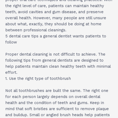
the right level of care, patients can maintain healthy
teeth, avoid cavities and gum disease, and preserve
overall health. However, many people are still unsure
about what, exactly, they should be doing at home
between professional cleanings.
5 dental care tips a general dentist wants patients to
follow
Proper dental cleaning is not difficult to achieve. The
following tips from general dentists are designed to
help patients maintain clean healthy teeth with minimal
effort.
1. Use the right type of toothbrush
Not all toothbrushes are built the same. The right one
for each person largely depends on overall dental
health and the condition of teeth and gums. Keep in
mind that soft bristles are sufficient to remove plaque
and buildup. Small or angled brush heads help patients