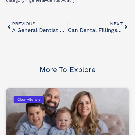
category=”general-dentist-cat”]
Prev
Nex
PREVIOUS
NEXT
A General Dentist Discusses Essentials for Good Oral Health
Can Dental Fillings Treat Tooth Decay?
More To Explore
Clear Aligners