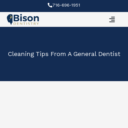
Skip
716-696-1951
to
content
Cleaning Tips From A General Dentist