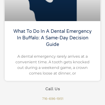
What To Do In A Dental Emergency
In Buffalo: A Same-Day Decision
Guide
A dental emergency rarely arrives at a
convenient time. A tooth gets knocked
out during a weekend game, a crown
comes loose at dinner, or
Call Us
716-696-1951