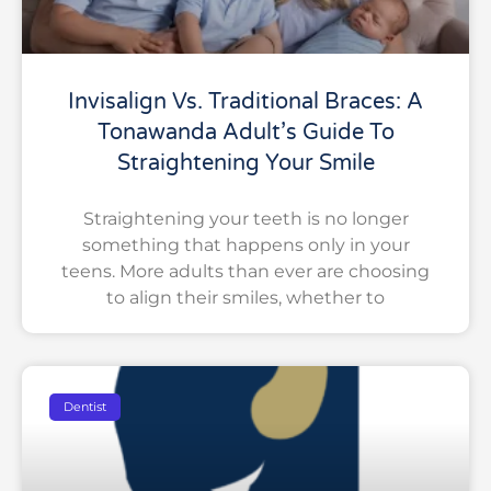
Invisalign Vs. Traditional Braces: A
Tonawanda Adult’s Guide To
Straightening Your Smile
Straightening your teeth is no longer
something that happens only in your
teens. More adults than ever are choosing
to align their smiles, whether to
Dentist