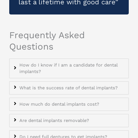
last a lifetime with good care”
Frequently Asked
Questions
How do I know if I am a candidate for dental
implants?
What is the success rate of dental implants?
How much do dental implants cost?
Are dental implants removable?
Do I need full dentures to get implants?