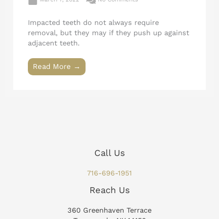
Impacted teeth do not always require
removal, but they may if they push up against
adjacent teeth.
Read More →
Call Us
716-696-1951
Reach Us
360 Greenhaven Terrace