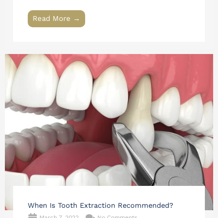
Read More →
When Is Tooth Extraction Recommended?
March 7, 2022
No Comments