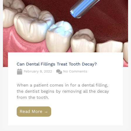
Can Dental Fillings Treat Tooth Decay?
February 9, 2022
No Comments
When a patient comes in for a dental filling,
the dentist begins by removing all the decay
from the tooth.
Read More →