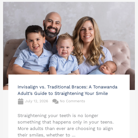
Invisalign vs. Traditional Braces: A Tonawanda
Adult’s Guide to Straightening Your Smile
July 12, 2026
No Comments
Straightening your teeth is no longer
something that happens only in your teens.
More adults than ever are choosing to align
their smiles, whether to ...