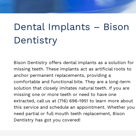
Dental Implants – Bison
Dentistry
Bison Dentistry offers dental implants as a solution for
missing teeth. These implants act as artificial roots to
anchor permanent replacements, providing a
comfortable and functional bite. They are a long-term
solution that closely imitates natural teeth. If you are
missing one or more teeth or need to have one
extracted, call us at (716) 696-1951 to learn more about
this service and schedule an appointment. Whether you
need partial or full mouth teeth replacement, Bison
Dentistry has got you covered!