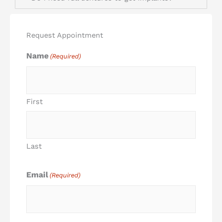
Request Appointment
Name
(Required)
First
Last
Email
(Required)