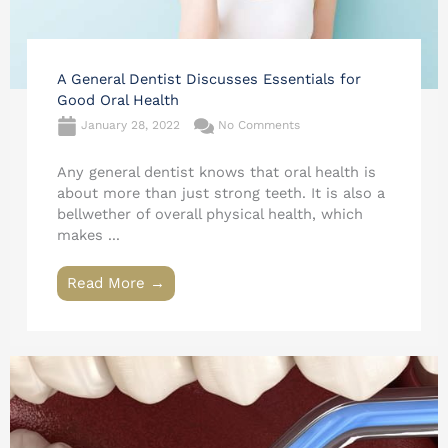
A General Dentist Discusses Essentials for
Good Oral Health
January 28, 2022
No Comments
Any general dentist knows that oral health is
about more than just strong teeth. It is also a
bellwether of overall physical health, which
makes ...
Read More →