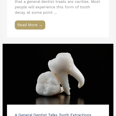
that a general dentist treats are cavities. Most
people will experience this form of tooth
decay at some point ...
Read More →
A General Dentist Talks Tooth Extractions