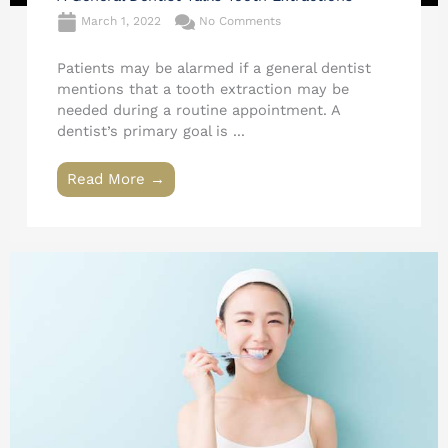
March 1, 2022
No Comments
Patients may be alarmed if a general dentist
mentions that a tooth extraction may be
needed during a routine appointment. A
dentist’s primary goal is ...
Read More →