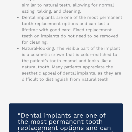
similar to natural teeth, allowing for normal
eating, talking, and cleaning.
Dental implants are one of the most permanent
tooth replacement options and can last a
lifetime with good care. Fixed replacement
teeth on implants do not need to be removed
for cleaning.
Natural-looking. The visible part of the implant
is a cosmetic crown that is color-matched to
the patient’s tooth enamel and looks like a
natural tooth. Many patients appreciate the
aesthetic appeal of dental implants, as they are
difficult to distinguish from natural teeth.
“Dental implants are one of
the most permanent tooth
replacement options and can