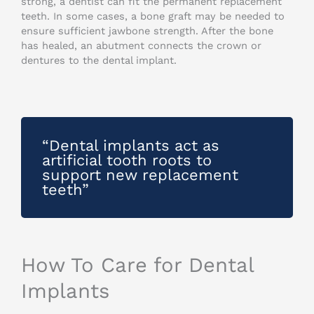
strong, a dentist can fit the permanent replacement
teeth. In some cases, a bone graft may be needed to
ensure sufficient jawbone strength. After the bone
has healed, an abutment connects the crown or
dentures to the dental implant.
“Dental implants act as
artificial tooth roots to
support new replacement
teeth”
How To Care for Dental
Implants