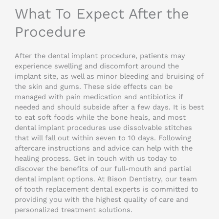
What To Expect After the
Procedure
After the dental implant procedure, patients may
experience swelling and discomfort around the
implant site, as well as minor bleeding and bruising of
the skin and gums. These side effects can be
managed with pain medication and antibiotics if
needed and should subside after a few days. It is best
to eat soft foods while the bone heals, and most
dental implant procedures use dissolvable stitches
that will fall out within seven to 10 days. Following
aftercare instructions and advice can help with the
healing process. Get in touch with us today to
discover the benefits of our full-mouth and partial
dental implant options. At Bison Dentistry, our team
of tooth replacement dental experts is committed to
providing you with the highest quality of care and
personalized treatment solutions.