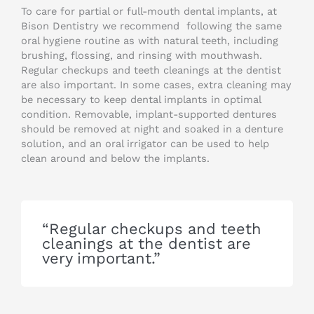
To care for partial or full-mouth dental implants, at
Bison Dentistry we recommend following the same
oral hygiene routine as with natural teeth, including
brushing, flossing, and rinsing with mouthwash.
Regular checkups and teeth cleanings at the dentist
are also important. In some cases, extra cleaning may
be necessary to keep dental implants in optimal
condition. Removable, implant-supported dentures
should be removed at night and soaked in a denture
solution, and an oral irrigator can be used to help
clean around and below the implants.
“Regular checkups and teeth
cleanings at the dentist are
very important.”