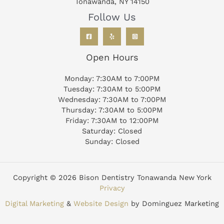
Tonawanda, NY 14150
Follow Us
Open Hours
Monday: 7:30AM to 7:00PM
Tuesday: 7:30AM to 5:00PM
Wednesday: 7:30AM to 7:00PM
Thursday: 7:30AM to 5:00PM
Friday: 7:30AM to 12:00PM
Saturday: Closed
Sunday: Closed
Copyright © 2026 Bison Dentistry Tonawanda New York
Privacy
Digital Marketing
&
Website Design
by Dominguez Marketing