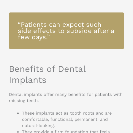
“Patients can expect such
side effects to subside after a
few days.”
Benefits of Dental
Implants
Dental implants offer many benefits for patients with
missing teeth.
These implants act as tooth roots and are
comfortable, functional, permanent, and
natural-looking.
They provide a firm foundation that feels