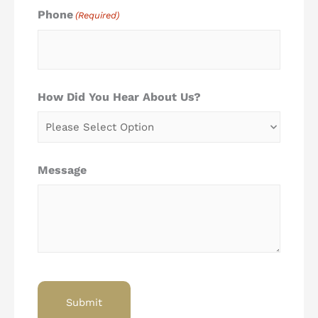
Phone
(Required)
How Did You Hear About Us?
Message