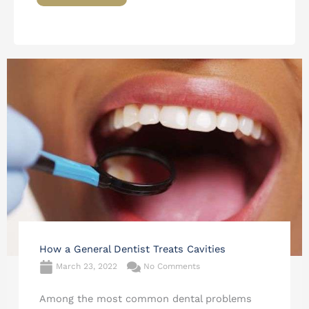
How a General Dentist Treats Cavities
March 23, 2022
No Comments
Among the most common dental problems