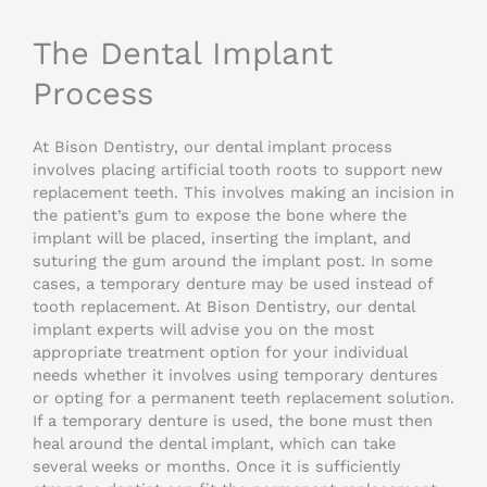
The Dental Implant
Process
At Bison Dentistry, our dental implant process
involves placing artificial tooth roots to support new
replacement teeth. This involves making an incision in
the patient’s gum to expose the bone where the
implant will be placed, inserting the implant, and
suturing the gum around the implant post. In some
cases, a temporary denture may be used instead of
tooth replacement. At Bison Dentistry, our dental
implant experts will advise you on the most
appropriate treatment option for your individual
needs whether it involves using temporary dentures
or opting for a permanent teeth replacement solution.
If a temporary denture is used, the bone must then
heal around the dental implant, which can take
several weeks or months. Once it is sufficiently