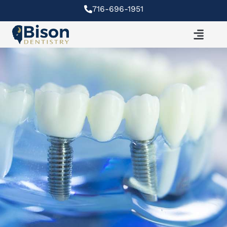
Skip
716-696-1951
to
content