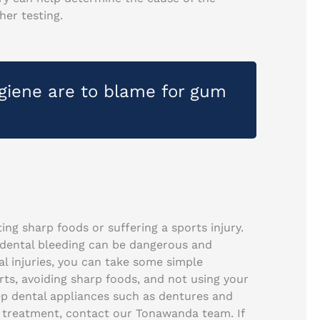
her testing.
ygiene are to blame for gum
ng sharp foods or suffering a sports injury.
 dental bleeding can be dangerous and
l injuries, you can take some simple
ts, avoiding sharp foods, and not using your
eep dental appliances such as dentures and
ry treatment, contact our Tonawanda team. If