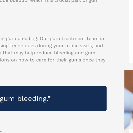
ue buildup, which is a crucial part of gum
cing gum bleeding. Our gum treatment team in
g techniques during your office visits, and
 that may help reduce bleeding and gum
ctions on how to care for their gums once they
gum bleeding.”
s