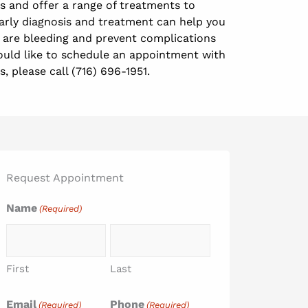
 and offer a range of treatments to
Early diagnosis and treatment can help you
are bleeding and prevent complications
ould like to schedule an appointment with
s, please call (716) 696-1951.
Request Appointment
Name
(Required)
First
Last
Email
Phone
(Required)
(Required)