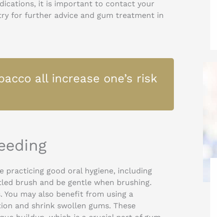
ications, it is important to contact your
stry for further advice and gum treatment in
acco all increase one’s risk
eeding
e practicing good oral hygiene, including
istled brush and be gentle when brushing.
. You may also benefit from using a
tion and shrink swollen gums. These