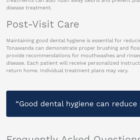
treatments can also flush away debris and prevent plaq
disease treatment.
Post-Visit Care
Maintaining good dental hygiene is essential for redu
Tonawanda can demonstrate proper brushing and flossin
provide recommendations for mouthwashes and rinses
disease. Each patient will receive personalized instru
return home. Individual treatment plans may vary.
“Good dental hygiene can reduce 
Frequently Asked Question