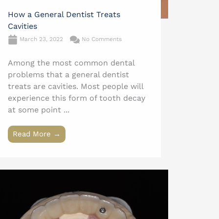
How a General Dentist Treats
Cavities
March 23, 2022
No Comments
Among the most common dental
problems that a general dentist
treats are cavities. Most people will
experience this form of tooth decay
at some point ...
Read More →