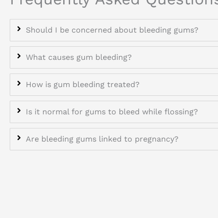
Should I be concerned about bleeding gums?
What causes gum bleeding?
How is gum bleeding treated?
Is it normal for gums to bleed while flossing?
Are bleeding gums linked to pregnancy?