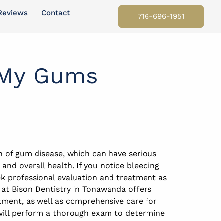
Reviews
Contact
716-696-1951
 My Gums
n of gum disease, which can have serious
and overall health. If you notice bleeding
ek professional evaluation and treatment as
 at Bison Dentistry in Tonawanda offers
ment, as well as comprehensive care for
will perform a thorough exam to determine