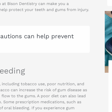
m at Bison Dentistry can make you a
help protect your teeth and gums from injury.
autions can help prevent
eeding
 including tobacco use, poor nutrition, and
acco can increase the risk of gum disease as
flow to the gums. A poor diet can also lead
n. Some prescription medications, such as
of oral bleeding. If you experience gum