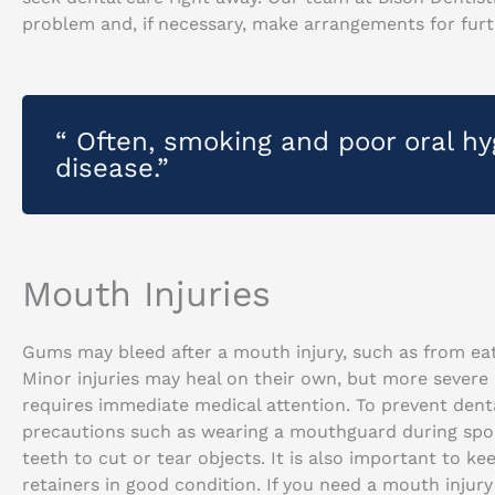
problem and, if necessary, make arrangements for furt
“ Often, smoking and poor oral h
disease.”
Mouth Injuries
Gums may bleed after a mouth injury, such as from eati
Minor injuries may heal on their own, but more severe
requires immediate medical attention. To prevent denta
precautions such as wearing a mouthguard during spor
teeth to cut or tear objects. It is also important to k
retainers in good condition. If you need a mouth inju