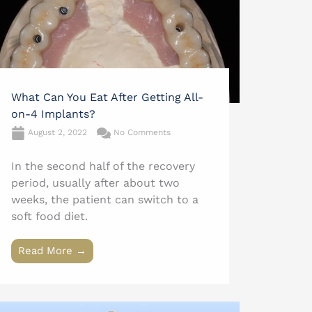
What Can You Eat After Getting All-
on-4 Implants?
August 2, 2022
No Comments
In the second half of the recovery
period, usually after about two
weeks, the patient can switch to a
soft food diet.
Read More →