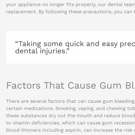
your appliance no longer fits properly, our dental tea
replacement. By following these precautions, you can 
“Taking some quick and easy prec
dental injuries.”
Factors That Cause Gum Bl
There are several factors that can cause gum bleeding,
certain medications. Smoking, vaping, and chewing tob
these substances dry out the mouth and reduce blood 
to vitamin deficiencies, which can cause gum recessio
blood thinners including aspirin, can increase the risk 