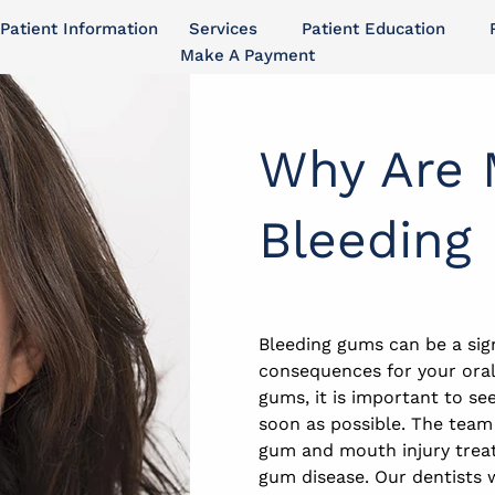
Patient Information
Services
Patient Education
Make A Payment
Why Are
Bleeding
Bleeding gums can be a sig
consequences for your oral 
gums, it is important to se
soon as possible. The team
gum and mouth injury treat
gum disease. Our dentists 