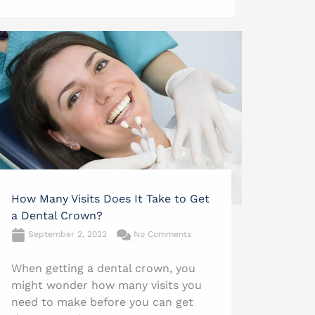
How Many Visits Does It Take to Get
a Dental Crown?
September 2, 2022
No Comments
When getting a dental crown, you
might wonder how many visits you
need to make before you can get