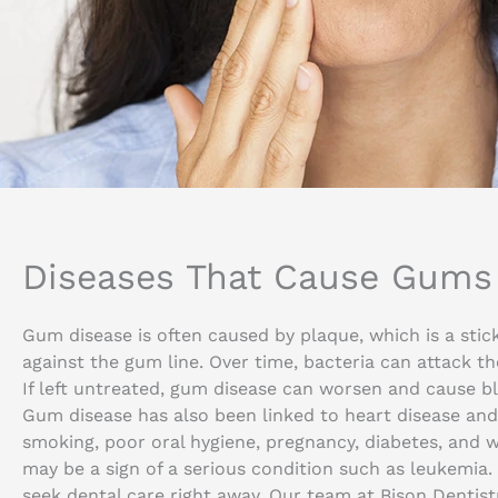
Diseases That Cause Gums 
Gum disease is often caused by plaque, which is a stic
against the gum line. Over time, bacteria can attack th
If left untreated, gum disease can worsen and cause ble
Gum disease has also been linked to heart disease and 
smoking, poor oral hygiene, pregnancy, diabetes, and w
may be a sign of a serious condition such as leukemia. 
seek dental care right away. Our team at Bison Dentis