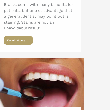
Braces come with many benefits for
patients, but one disadvantage that
a general dentist may point out is
staining. Stains are not an
unavoidable result ...
Read More →