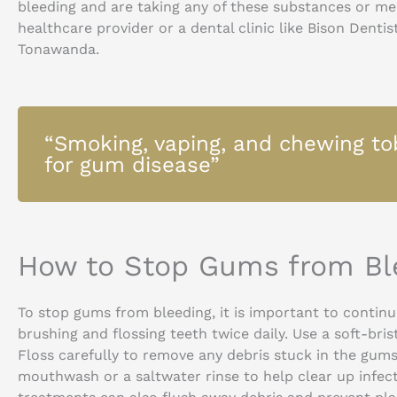
bleeding and are taking any of these substances or med
healthcare provider or a dental clinic like Bison Denti
Tonawanda.
“Smoking, vaping, and chewing tob
for gum disease”
How to Stop Gums from Bl
To stop gums from bleeding, it is important to continu
brushing and flossing teeth twice daily. Use a soft-br
Floss carefully to remove any debris stuck in the gums
mouthwash or a saltwater rinse to help clear up infec