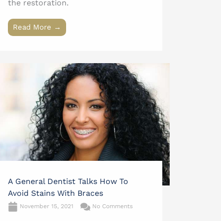
the restoration.
Read More →
A General Dentist Talks How To
Avoid Stains With Braces
November 15, 2021
No Comments