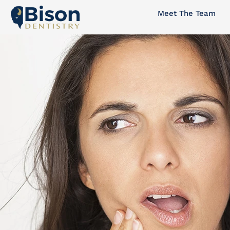
Skip
Meet The Team
to
content