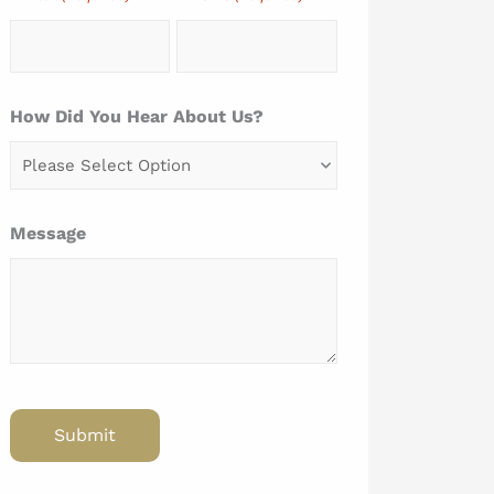
How Did You Hear About Us?
Message