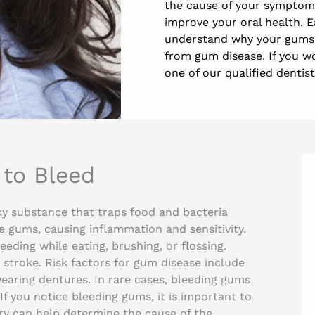
the cause of your symptoms
improve your oral health. 
understand why your gums 
from gum disease. If you w
one of our qualified dentist
to Bleed
ky substance that traps food and bacteria
e gums, causing inflammation and sensitivity.
eding while eating, brushing, or flossing.
stroke. Risk factors for gum disease include
earing dentures. In rare cases, bleeding gums
If you notice bleeding gums, it is important to
try can help determine the cause of the