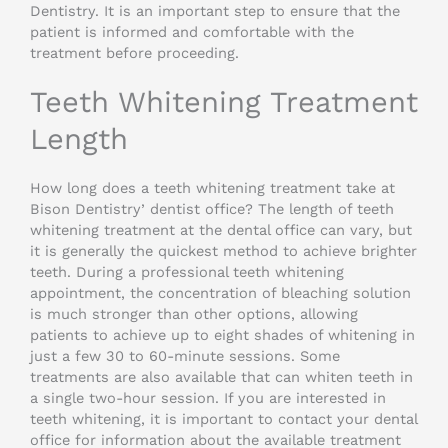
Dentistry. It is an important step to ensure that the
patient is informed and comfortable with the
treatment before proceeding.
Teeth Whitening Treatment
Length
How long does a teeth whitening treatment take at
Bison Dentistry’ dentist office? The length of teeth
whitening treatment at the dental office can vary, but
it is generally the quickest method to achieve brighter
teeth. During a professional teeth whitening
appointment, the concentration of bleaching solution
is much stronger than other options, allowing
patients to achieve up to eight shades of whitening in
just a few 30 to 60-minute sessions. Some
treatments are also available that can whiten teeth in
a single two-hour session. If you are interested in
teeth whitening, it is important to contact your dental
office for information about the available treatment