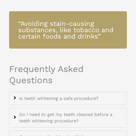
“Avoiding stain-causing
substances, like tobacco and
certain foods and drinks”
Frequently Asked
Questions
Is teeth whitening a safe procedure?
Do I need to get my teeth cleaned before a
teeth whitening procedure?