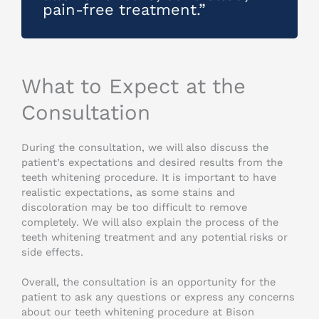
pain-free treatment.”
What to Expect at the
Consultation
During the consultation, we will also discuss the
patient’s expectations and desired results from the
teeth whitening procedure. It is important to have
realistic expectations, as some stains and
discoloration may be too difficult to remove
completely. We will also explain the process of the
teeth whitening treatment and any potential risks or
side effects.
Overall, the consultation is an opportunity for the
patient to ask any questions or express any concerns
about our teeth whitening procedure at Bison