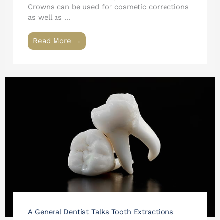
Crowns can be used for cosmetic corrections
as well as ...
Read More →
A General Dentist Talks Tooth Extractions