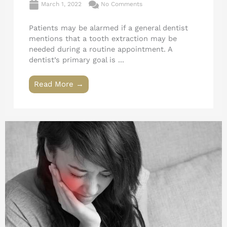
March 1, 2022
No Comments
Patients may be alarmed if a general dentist
mentions that a tooth extraction may be
needed during a routine appointment. A
dentist’s primary goal is ...
Read More →