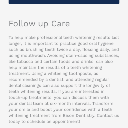
Follow up Care
To help make professional teeth whitening results last
longer, it is important to practice good oral hygiene,
such as brushing teeth twice a day, flossing daily, and
using mouthwash. Avoiding stain-causing substances,
like tobacco and certain foods and drinks, can also
help maintain the results of a teeth whitening
treatment. Using a whitening toothpaste, as
recommended by a dentist, and attending regular
dental cleanings can also support the longevity of
teeth whitening results. If you are interested in
touch-up treatments, you can discuss them with
your dental team at six-month intervals. Transform
your smile and boost your confidence with a teeth
whitening treatment from Bison Dentistry. Contact us
today to schedule an appointment!