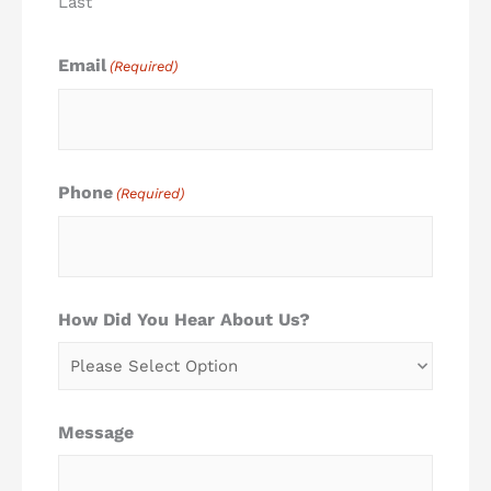
Last
Email
(Required)
Phone
(Required)
How Did You Hear About Us?
Message