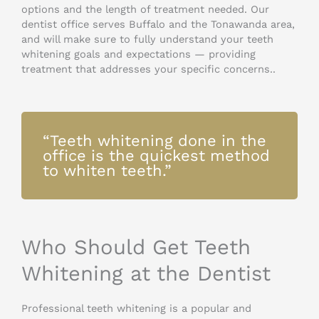
options and the length of treatment needed. Our
dentist office serves Buffalo and the Tonawanda area,
and will make sure to fully understand your teeth
whitening goals and expectations — providing
treatment that addresses your specific concerns..
“Teeth whitening done in the
office is the quickest method
to whiten teeth.”
Who Should Get Teeth
Whitening at the Dentist
Professional teeth whitening is a popular and