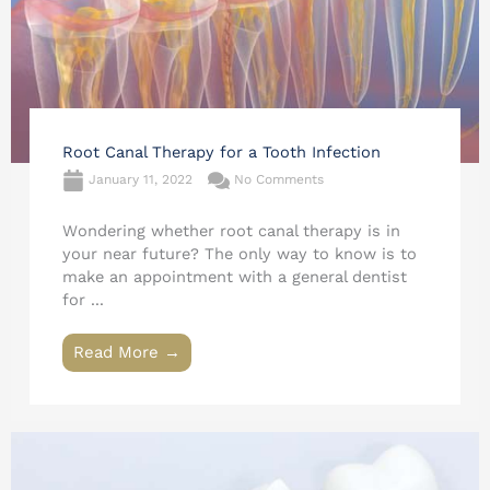
Root Canal Therapy for a Tooth Infection
January 11, 2022
No Comments
Wondering whether root canal therapy is in
your near future? The only way to know is to
make an appointment with a general dentist
for ...
Read More →