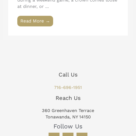
during a weekend game, a crown comes loose
at dinner, or ...
Read More →
Call Us
716-696-1951
Reach Us
360 Greenhaven Terrace
Tonawanda, NY 14150
Follow Us