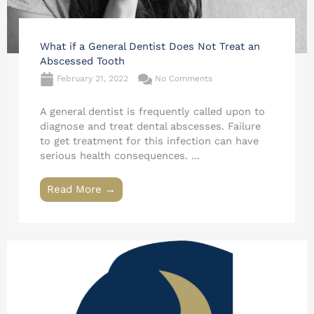
What if a General Dentist Does Not Treat an
Abscessed Tooth
February 21, 2022
No Comments
A general dentist is frequently called upon to
diagnose and treat dental abscesses. Failure
to get treatment for this infection can have
serious health consequences. ...
Read More →