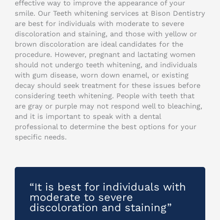
effective way to improve the appearance of your
smile. Our Teeth whitening services at Bison Dentistry
are best for individuals with moderate to severe
discoloration and staining, and those with yellow or
brown discoloration are ideal candidates for the
procedure. However, pregnant and lactating women
should not undergo teeth whitening, and individuals
with gum disease, worn down enamel, or existing
decay should seek treatment for these issues before
considering teeth whitening. People with teeth that
are gray or purple may not respond well to bleaching,
and it is important to speak with a dental
professional to determine the best options for your
specific needs.
“It is best for individuals with
moderate to severe
discoloration and staining”