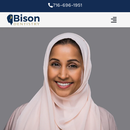
Skip
716-696-1951
to
content