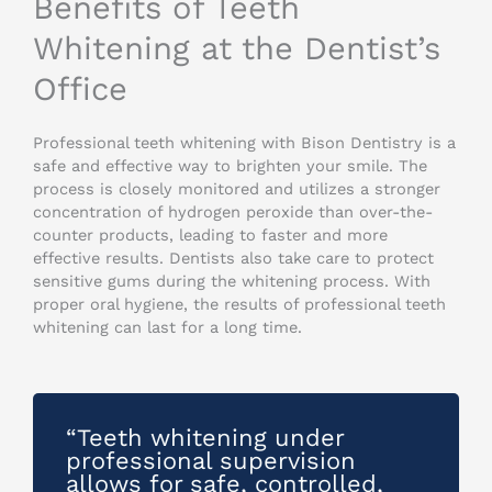
Benefits of Teeth
Whitening at the Dentist’s
Office
Professional teeth whitening with Bison Dentistry is a
safe and effective way to brighten your smile. The
process is closely monitored and utilizes a stronger
concentration of hydrogen peroxide than over-the-
counter products, leading to faster and more
effective results. Dentists also take care to protect
sensitive gums during the whitening process. With
proper oral hygiene, the results of professional teeth
whitening can last for a long time.
“Teeth whitening under
professional supervision
allows for safe, controlled,