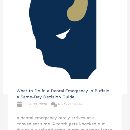
What to Do in a Dental Emergency in Buffalo:
A Same-Day Decision Guide
June 30, 2026
No Comments
A dental emergency rarely arrives at a
convenient time. A tooth gets knocked out