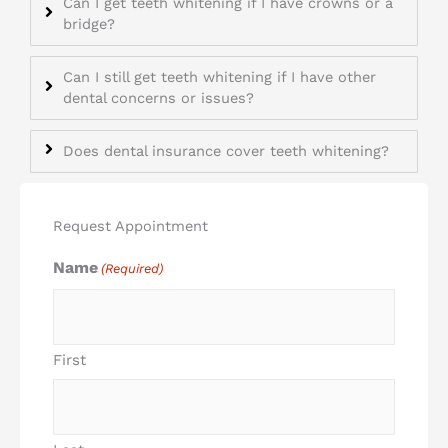
Can I get teeth whitening if I have crowns or a
bridge?
Can I still get teeth whitening if I have other
dental concerns or issues?
Does dental insurance cover teeth whitening?
Request Appointment
Name
(Required)
First