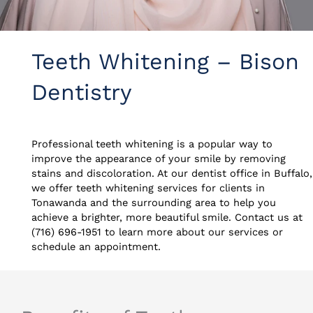
Teeth Whitening – Bison
Dentistry
Professional teeth whitening is a popular way to
improve the appearance of your smile by removing
stains and discoloration. At our dentist office in Buffalo,
we offer teeth whitening services for clients in
Tonawanda and the surrounding area to help you
achieve a brighter, more beautiful smile. Contact us at
(716) 696-1951 to learn more about our services or
schedule an appointment.