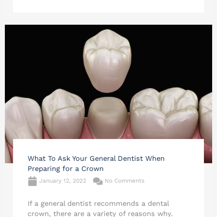
What To Ask Your General Dentist When
Preparing for a Crown
January 12, 2022
No Comments
If a general dentist recommends a dental
crown, there are a variety of reasons why.