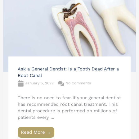
Ask a General Dentist: Is a Tooth Dead After a
Root Canal
January 5, 2022
No Comments
There is no need to fear if your general dentist
has recommended root canal treatment. This
dental procedure is performed on millions of
patients every ...
Read More →