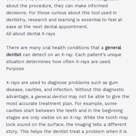
about the procedure, they can make informed
decisions. For those curious about this tool used in
dentistry, research and learning is essential to feel at
ease at the next dental appointment.
All about dental X-rays
There are many oral health conditions that a
general
dentist
can detect on an X-ray. Each patient’s unique
situation determines how often X-rays are used.
Purpose
X-rays are used to diagnose problems such as gum
disease, cavities, and infection. Without this diagnostic
advantage, a
general dentist
may not be able to give the
most accurate treatment plan. For example, some
cavities start between the teeth and in the beginning
stages are only visible on an X-ray. While the tooth may
look sound on the surface, the imaging tells a different
story. This helps the dentist treat a problem when it is