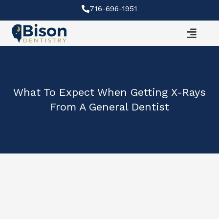
Skip
716-696-1951
to
content
What To Expect When Getting X-Rays
From A General Dentist