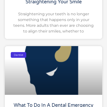
Straightening Your Smile
Straightening your teeth is no longer
something that happens only in your
teens. More adults than ever are choosing
to align their smiles, whether to
Dentist
What To Do In A Dental Emergency