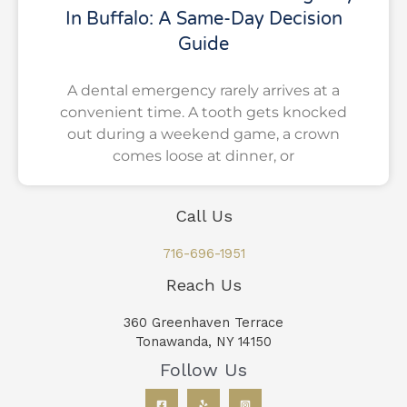
In Buffalo: A Same-Day Decision
Guide
A dental emergency rarely arrives at a
convenient time. A tooth gets knocked
out during a weekend game, a crown
comes loose at dinner, or
Call Us
716-696-1951
Reach Us
360 Greenhaven Terrace
Tonawanda, NY 14150
Follow Us