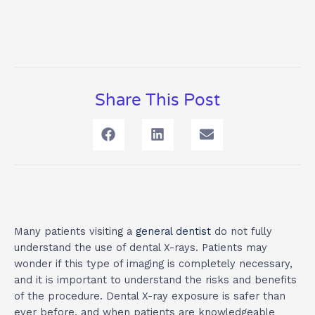
Share This Post
Many patients visiting a
general dentist
do not fully
understand the use of dental X-rays. Patients may
wonder if this type of imaging is completely necessary,
and it is important to understand the risks and benefits
of the procedure. Dental X-ray exposure is safer than
ever before, and when patients are knowledgeable