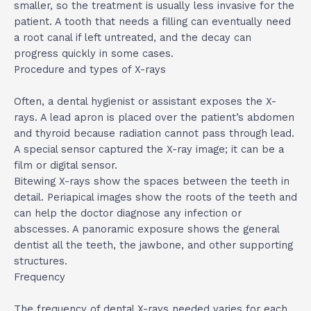
smaller, so the treatment is usually less invasive for the
patient. A tooth that needs a filling can eventually need
a root canal if left untreated, and the decay can
progress quickly in some cases.
Procedure and types of X-rays
Often, a dental hygienist or assistant exposes the X-
rays. A lead apron is placed over the patient’s abdomen
and thyroid because radiation cannot pass through lead.
A special sensor captured the X-ray image; it can be a
film or digital sensor.
Bitewing X-rays show the spaces between the teeth in
detail. Periapical images show the roots of the teeth and
can help the doctor diagnose any infection or
abscesses. A panoramic exposure shows the general
dentist all the teeth, the jawbone, and other supporting
structures.
Frequency
The frequency of dental X-rays needed varies for each