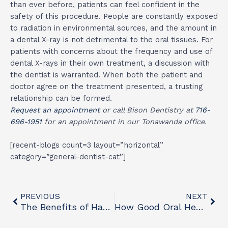
than ever before, patients can feel confident in the
safety of this procedure. People are constantly exposed
to radiation in environmental sources, and the amount in
a dental X-ray is not detrimental to the oral tissues. For
patients with concerns about the frequency and use of
dental X-rays in their own treatment, a discussion with
the dentist is warranted. When both the patient and
doctor agree on the treatment presented, a trusting
relationship can be formed.
Request an appointment
or call Bison Dentistry at
716-
696-1951
for an appointment in our Tonawanda office.
[recent-blogs count=3 layout=”horizontal”
category=”general-dentist-cat”]
Prev
Nex
PREVIOUS
NEXT
The Benefits of Having a General Dentist
How Good Oral Health Can Improve Heart Health