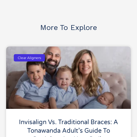
More To Explore
Clear Aligners
Invisalign Vs. Traditional Braces: A
Tonawanda Adult’s Guide To