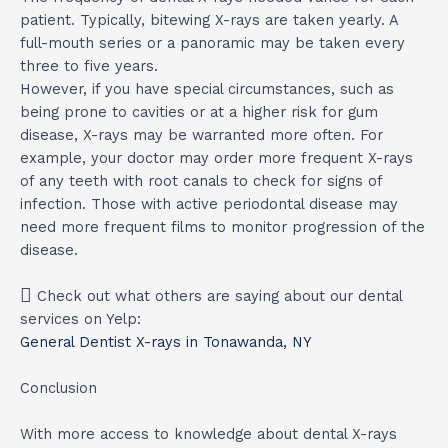
patient. Typically, bitewing X-rays are taken yearly. A
full-mouth series or a panoramic may be taken every
three to five years.
However, if you have special circumstances, such as
being prone to cavities or at a higher risk for gum
disease, X-rays may be warranted more often. For
example, your doctor may order more frequent X-rays
of any teeth with root canals to check for signs of
infection. Those with active periodontal disease may
need more frequent films to monitor progression of the
disease.
Check out what others are saying about our dental
services on Yelp:
General Dentist X-rays in Tonawanda, NY
Conclusion
With more access to knowledge about dental X-rays