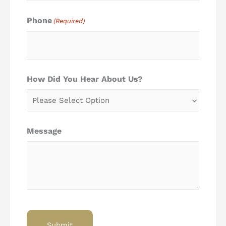
Phone
(Required)
How Did You Hear About Us?
Message