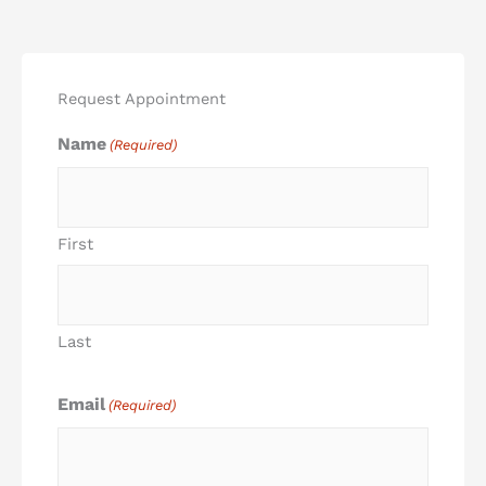
Request Appointment
Name
(Required)
First
Last
Email
(Required)