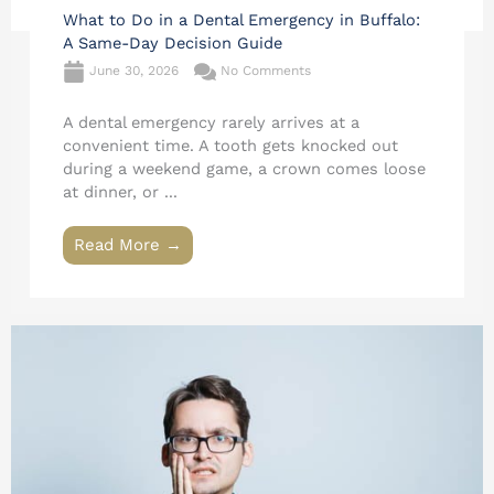
What to Do in a Dental Emergency in Buffalo:
A Same-Day Decision Guide
June 30, 2026
No Comments
A dental emergency rarely arrives at a
convenient time. A tooth gets knocked out
during a weekend game, a crown comes loose
at dinner, or ...
Read More →