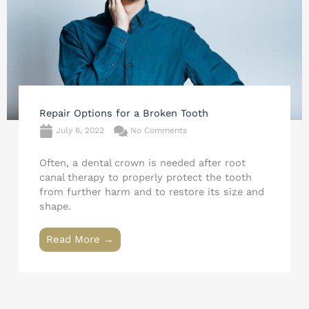
Repair Options for a Broken Tooth
July 6, 2022
No Comments
Often, a dental crown is needed after root
canal therapy to properly protect the tooth
from further harm and to restore its size and
shape.
Read More →