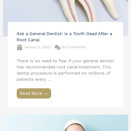
Ask a General Dentist: Is a Tooth Dead After a
Root Canal
January 5, 2022
No Comments
There is no need to fear if your general dentist
has recommended root canal treatment. This
dental procedure is performed on millions of
patients every ...
Read More →