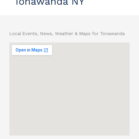
Tonawanda NY
Local Events, News, Weather & Maps for Tonawanda