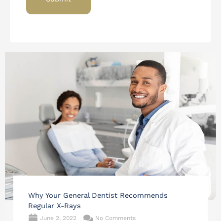
Why Your General Dentist Recommends
Regular X-Rays
June 2, 2022
No Comments