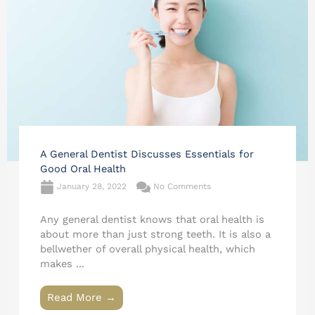
A General Dentist Discusses Essentials for
Good Oral Health
January 28, 2022
No Comments
Any general dentist knows that oral health is
about more than just strong teeth. It is also a
bellwether of overall physical health, which
makes ...
Read More →