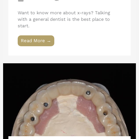
Want to know more about x-rays? Talking
with a general dentist is the best place to
start.
Read More →