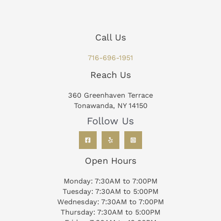
Call Us
716-696-1951
Reach Us
360 Greenhaven Terrace
Tonawanda, NY 14150
Follow Us
Open Hours
Monday: 7:30AM to 7:00PM
Tuesday: 7:30AM to 5:00PM
Wednesday: 7:30AM to 7:00PM
Thursday: 7:30AM to 5:00PM