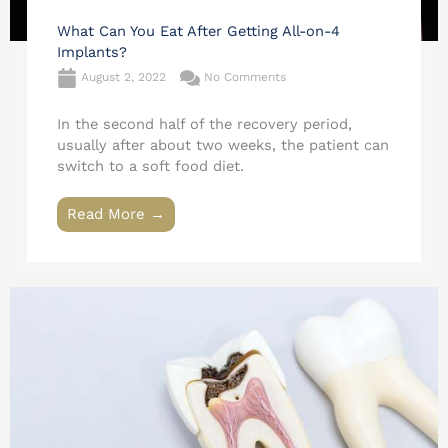
What Can You Eat After Getting All-on-4
Implants?
August 2, 2022
No Comments
In the second half of the recovery period,
usually after about two weeks, the patient can
switch to a soft food diet.
Read More →