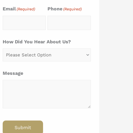
Email
Phone
(Required)
(Required)
How Did You Hear About Us?
Message