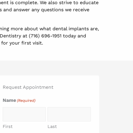
ent is complete. We also strive to educate
s and answer any questions we receive
arning more about what dental implants are,
Dentistry at (716) 696-1951 today and
or your first visit.
Request Appointment
Name
(Required)
First
Last