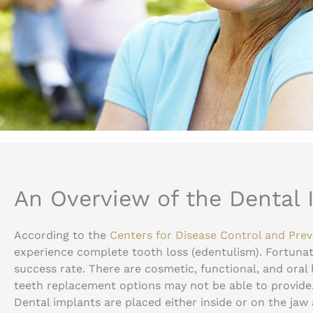
An Overview of the Dental
According to the
Centers for Disease Control and Pre
experience complete tooth loss (edentulism). Fortunat
success rate. There are cosmetic, functional, and oral
teeth replacement options may not be able to provide
Dental implants are placed either inside or on the jaw