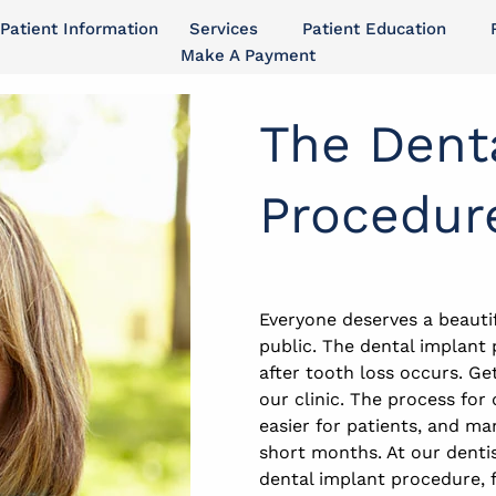
Patient Information
Services
Patient Education
Make A Payment
The Dent
Procedur
Everyone deserves a beautif
public. The dental implant
after tooth loss occurs. Ge
our clinic. The process fo
easier for patients, and ma
short months. At our dentis
dental implant procedure, f