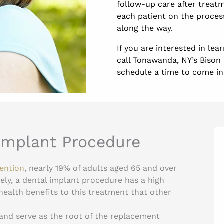
follow-up care after treatm
each patient on the proces
along the way.
If you are interested in le
call Tonawanda, NY’s Bison 
schedule a time to come in f
 Implant Procedure
vention
, nearly 19% of adults aged 65 and over
ely, a dental implant procedure has a high
 health benefits to this treatment that other
.
 and serve as the root of the replacement