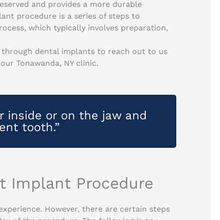
reserved and provides a more durable
ant procedure is a series of steps to
cess, which typically involves preparation,
through dental implants to reach out to us
 our Tonawanda, NY clinic.
r inside or on the jaw and
ent tooth.”
st Implant Procedure
 experience. However, there are certain steps