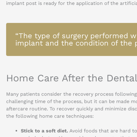
implant post is ready for the application of the artific
“The type of surgery performed wi
implant and the condition of the 
Home Care After the Denta
Many patients consider the recovery process followin
challenging time of the process, but it can be made m
aftercare routine. To recover quickly and minimize di
the following home care techniques:
Stick to a soft diet.
Avoid foods that are hard to 