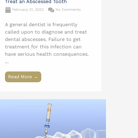
Treat an Abscessed Tooth
February 21, 2022
No Comments
A general dentist is frequently
called upon to diagnose and treat
dental abscesses. Failure to get
treatment for this infection can
have serious health consequences.
...
Read More →