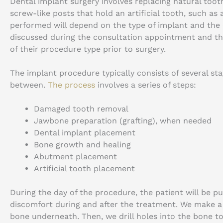
Dental implant surgery involves replacing natural tooth
screw-like posts that hold an artificial tooth, such as
performed will depend on the type of implant and the c
discussed during the consultation appointment and th
of their procedure type prior to surgery.
The implant procedure typically consists of several st
between.
The process
involves a series of steps:
Damaged tooth removal
Jawbone preparation (grafting), when needed
Dental implant placement
Bone growth and healing
Abutment placement
Artificial tooth placement
During the day of the procedure, the patient will be p
discomfort during and after the treatment. We make a
bone underneath. Then, we drill holes into the bone to