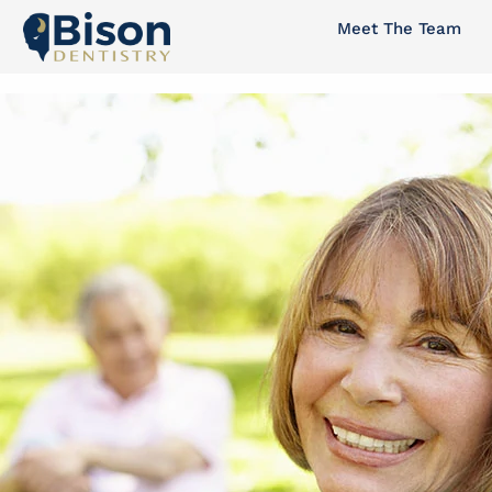
Skip
Meet The Team
to
content