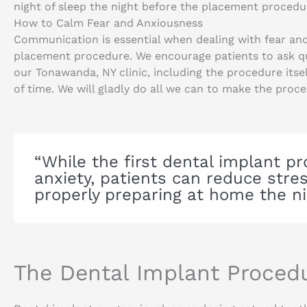
night of sleep the night before the placement procedu
How to Calm Fear and Anxiousness
Communication is essential when dealing with fear and
placement procedure. We encourage patients to ask qu
our Tonawanda, NY clinic, including the procedure itsel
of time. We will gladly do all we can to make the proc
“While the first dental implant 
anxiety, patients can reduce str
properly preparing at home the ni
The Dental Implant Proced