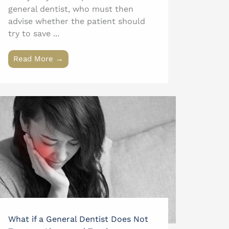
general dentist, who must then
advise whether the patient should
try to save ...
Read More →
What if a General Dentist Does Not