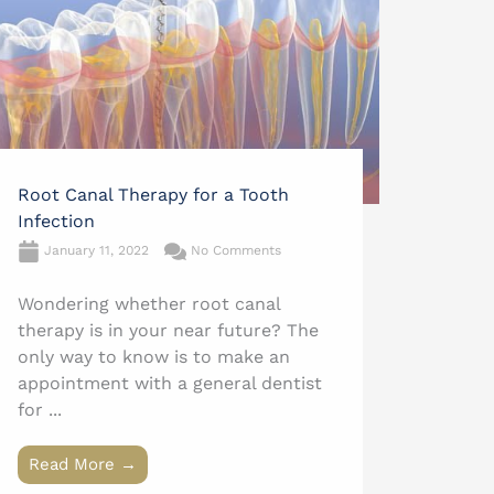
Root Canal Therapy for a Tooth
Infection
January 11, 2022
No Comments
Wondering whether root canal
therapy is in your near future? The
only way to know is to make an
appointment with a general dentist
for ...
Read More →