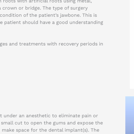
 roots with artificial roots using metal,
 a crown or bridge. The type of surgery
ondition of the patient’s jawbone. This is
e patient should have a good understanding
ages and treatments with recovery periods in
ut under an anesthetic to eliminate pain or
 small cut to open the gums and expose the
 make space for the dental implant(s). The