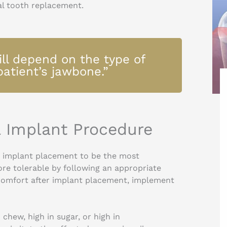
ial tooth replacement.
ll depend on the type of
patient’s jawbone.”
l Implant Procedure
g implant placement to be the most
ore tolerable by following an appropriate
scomfort after implant placement, implement
chew, high in sugar, or high in