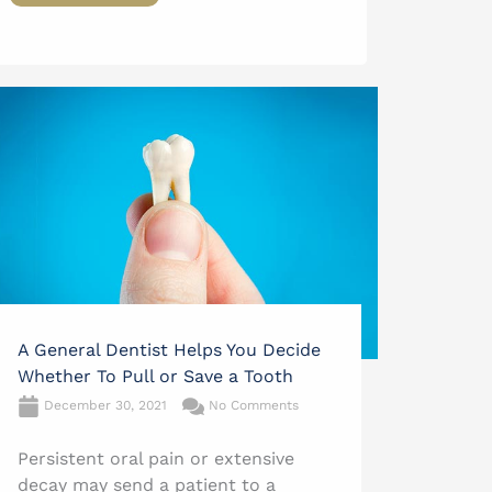
A General Dentist Helps You Decide
Whether To Pull or Save a Tooth
December 30, 2021
No Comments
Persistent oral pain or extensive
decay may send a patient to a