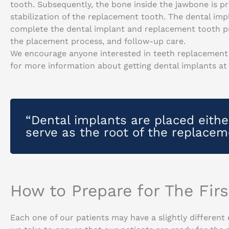
tooth. Subsequently, the bone inside the jawbone is p
stabilization of the replacement tooth. The dental impl
complete the dental implant and replacement tooth pro
the placement process, and follow-up care.
We encourage anyone interested in teeth replacement 
for more information about getting dental implants at
“Dental implants are placed eithe
serve as the root of the replacem
How to Prepare for The Fir
Each one of our patients may have a slightly different