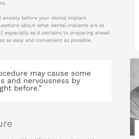
re.
 anxiety before your dental implant
estions about what dental implants are at
f, especially as it pertains to preparing ahead
ess as easy and convenient as possible.
procedure may cause some
ess and nervousness by
ght before.”
ure