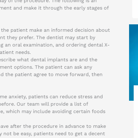
day of the procedure. The following is an
ment and make it through the early stages of
lp the patient make an informed decision about
t they prefer. The dentist may start by
ng an oral examination, and ordering dental X-
atient needs.
escribe what dental implants are and the
ment options. The patient can ask any
and the patient agree to move forward, then
me anxiety, patients can reduce stress and
fore. Our team will provide a list of
e, which may include avoiding certain foods
have after the procedure in advance to make
 not be easy, patients need to get a decent