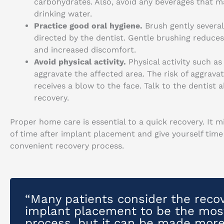
carbohydrates. Also, avoid any beverages that may
drinking water.
Practice good oral hygiene.
Brush gently severa
directed by the dentist. Gentle brushing reduces
and increased discomfort.
Avoid physical activity.
Physical activity such as
aggravate the affected area. The risk of aggravati
receives a blow to the face. Talk to the dentist 
recovery.
Proper home care is essential to a quick recovery. It 
of time after implant placement and give yourself tim
convenient recovery process.
“Many patients consider the recov
implant placement to be the most
process, but it can be made more 