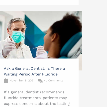
Ask a General Dentist: Is There a
Waiting Period After Fluoride
November 8, 2021
No Comments
If a general dentist recommends
fluoride treatments, patients may
express concerns about the lasting