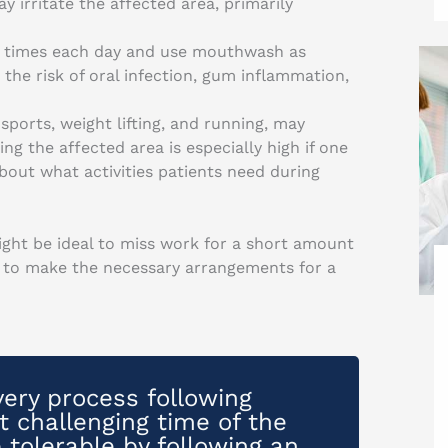
 irritate the affected area, primarily
l times each day and use mouthwash as
 the risk of oral infection, gum inflammation,
 sports, weight lifting, and running, may
ng the affected area is especially high if one
about what activities patients need during
might be ideal to miss work for a short amount
e to make the necessary arrangements for a
ery process following
 challenging time of the
tolerable by following an