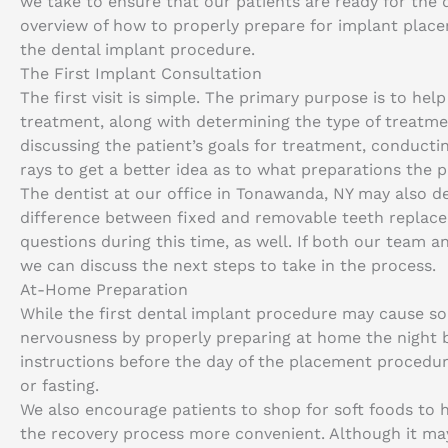
we take to ensure that our patients are ready for the 
overview of how to properly prepare for implant place
the dental implant procedure.
The First Implant Consultation
The first visit is simple. The primary purpose is to he
treatment, along with determining the type of treatmen
discussing the patient’s goals for treatment, conducti
rays to get a better idea as to what preparations the p
The dentist at our office in Tonawanda, NY may also d
difference between fixed and removable teeth replace
questions during this time, as well. If both our team 
we can discuss the next steps to take in the process.
At-Home Preparation
While the first dental implant procedure may cause so
nervousness by properly preparing at home the night be
instructions before the day of the placement procedur
or fasting.
We also encourage patients to shop for soft foods to 
the recovery process more convenient. Although it may