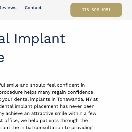
Reviews
Contact
716-696-1951
al Implant
e
ul smile and should feel confident in
 procedure helps many regain confidence
t your dental implants in Tonawanda, NY at
r dental implant placement has never been
ny achieve an attractive smile within a few
t office, we help patients through the
rom the initial consultation to providing