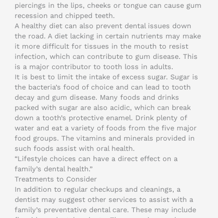
piercings in the lips, cheeks or tongue can cause gum
recession and chipped teeth.
A healthy diet can also prevent dental issues down
the road. A diet lacking in certain nutrients may make
it more difficult for tissues in the mouth to resist
infection, which can contribute to gum disease. This
is a major contributor to tooth loss in adults.
It is best to limit the intake of excess sugar. Sugar is
the bacteria’s food of choice and can lead to tooth
decay and gum disease. Many foods and drinks
packed with sugar are also acidic, which can break
down a tooth’s protective enamel. Drink plenty of
water and eat a variety of foods from the five major
food groups. The vitamins and minerals provided in
such foods assist with oral health.
“Lifestyle choices can have a direct effect on a
family’s dental health.”
Treatments to Consider
In addition to regular checkups and cleanings, a
dentist may suggest other services to assist with a
family’s preventative dental care. These may include