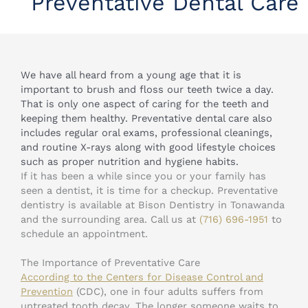
Preventative Dental Care
We have all heard from a young age that it is
important to brush and floss our teeth twice a day.
That is only one aspect of caring for the teeth and
keeping them healthy. Preventative dental care also
includes regular oral exams, professional cleanings,
and routine X-rays along with good lifestyle choices
such as proper nutrition and hygiene habits.
If it has been a while since you or your family has
seen a dentist, it is time for a checkup. Preventative
dentistry is available at Bison Dentistry in Tonawanda
and the surrounding area. Call us at
(716) 696-1951
to
schedule an appointment.
The Importance of Preventative Care
According to the Centers for Disease Control and
Prevention
(CDC), one in four adults suffers from
untreated tooth decay. The longer someone waits to