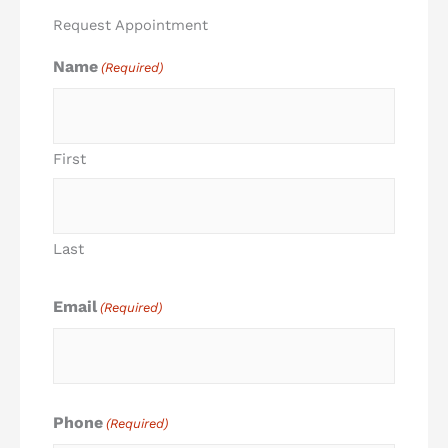
Request Appointment
Name
(Required)
First
Last
Email
(Required)
Phone
(Required)