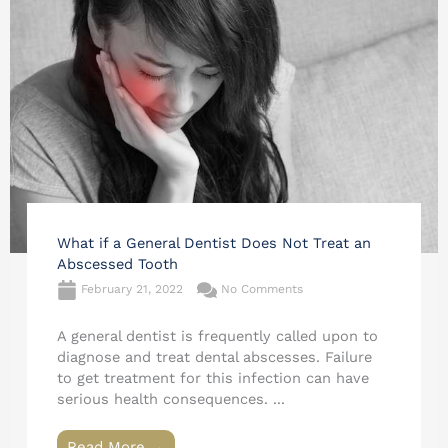
What if a General Dentist Does Not Treat an
Abscessed Tooth
February 21, 2022
No Comments
A general dentist is frequently called upon to
diagnose and treat dental abscesses. Failure
to get treatment for this infection can have
serious health consequences. ...
Read More →