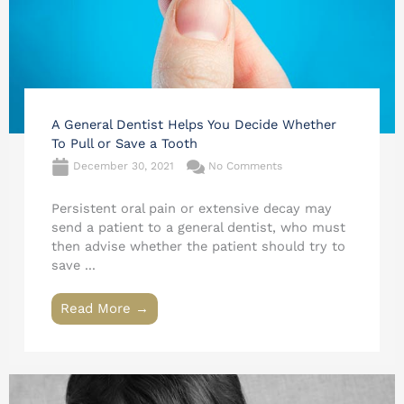
A General Dentist Helps You Decide Whether
To Pull or Save a Tooth
December 30, 2021
No Comments
Persistent oral pain or extensive decay may
send a patient to a general dentist, who must
then advise whether the patient should try to
save ...
Read More →