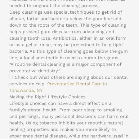
needed throughout the cleaning process.
Deep cleanings use special techniques to get rid of
plaque, tartar and bacteria below the gum line and
down to the roots of the teeth. This type of cleaning
helps prevent gum disease from advancing and
causing tooth loss. Antibiotics, either in an oral form
or as a gel or rinse, may be prescribed to help fight
bacteria. As this type of cleaning goes below the gum
line, a local anesthetic is used to numb the gums.
“A routine dental cleaning is a major component of
preventative dentistry.”
Check out what others are saying about our dental
services on Yelp:
Preventative Dental Care in
Tonawanda, NY
Making the Right Lifestyle Choices
Lifestyle choices can have a direct effect on a
family’s dental health. From poor sleep to smoking
and piercings, many personal decisions can harm oral
health. Using tobacco inhibits your mouth’s natural
healing properties and makes you more likely to
experience dental disease, while the hardware used in