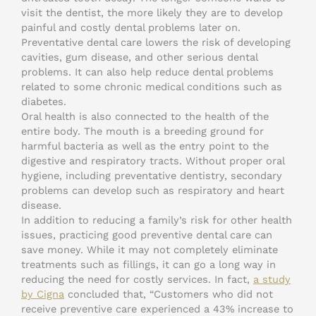
visit the dentist, the more likely they are to develop
painful and costly dental problems later on.
Preventative dental care lowers the risk of developing
cavities, gum disease, and other serious dental
problems. It can also help reduce dental problems
related to some chronic medical conditions such as
diabetes.
Oral health is also connected to the health of the
entire body. The mouth is a breeding ground for
harmful bacteria as well as the entry point to the
digestive and respiratory tracts. Without proper oral
hygiene, including preventative dentistry, secondary
problems can develop such as respiratory and heart
disease.
In addition to reducing a family’s risk for other health
issues, practicing good preventive dental care can
save money. While it may not completely eliminate
treatments such as fillings, it can go a long way in
reducing the need for costly services. In fact,
a study
by Cigna
concluded that, “Customers who did not
receive preventive care experienced a 43% increase to