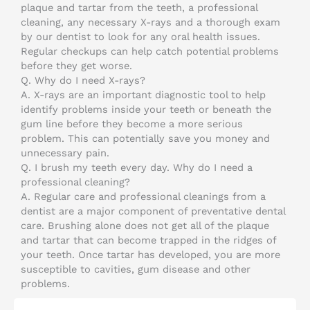
plaque and tartar from the teeth, a professional
cleaning, any necessary X-rays and a thorough exam
by our dentist to look for any oral health issues.
Regular checkups can help catch potential problems
before they get worse.
Q.
Why do I need X-rays?
A.
X-rays are an important diagnostic tool to help
identify problems inside your teeth or beneath the
gum line before they become a more serious
problem. This can potentially save you money and
unnecessary pain.
Q.
I brush my teeth every day. Why do I need a
professional cleaning?
A.
Regular care and professional cleanings from a
dentist are a major component of preventative dental
care. Brushing alone does not get all of the plaque
and tartar that can become trapped in the ridges of
your teeth. Once tartar has developed, you are more
susceptible to cavities, gum disease and other
problems.