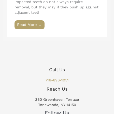
Impacted teeth do not always require
removal, but they may if they push up against
adjacent teeth.
Read More →
Call Us
716-696-1951
Reach Us
360 Greenhaven Terrace
Tonawanda, NY 14150
Follow Us