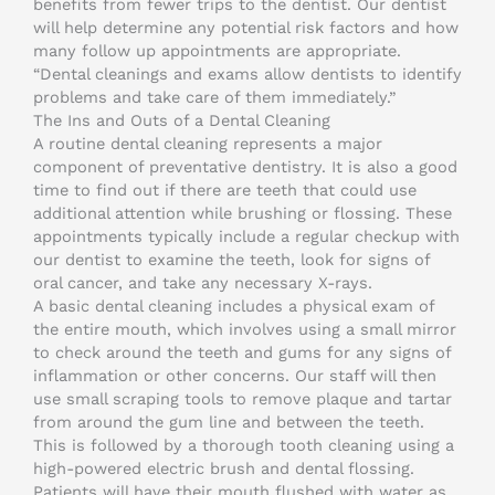
benefits from fewer trips to the dentist. Our dentist
will help determine any potential risk factors and how
many follow up appointments are appropriate.
“Dental cleanings and exams allow dentists to identify
problems and take care of them immediately.”
The Ins and Outs of a Dental Cleaning
A routine dental cleaning represents a major
component of preventative dentistry. It is also a good
time to find out if there are teeth that could use
additional attention while brushing or flossing. These
appointments typically include a regular checkup with
our dentist to examine the teeth, look for signs of
oral cancer, and take any necessary X-rays.
A basic dental cleaning includes a physical exam of
the entire mouth, which involves using a small mirror
to check around the teeth and gums for any signs of
inflammation or other concerns. Our staff will then
use small scraping tools to remove plaque and tartar
from around the gum line and between the teeth.
This is followed by a thorough tooth cleaning using a
high-powered electric brush and dental flossing.
Patients will have their mouth flushed with water as