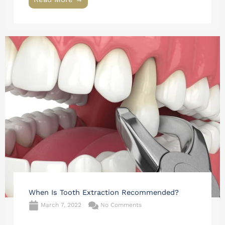
When Is Tooth Extraction Recommended?
March 7, 2022
No Comments