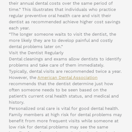
their annual dental costs over the same period of
time.” This illustrates that individuals who practice
regular preventive oral health care and visit their
dentist as recommended achieve higher cost savings
each year.
“The longer someone waits to visit the dentist, the
more likely they are to develop painful and costly
dental problems later on.”
Visit the Dentist Regularly
Dental cleanings and exams allow dentists to identify
problems and take care of them immediately.
Typically, dental visits are recommended twice a year.
However, the
American Dental Association
recommends that the dentist determine just how
often someone needs to be seen based on the
patient’s current oral health status, and medical and
history.
Personalized oral care is vital for good dental health.
Family members at high risk for dental problems may
benefit from more frequent visits while someone at
low risk for dental problems may see the same