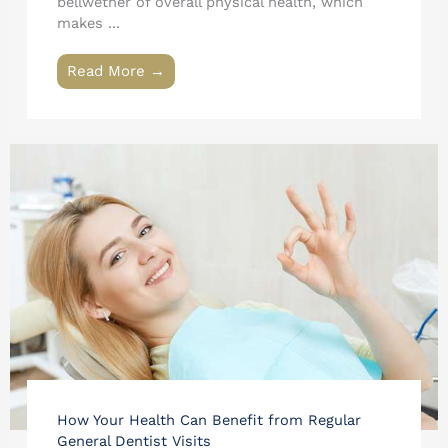
bellwether of overall physical health, which
makes ...
Read More →
How Your Health Can Benefit from Regular
General Dentist Visits