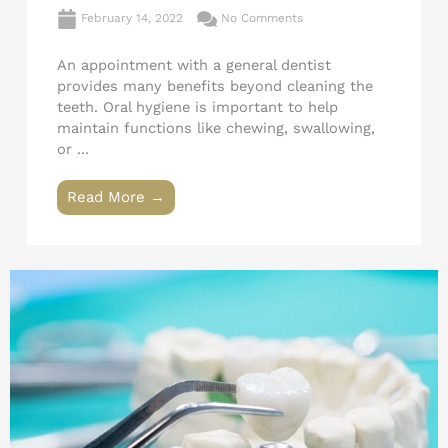
February 14, 2022
No Comments
An appointment with a general dentist
provides many benefits beyond cleaning the
teeth. Oral hygiene is important to help
maintain functions like chewing, swallowing,
or ...
Read More →