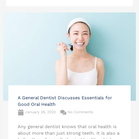
A General Dentist Discusses Essentials for
Good Oral Health
January 28, 2022
No Comments
Any general dentist knows that oral health is
about more than just strong teeth. It is also a