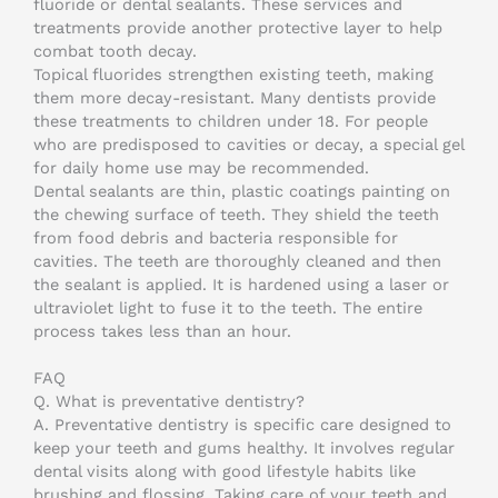
fluoride or dental sealants. These services and
treatments provide another protective layer to help
combat tooth decay.
Topical fluorides strengthen existing teeth, making
them more decay-resistant. Many dentists provide
these treatments to children under 18. For people
who are predisposed to cavities or decay, a special gel
for daily home use may be recommended.
Dental sealants are thin, plastic coatings painting on
the chewing surface of teeth. They shield the teeth
from food debris and bacteria responsible for
cavities. The teeth are thoroughly cleaned and then
the sealant is applied. It is hardened using a laser or
ultraviolet light to fuse it to the teeth. The entire
process takes less than an hour.
FAQ
Q.
What is preventative dentistry?
A.
Preventative dentistry is specific care designed to
keep your teeth and gums healthy. It involves regular
dental visits along with good lifestyle habits like
brushing and flossing. Taking care of your teeth and