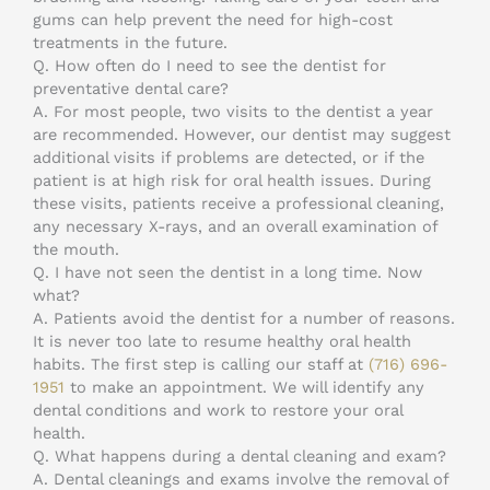
gums can help prevent the need for high-cost
treatments in the future.
Q.
How often do I need to see the dentist for
preventative dental care?
A.
For most people, two visits to the dentist a year
are recommended. However, our dentist may suggest
additional visits if problems are detected, or if the
patient is at high risk for oral health issues. During
these visits, patients receive a professional cleaning,
any necessary X-rays, and an overall examination of
the mouth.
Q.
I have not seen the dentist in a long time. Now
what?
A.
Patients avoid the dentist for a number of reasons.
It is never too late to resume healthy oral health
habits. The first step is calling our staff at
(716) 696-
1951
to make an appointment. We will identify any
dental conditions and work to restore your oral
health.
Q.
What happens during a dental cleaning and exam?
A.
Dental cleanings and exams involve the removal of