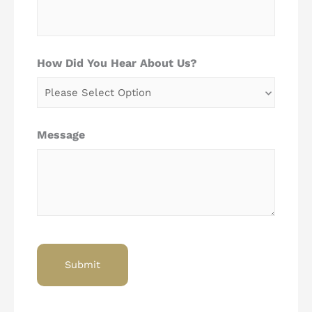
How Did You Hear About Us?
Message