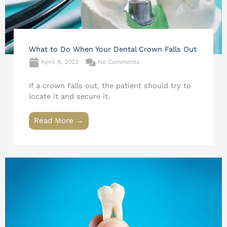
What to Do When Your Dental Crown Falls Out
April 8, 2022
No Comments
If a crown falls out, the patient should try to
locate it and secure it.
Read More →