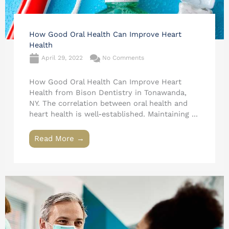
How Good Oral Health Can Improve Heart
Health
April 29, 2022
No Comments
How Good Oral Health Can Improve Heart
Health from Bison Dentistry in Tonawanda,
NY. The correlation between oral health and
heart health is well-established. Maintaining ...
Read More →