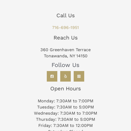
Call Us
716-696-1951
Reach Us
360 Greenhaven Terrace
Tonawanda, NY 14150
Follow Us
Open Hours
Monday: 7:30AM to 7:00PM
Tuesday: 7:30AM to 5:00PM
Wednesday: 7:30AM to 7:00PM
Thursday: 7:30AM to 5:00PM
Friday: 7:30AM to 12:00PM