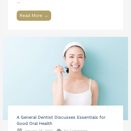
...
Read More →
A General Dentist Discusses Essentials for
Good Oral Health
January 28, 2022
No Comments