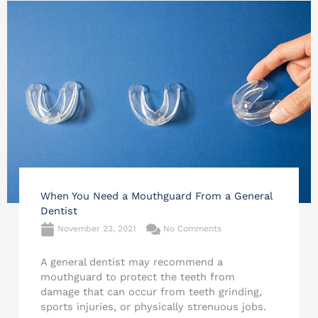
When You Need a Mouthguard From a General
Dentist
November 23, 2021
No Comments
A general dentist may recommend a
mouthguard to protect the teeth from
damage that can occur from teeth grinding,
sports injuries, or physically strenuous jobs.