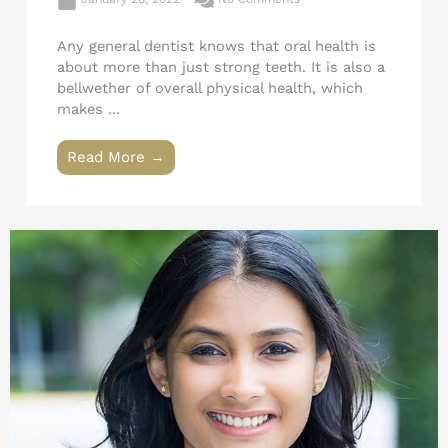
Any general dentist knows that oral health is
about more than just strong teeth. It is also a
bellwether of overall physical health, which
makes ...
Read More →