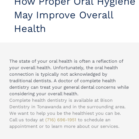
How Proper Oral Hygiene
May Improve Overall
Health
The state of your oral health is often a reflection of
your overall health. Unfortunately, the oral health
connection is typically not acknowledged by
traditional dentists. A doctor of complete health
dentistry can treat your general dental concerns while
considering your overall health.
Complete health dentistry is available at Bison
Dentistry in Tonawanda and in the surrounding area.
We want to help you be the healthiest you can be.
Call us today at
(716) 696-1951
to schedule an
appointment or to learn more about our services.