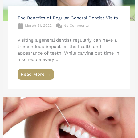
The Benefits of Regular General Dentist Visits
March 31, 2022
No Comments
Visiting a general dentist regularly can have a
tremendous impact on the health and
appearance of teeth. While carving out time in
a schedule every ...
Read More →