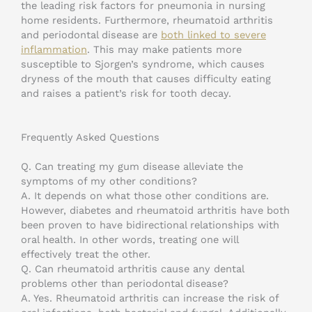
the leading risk factors for pneumonia in nursing
home residents. Furthermore, rheumatoid arthritis
and periodontal disease are
both linked to severe
inflammation
. This may make patients more
susceptible to Sjorgen’s syndrome, which causes
dryness of the mouth that causes difficulty eating
and raises a patient’s risk for tooth decay.
Frequently Asked Questions
Q. Can treating my gum disease alleviate the
symptoms of my other conditions?
A. It depends on what those other conditions are.
However, diabetes and rheumatoid arthritis have both
been proven to have bidirectional relationships with
oral health. In other words, treating one will
effectively treat the other.
Q. Can rheumatoid arthritis cause any dental
problems other than periodontal disease?
A. Yes. Rheumatoid arthritis can increase the risk of