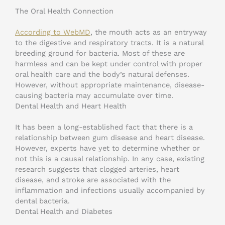
The Oral Health Connection
According to WebMD
, the mouth acts as an entryway
to the digestive and respiratory tracts. It is a natural
breeding ground for bacteria. Most of these are
harmless and can be kept under control with proper
oral health care and the body’s natural defenses.
However, without appropriate maintenance, disease-
causing bacteria may accumulate over time.
Dental Health and Heart Health
It has been a long-established fact that there is a
relationship between gum disease and heart disease.
However, experts have yet to determine whether or
not this is a causal relationship. In any case, existing
research suggests that clogged arteries, heart
disease, and stroke are associated with the
inflammation and infections usually accompanied by
dental bacteria.
Dental Health and Diabetes