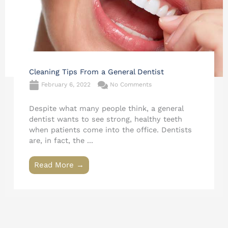
Cleaning Tips From a General Dentist
February 6, 2022
No Comments
Despite what many people think, a general
dentist wants to see strong, healthy teeth
when patients come into the office. Dentists
are, in fact, the ...
Read More →