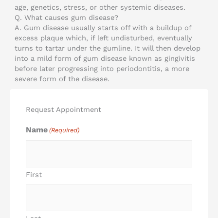
age, genetics, stress, or other systemic diseases.
Q. What causes gum disease?
A. Gum disease usually starts off with a buildup of
excess plaque which, if left undisturbed, eventually
turns to tartar under the gumline. It will then develop
into a mild form of gum disease known as gingivitis
before later progressing into periodontitis, a more
severe form of the disease.
Request Appointment
Name
(Required)
First