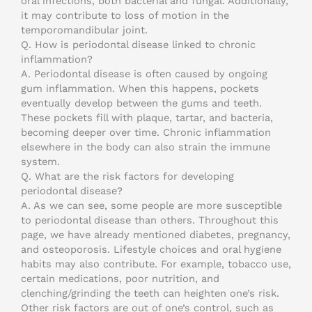
oral infections, both bacterial and fungal. Additionally,
it may contribute to loss of motion in the
temporomandibular joint.
Q. How is periodontal disease linked to chronic
inflammation?
A. Periodontal disease is often caused by ongoing
gum inflammation. When this happens, pockets
eventually develop between the gums and teeth.
These pockets fill with plaque, tartar, and bacteria,
becoming deeper over time. Chronic inflammation
elsewhere in the body can also strain the immune
system.
Q. What are the risk factors for developing
periodontal disease?
A. As we can see, some people are more susceptible
to periodontal disease than others. Throughout this
page, we have already mentioned diabetes, pregnancy,
and osteoporosis. Lifestyle choices and oral hygiene
habits may also contribute. For example, tobacco use,
certain medications, poor nutrition, and
clenching/grinding the teeth can heighten one’s risk.
Other risk factors are out of one’s control, such as