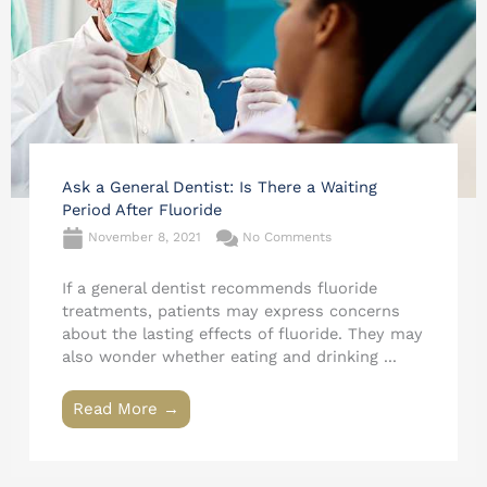
Ask a General Dentist: Is There a Waiting
Period After Fluoride
November 8, 2021
No Comments
If a general dentist recommends fluoride
treatments, patients may express concerns
about the lasting effects of fluoride. They may
also wonder whether eating and drinking ...
Read More →