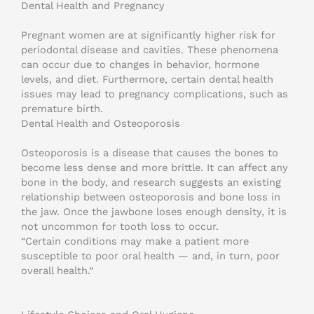
Dental Health and Pregnancy
Pregnant women are at significantly higher risk for
periodontal disease and cavities. These phenomena
can occur due to changes in behavior, hormone
levels, and diet. Furthermore, certain dental health
issues may lead to pregnancy complications, such as
premature birth.
Dental Health and Osteoporosis
Osteoporosis is a disease that causes the bones to
become less dense and more brittle. It can affect any
bone in the body, and research suggests an existing
relationship between osteoporosis and bone loss in
the jaw. Once the jawbone loses enough density, it is
not uncommon for tooth loss to occur.
“Certain conditions may make a patient more
susceptible to poor oral health — and, in turn, poor
overall health.”