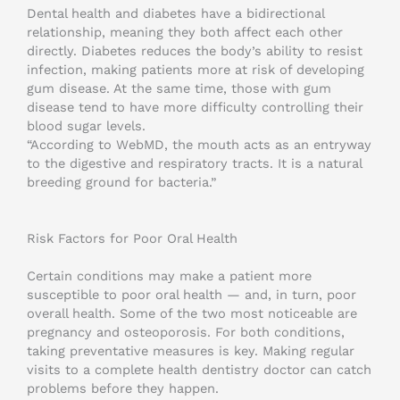
Dental health and diabetes have a bidirectional
relationship, meaning they both affect each other
directly. Diabetes reduces the body’s ability to resist
infection, making patients more at risk of developing
gum disease. At the same time, those with gum
disease tend to have more difficulty controlling their
blood sugar levels.
“According to WebMD, the mouth acts as an entryway
to the digestive and respiratory tracts. It is a natural
breeding ground for bacteria.”
Risk Factors for Poor Oral Health
Certain conditions may make a patient more
susceptible to poor oral health — and, in turn, poor
overall health. Some of the two most noticeable are
pregnancy and osteoporosis. For both conditions,
taking preventative measures is key. Making regular
visits to a complete health dentistry doctor can catch
problems before they happen.