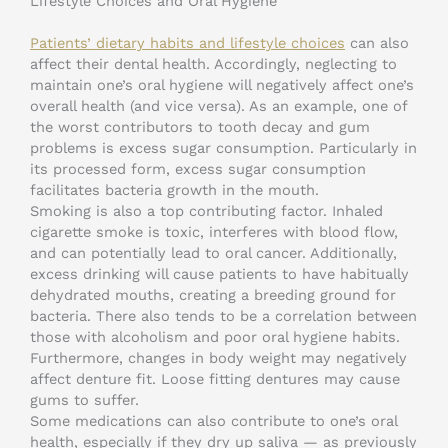
Lifestyle Choices and Oral Hygiene
Patients’ dietary habits and lifestyle choices
can also
affect their dental health. Accordingly, neglecting to
maintain one’s oral hygiene will negatively affect one’s
overall health (and vice versa). As an example, one of
the worst contributors to tooth decay and gum
problems is excess sugar consumption. Particularly in
its processed form, excess sugar consumption
facilitates bacteria growth in the mouth.
Smoking is also a top contributing factor. Inhaled
cigarette smoke is toxic, interferes with blood flow,
and can potentially lead to oral cancer. Additionally,
excess drinking will cause patients to have habitually
dehydrated mouths, creating a breeding ground for
bacteria. There also tends to be a correlation between
those with alcoholism and poor oral hygiene habits.
Furthermore, changes in body weight may negatively
affect denture fit. Loose fitting dentures may cause
gums to suffer.
Some medications can also contribute to one’s oral
health, especially if they dry up saliva — as previously