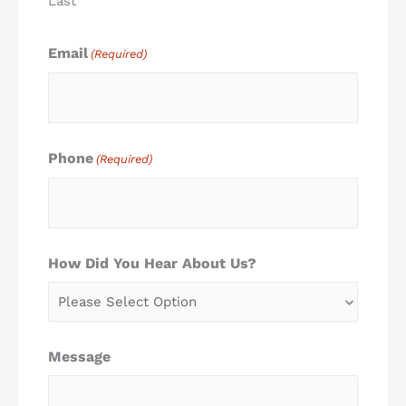
Last
Email
(Required)
Phone
(Required)
How Did You Hear About Us?
Message