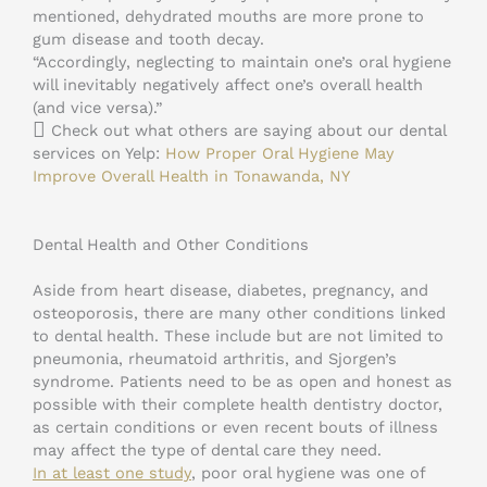
mentioned, dehydrated mouths are more prone to
gum disease and tooth decay.
“Accordingly, neglecting to maintain one’s oral hygiene
will inevitably negatively affect one’s overall health
(and vice versa).”
Check out what others are saying about our dental
services on Yelp:
How Proper Oral Hygiene May
Improve Overall Health in Tonawanda, NY
Dental Health and Other Conditions
Aside from heart disease, diabetes, pregnancy, and
osteoporosis, there are many other conditions linked
to dental health. These include but are not limited to
pneumonia, rheumatoid arthritis, and Sjorgen’s
syndrome. Patients need to be as open and honest as
possible with their complete health dentistry doctor,
as certain conditions or even recent bouts of illness
may affect the type of dental care they need.
In at least one study
, poor oral hygiene was one of