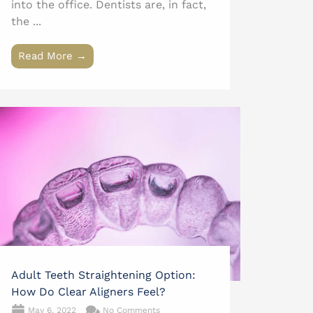
into the office. Dentists are, in fact,
the ...
Read More →
Adult Teeth Straightening Option:
How Do Clear Aligners Feel?
May 6, 2022
No Comments