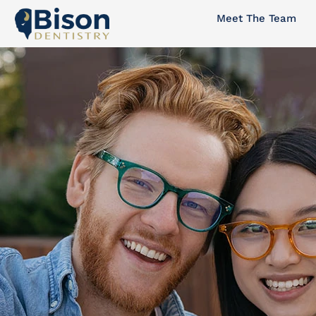
Skip
Meet The Team
to
content