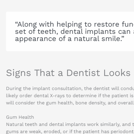
“Along with helping to restore fun
set of teeth, dental implants can 
appearance of a natural smile.”
Signs That a Dentist Looks
During the implant consultation, the dentist will con
likely order dental X-rays to determine if the patient i
will consider the gum health, bone density, and overall h
Gum Health
Natural teeth and dental implants work similarly, and 
gums are weak, eroded, or if the patient has periodont