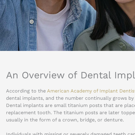
An Overview of Dental Imp
According to the
American Academy of Implant Dentis
dental implants, and the number continually grows by
Dental implants are small titanium posts that are plac
replacement tooth. The titanium posts are later topp
usually in the form of a crown, bridge, or denture.
Individuals with missing or severely damaged teeth can