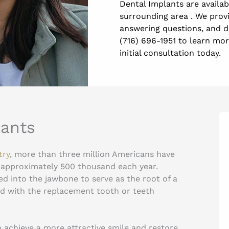
Dental Implants are availa
surrounding area . We prov
answering questions, and di
(716) 696-1951 to learn mo
initial consultation today.
lants
try
, more than three million Americans have
 approximately 500 thousand each year.
ed into the jawbone to serve as the root of a
ed with the replacement tooth or teeth
 achieve a more attractive smile and restore