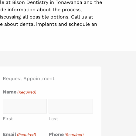
ble at Bison Dentistry in Tonawanda and the
ide information about the process,
scussing all possible options. Call us at
re about dental implants and schedule an
Request Appointment
Name
(Required)
First
Last
Email
Phone
(Required)
(Required)