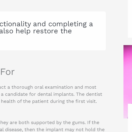
ctionality and completing a
also help restore the
 For
duct a thorough oral examination and most
s a candidate for dental implants. The dentist
ealth of the patient during the first visit.
they are both supported by the gums. If the
al disease, then the implant may not hold the