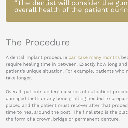
“The dentist will consider the gu
overall health of the patient during
The Procedure
A dental implant procedure
can take many months
bec
require healing time in between. Exactly how long an
patient’s unique situation. For example, patients who
take longer.
Overall, patients undergo a series of outpatient proced
damaged teeth or any bone grafting needed to prepare 
placed and the patient must recover after that proced
time to heal around the post. The final step is the pl
the form of a crown, bridge or permanent denture.