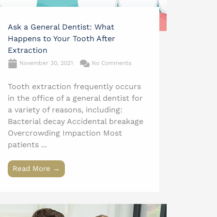
Ask a General Dentist: What
Happens to Your Tooth After
Extraction
November 30, 2021
No Comments
Tooth extraction frequently occurs
in the office of a general dentist for
a variety of reasons, including:
Bacterial decay Accidental breakage
Overcrowding Impaction Most
patients ...
Read More →