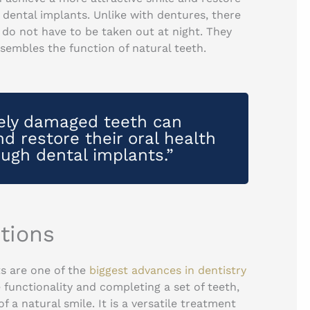
h dental implants. Unlike with dentures, there
do not have to be taken out at night. They
sembles the function of natural teeth.
rely damaged teeth can
d restore their oral health
ough dental implants.”
tions
s are one of the
biggest advances in dentistry
e functionality and completing a set of teeth,
 a natural smile. It is a versatile treatment