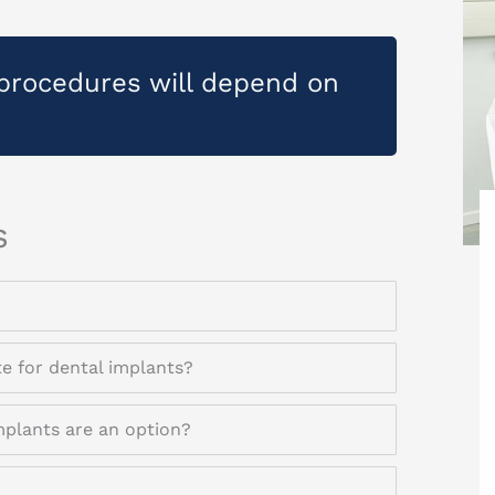
procedures will depend on
s
te for dental implants?
mplants are an option?