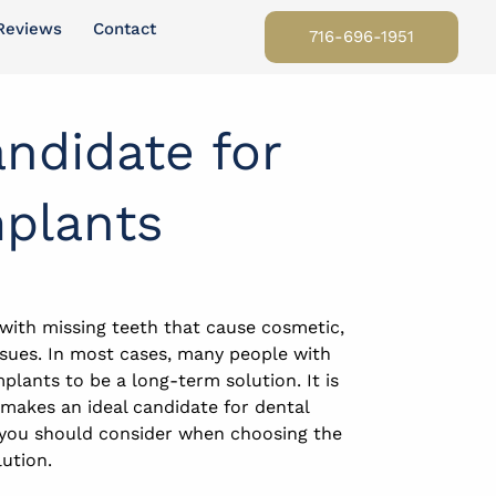
Reviews
Contact
716-696-1951
ndidate for
mplants
 with missing teeth that cause cosmetic,
issues. In most cases, many people with
mplants to be a long-term solution. It is
makes an ideal candidate for dental
 you should consider when choosing the
ution.