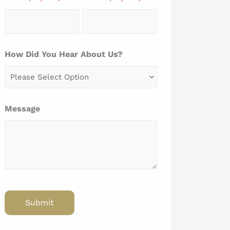
How Did You Hear About Us?
Message