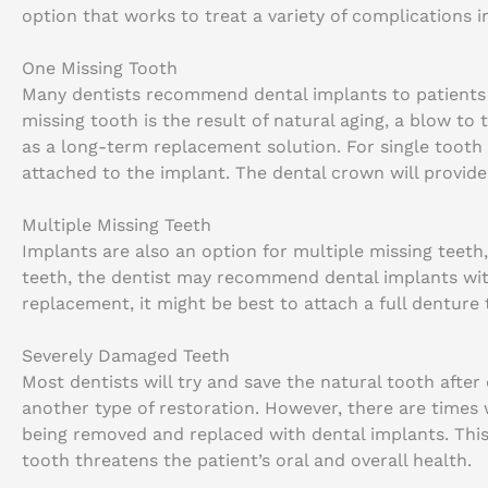
option that works to treat a variety of complications i
One Missing Tooth
Many dentists recommend dental implants to patients
missing tooth is the result of natural aging, a blow to
as a long-term replacement solution. For single tooth 
attached to the implant. The dental crown will provide
Multiple Missing Teeth
Implants are also an option for multiple missing teeth,
teeth, the dentist may recommend dental implants with
replacement, it might be best to attach a full denture 
Severely Damaged Teeth
Most dentists will try and save the natural tooth aft
another type of restoration. However, there are times
being removed and replaced with dental implants. This 
tooth threatens the patient’s oral and overall health.