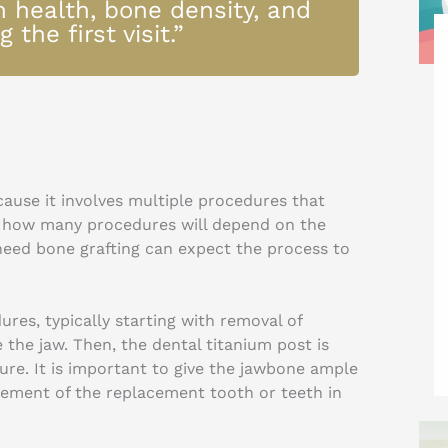
m health, bone density, and
 the first visit.”
ause it involves multiple procedures that
d how many procedures will depend on the
 need bone grafting can expect the process to
ures, typically starting with removal of
the jaw. Then, the dental titanium post is
ure. It is important to give the jawbone ample
acement of the replacement tooth or teeth in