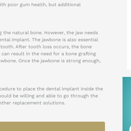
with poor gum health, but additional
ng the natural bone. However, the jaw needs
ntal implant. The jawbone is also essential
l tooth. After tooth loss occurs, the bone
s can result in the need for a bone grafting
jawbone. Once the jawbone is strong enough,
cedure to place the dental implant inside the
should be willing and able to go through the
 other replacement solutions.