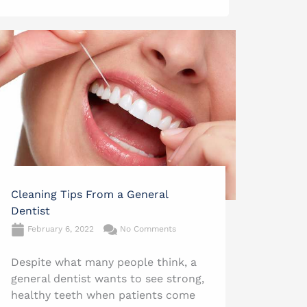
Cleaning Tips From a General
Dentist
February 6, 2022
No Comments
Despite what many people think, a
general dentist wants to see strong,
healthy teeth when patients come