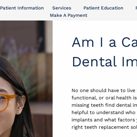
Patient Information
Services
Patient Education
Make A Payment
Am I a Ca
Dental I
No one should have to live
functional, or oral health 
missing teeth find dental i
helpful to understand who 
implants and what factors
right teeth replacement sol