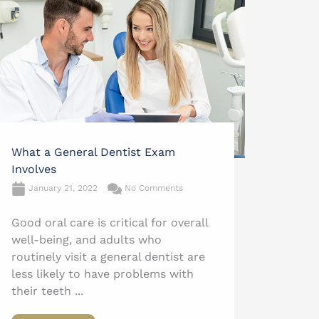
What a General Dentist Exam
Involves
January 21, 2022
No Comments
Good oral care is critical for overall
well-being, and adults who
routinely visit a general dentist are
less likely to have problems with
their teeth ...