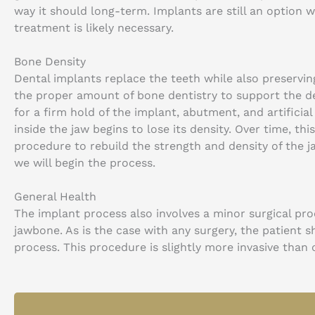
way it should long-term. Implants are still an option 
treatment is likely necessary.
Bone Density
Dental implants replace the teeth while also preservi
the proper amount of bone dentistry to support the de
for a firm hold of the implant, abutment, and artificia
inside the jaw begins to lose its density. Over time, thi
procedure to rebuild the strength and density of the 
we will begin the process.
General Health
The implant process also involves a minor surgical pro
jawbone. As is the case with any surgery, the patient 
process. This procedure is slightly more invasive than