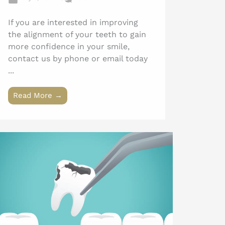
If you are interested in improving
the alignment of your teeth to gain
more confidence in your smile,
contact us by phone or email today
...
Read More →