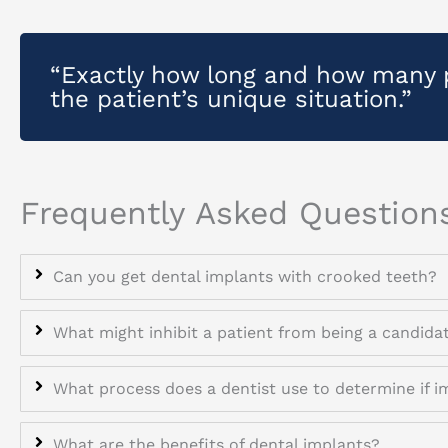
“Exactly how long and how many 
the patient’s unique situation.”
Frequently Asked Question
Can you get dental implants with crooked teeth?
What might inhibit a patient from being a candida
What process does a dentist use to determine if i
What are the benefits of dental implants?