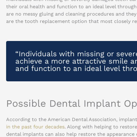
their oral health and function to an ideal level throug
are no messy gluing and cleaning procedures and they 
are the tooth replacement option that most closely re
“Individuals with missing or seve
achieve a more attractive smile an
and function to an ideal level thr
Possible Dental Implant Op
According to the American Dental Association, implant
in the past four decades
. Along with helping to restor
dental implants can also help restore the appearance of