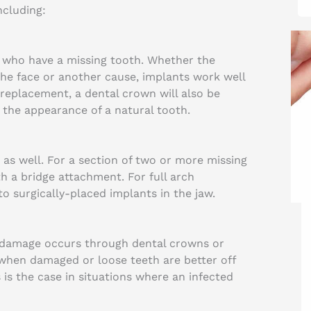
ncluding:
 who have a missing tooth. Whether the
 the face or another cause, implants work well
replacement, a dental crown will also be
 the appearance of a natural tooth.
 as well. For a section of two or more missing
 a bridge attachment. For full arch
to surgically-placed implants in the jaw.
er damage occurs through dental crowns or
 when damaged or loose teeth are better off
is the case in situations where an infected