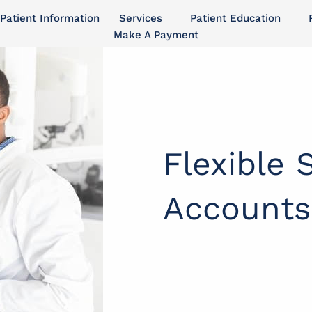
Patient Information
Services
Patient Education
Make A Payment
Flexible 
Accounts