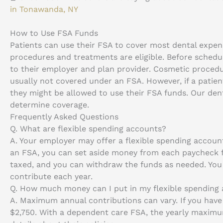
in Tonawanda, NY
How to Use FSA Funds
Patients can use their FSA to cover most dental expens
procedures and treatments are eligible. Before schedul
to their employer and plan provider. Cosmetic proced
usually not covered under an FSA. However, if a patie
they might be allowed to use their FSA funds. Our den
determine coverage.
Frequently Asked Questions
Q.
What are flexible spending accounts?
A.
Your employer may offer a flexible spending account
an FSA, you can set aside money from each paycheck f
taxed, and you can withdraw the funds as needed. Yo
contribute each year.
Q.
How much money can I put in my flexible spending
A.
Maximum annual contributions can vary. If you have
$2,750. With a dependent care FSA, the yearly maximu