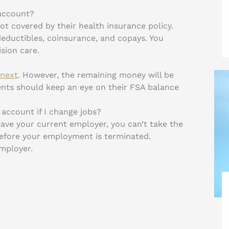
 account?
t covered by their health insurance policy.
eductibles, coinsurance, and copays. You
sion care.
 next
. However, the remaining money will be
ients should keep an eye on their FSA balance
account if I change jobs?
ave your current employer, you can’t take the
before your employment is terminated.
employer.