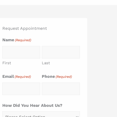
Request Appointment
Name
(Required)
First
Last
Email
Phone
(Required)
(Required)
How Did You Hear About Us?