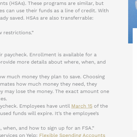
ts (HSAs). These programs are similar, but
 can use their funds as a line of credit. With
dy saved. HSAs are also transferrable:
 restrictions.”
 paycheck. Enrollment is available for a
provide more details about where, when, and
ow much money they plan to save. Choosing
stimates how much money they need, they
they may lose the money. The exact amount one
es.
aycheck. Employees have until
March 15
of the
used funds will expire. It’s the employee’s
, when, and how to sign up for an FSA.”
ervices on Yelp:
Flexible Spending Accounts