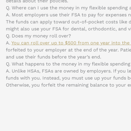
details about their policies.
Q.
Where can I use the money in my flexible spending
A.
Most employers use their FSA to pay for expenses no
The funds can apply toward out-of-pocket costs like d
might also use your FSA for dental, orthodontic, and vi
Q.
Does my money roll over?
A.
You can roll over up to $500 from one year into the
forfeited to your employer at the end of the year. Pat
and use their funds before the year’s end.
Q.
What happens to the money in my flexible spending 
A.
Unlike HSAs, FSAs are owned by employers. If you le
funds with you. Instead, you must use up your funds 
Otherwise, you forfeit the remaining balance to your 