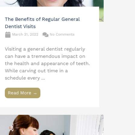
The Benefits of Regular General
Dentist Visits
March 31, 2022
No Comments
Visiting a general dentist regularly
can have a tremendous impact on
the health and appearance of teeth.
While carving out time in a
schedule every ...
Read More →