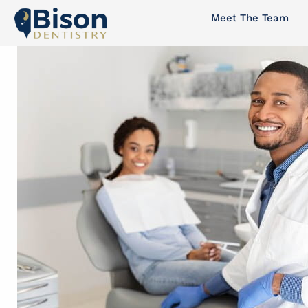
Skip
Meet The Team
to
content