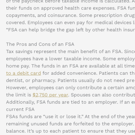
of the paycheck before taxable income is calculated. 
their funds on approved health care expenses. FSA fu
copayments, and coinsurance. Some prescription drug
covered. Employees can even pay for medical devices l
“FSA can help bridge the gap left by other health insur
The Pros and Cons of an FSA
Tax savings represent the main benefit of an FSA. Sin
employees have a lower taxable income. Some employee
home pay. The funds in an FSA are available at all tim
to a debit card
for added convenience. Patients can the
dentist, or pharmacy. Patients usually do not need pr
However, employees can only contribute a certain am
the limit is
$2,750 per year
. Spouses can also contribu
Additionally, FSA funds are tied to an employer. If an
current FSA
FSAs funds are “use it or lose it.” At the end of the ye
remaining unused funds are forfeited to the employer
balance. It’s up to each patient to ensure that they us