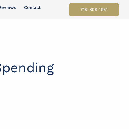
Reviews
Contact
716-696-1951
Spending