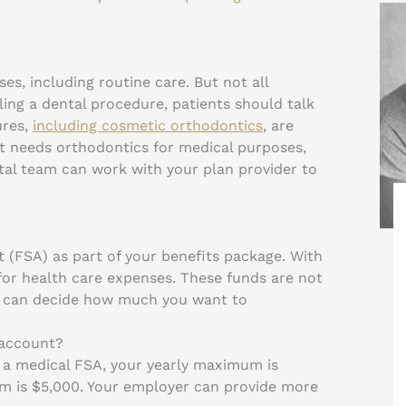
es, including routine care. But not all
ing a dental procedure, patients should talk
ures,
including cosmetic orthodontics
, are
nt needs orthodontics for medical purposes,
tal team can work with your plan provider to
 (FSA) as part of your benefits package. With
or health care expenses. These funds are not
u can decide how much you want to
 account?
 a medical FSA, your yearly maximum is
m is $5,000. Your employer can provide more