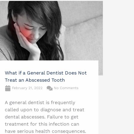
What if a General Dentist Does Not
Treat an Abscessed Tooth
February 21, 2022
No Comments
A general dentist is frequently
called upon to diagnose and treat
dental abscesses. Failure to get
treatment for this infection can
have serious health consequences.