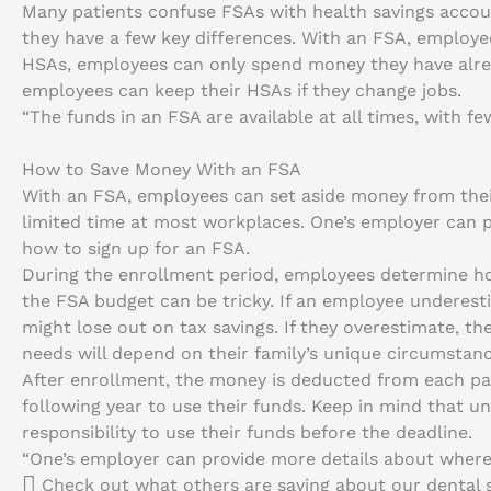
Many patients confuse FSAs with health savings accoun
they have a few key differences. With an FSA, employees
HSAs, employees can only spend money they have alrea
employees can keep their HSAs if they change jobs.
“The funds in an FSA are available at all times, with few
How to Save Money With an FSA
With an FSA, employees can set aside money from their
limited time at most workplaces. One’s employer can 
how to sign up for an FSA.
During the enrollment period, employees determine h
the FSA budget can be tricky. If an employee undere
might lose out on tax savings. If they overestimate, 
needs will depend on their family’s unique circumstanc
After enrollment, the money is deducted from each p
following year to use their funds. Keep in mind that un
responsibility to use their funds before the deadline.
“One’s employer can provide more details about where
Check out what others are saying about our dental s