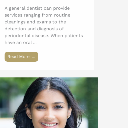
A general dentist can provide
services ranging from routine
cleanings and exams to the
detection and diagnosis of
periodontal disease. When patients
have an oral ...
Read More →