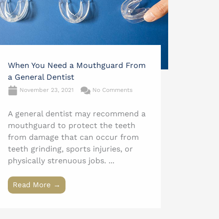
When You Need a Mouthguard From
a General Dentist
November 23, 2021
No Comments
A general dentist may recommend a
mouthguard to protect the teeth
from damage that can occur from
teeth grinding, sports injuries, or
physically strenuous jobs. ...
Read More →