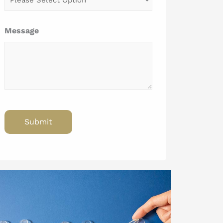
Message