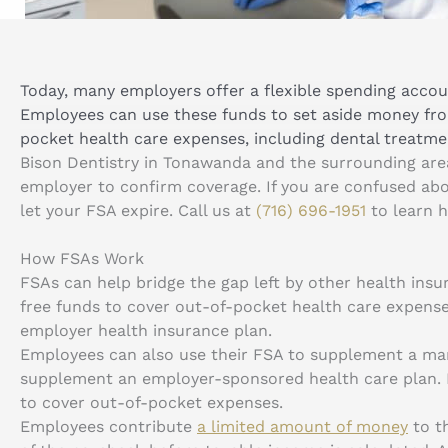
Today, many employers offer a flexible spending accoun
Employees can use these funds to set aside money fr
pocket health care expenses, including dental treatme
Bison Dentistry in Tonawanda and the surrounding ar
employer to confirm coverage. If you are confused ab
let your FSA expire. Call us at
(716) 696-1951
to learn 
How FSAs Work
FSAs can help bridge the gap left by other health ins
free funds to cover out-of-pocket health care expense
employer health insurance plan.
Employees can also use their FSA to supplement a mar
supplement an employer-sponsored health care plan. E
to cover out-of-pocket expenses.
Employees contribute
a limited amount of money
to t