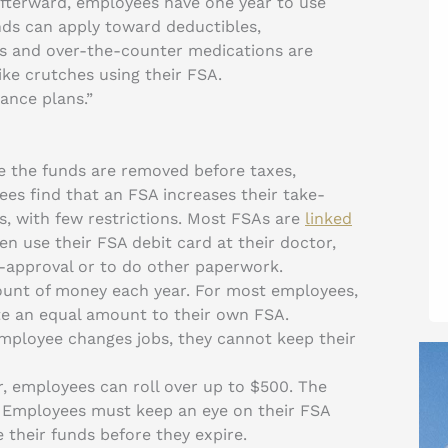
Afterward, employees have one year to use
nds can apply toward deductibles,
s and over-the-counter medications are
ike crutches using their FSA.
ance plans.”
ce the funds are removed before taxes,
s find that an FSA increases their take-
es, with few restrictions. Most FSAs are
linked
n use their FSA debit card at their doctor,
e-approval or to do other paperwork.
ount of money each year. For most employees,
te an equal amount to their own FSA.
 employee changes jobs, they cannot keep their
ar, employees can roll over up to $500. The
. Employees must keep an eye on their FSA
e their funds before they expire.