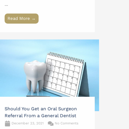
...
Read More →
Should You Get an Oral Surgeon
Referral From a General Dentist
December 23, 2021
No Comments