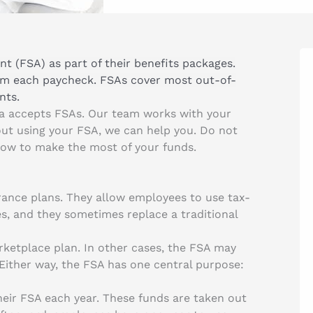
t (FSA) as part of their benefits packages.
om each paycheck. FSAs cover most out-of-
nts.
ea accepts FSAs. Our team works with your
out using your FSA, we can help you. Do not
how to make the most of your funds.
urance plans. They allow employees to use tax-
s, and they sometimes replace a traditional
ketplace plan. In other cases, the FSA may
ither way, the FSA has one central purpose:
heir FSA each year. These funds are taken out