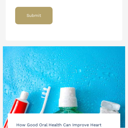
How Good Oral Health Can Improve Heart