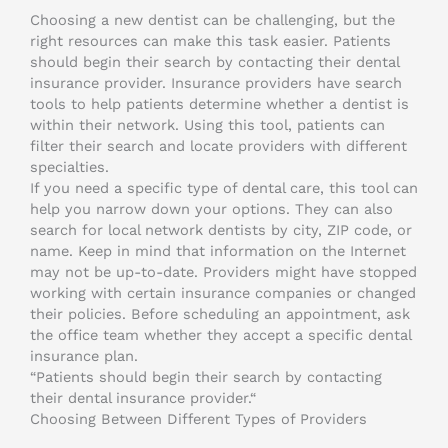
Choosing a new dentist can be challenging, but the
right resources can make this task easier. Patients
should begin their search by contacting their dental
insurance provider. Insurance providers have search
tools to help patients determine whether a dentist is
within their network. Using this tool, patients can
filter their search and locate providers with different
specialties.
If you need a specific type of dental care, this tool can
help you narrow down your options. They can also
search for local network dentists by city, ZIP code, or
name. Keep in mind that information on the Internet
may not be up-to-date. Providers might have stopped
working with certain insurance companies or changed
their policies. Before scheduling an appointment, ask
the office team whether they accept a specific dental
insurance plan.
“Patients should begin their search by contacting
their dental insurance provider.“
Choosing Between Different Types of Providers