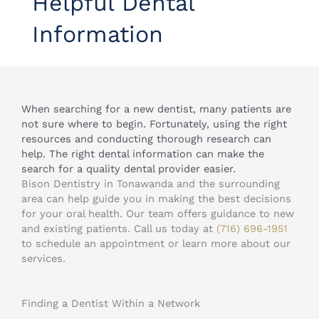
Helpful Dental
Information
When searching for a new dentist, many patients are
not sure where to begin. Fortunately, using the right
resources and conducting thorough research can
help. The right dental information can make the
search for a quality dental provider easier.
Bison Dentistry in Tonawanda and the surrounding
area can help guide you in making the best decisions
for your oral health. Our team offers guidance to new
and existing patients. Call us today at
(716) 696-1951
to schedule an appointment or learn more about our
services.
Finding a Dentist Within a Network