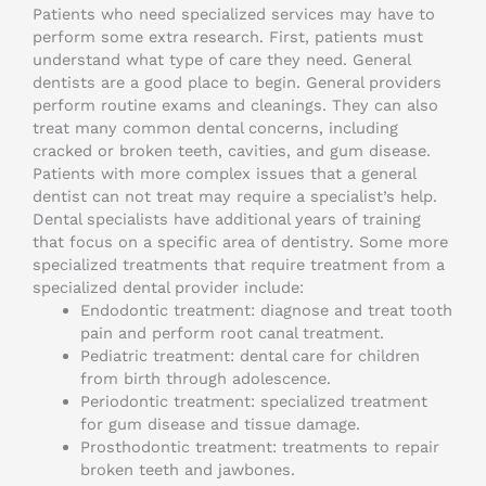
Patients who need specialized services may have to
perform some extra research. First, patients must
understand what type of care they need. General
dentists are a good place to begin. General providers
perform routine exams and cleanings. They can also
treat many common dental concerns, including
cracked or broken teeth, cavities, and gum disease.
Patients with more complex issues that a general
dentist can not treat may require a specialist’s help.
Dental specialists have additional years of training
that focus on a specific area of dentistry. Some more
specialized treatments that require treatment from a
specialized dental provider include:
Endodontic treatment: diagnose and treat tooth
pain and perform root canal treatment.
Pediatric treatment: dental care for children
from birth through adolescence.
Periodontic treatment: specialized treatment
for gum disease and tissue damage.
Prosthodontic treatment: treatments to repair
broken teeth and jawbones.