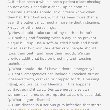
A. If it has been a while since a patient’s last checkup,
do not delay. Schedule a check-up as soon as
possible. Patients should let our team know when
they had their last exam. If it has been more than a
year, the patient may need a more in-depth cleaning,
X-rays, or other screenings.
Q. How should I take care of my teeth at home?
A. Brushing and flossing twice a day helps prevent
plaque buildup. Use a soft-bristled brush and brush
for at least two minutes. Afterward, people should
floss their teeth and rinse their mouth. We can
provide additional tips on brushing and flossing
techniques.
Q. What should I do if I have a dental emergency?
A. Dental emergencies can include a knocked-out or
loosened tooth, cracked or chipped tooth, a missing
filling, and oral pain or bleeding. If this happens,
contact us right away. Dental emergencies can
worsen over time, so prompt dental care is essential.
Q. What is gum disease?
A. Gum disease is a serious gum infection that starts
when
plaque builds up under the gum line
and