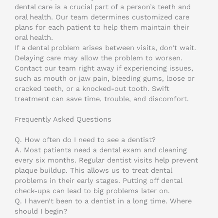
dental care is a crucial part of a person’s teeth and
oral health. Our team determines customized care
plans for each patient to help them maintain their
oral health.
If a dental problem arises between visits, don’t wait.
Delaying care may allow the problem to worsen.
Contact our team right away if experiencing issues,
such as mouth or jaw pain, bleeding gums, loose or
cracked teeth, or a knocked-out tooth. Swift
treatment can save time, trouble, and discomfort.
Frequently Asked Questions
Q. How often do I need to see a dentist?
A. Most patients need a dental exam and cleaning
every six months. Regular dentist visits help prevent
plaque buildup. This allows us to treat dental
problems in their early stages. Putting off dental
check-ups can lead to big problems later on.
Q. I haven’t been to a dentist in a long time. Where
should I begin?