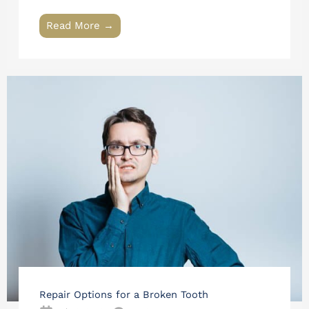
Read More →
Repair Options for a Broken Tooth