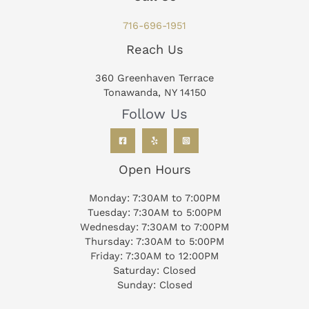
716-696-1951
Reach Us
360 Greenhaven Terrace
Tonawanda, NY 14150
Follow Us
Open Hours
Monday: 7:30AM to 7:00PM
Tuesday: 7:30AM to 5:00PM
Wednesday: 7:30AM to 7:00PM
Thursday: 7:30AM to 5:00PM
Friday: 7:30AM to 12:00PM
Saturday: Closed
Sunday: Closed