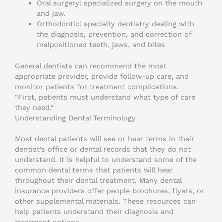
Oral surgery: specialized surgery on the mouth
and jaw.
Orthodontic: specialty dentistry dealing with
the diagnosis, prevention, and correction of
malpositioned teeth, jaws, and bites
General dentists can recommend the most
appropriate provider, provide follow-up care, and
monitor patients for treatment complications.
“First, patients must understand what type of care
they need.“
Understanding Dental Terminology
Most dental patients will see or hear terms in their
dentist’s office or dental records that they do not
understand. It is helpful to understand some of the
common dental terms that patients will hear
throughout their dental treatment. Many dental
insurance providers offer people brochures, flyers, or
other supplemental materials. These resources can
help patients understand their diagnosis and
treatment options.