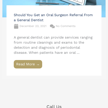
Should You Get an Oral Surgeon Referral From
a General Dentist
December 23, 2021
No Comments
A general dentist can provide services ranging
from routine cleanings and exams to the
detection and diagnosis of periodontal
disease. When patients have an oral ...
Read More →
Call Us