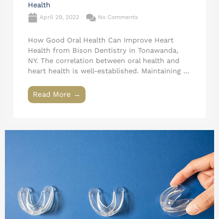
Health
April 29, 2022
No Comments
How Good Oral Health Can Improve Heart
Health from Bison Dentistry in Tonawanda,
NY. The correlation between oral health and
heart health is well-established. Maintaining ...
Read More →