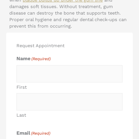
damages soft tissues. Without treatment, gum
disease can destroy the bone that supports teeth.
Proper oral hygiene and regular dental check-ups can
prevent this from occurring.
Request Appointment
Name
(Required)
First
Last
Email
(Required)