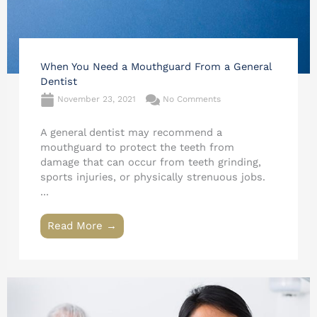
When You Need a Mouthguard From a General
Dentist
November 23, 2021
No Comments
A general dentist may recommend a
mouthguard to protect the teeth from
damage that can occur from teeth grinding,
sports injuries, or physically strenuous jobs.
...
Read More →