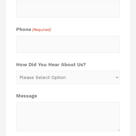
Phone
(Required)
How Did You Hear About Us?
Message