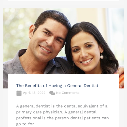
The Benefits of Having a General Dentist
April 13, 2022
No Comments
A general dentist is the dental equivalent of a
primary care physician. A general dental
professional is the person dental patients can
go to for ...