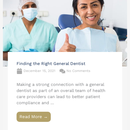
Finding the Right General Dentist
December 15, 2021
No Comments
Making a strong connection with a general
dentist as part of an overall team of health
care providers can lead to better patient
compliance and ...
Read More →