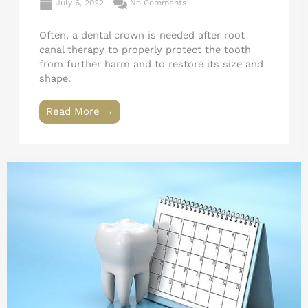
July 6, 2022
No Comments
Often, a dental crown is needed after root
canal therapy to properly protect the tooth
from further harm and to restore its size and
shape.
Read More →