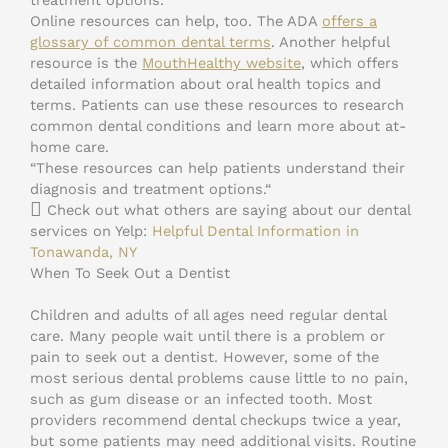
Online resources can help, too. The ADA
offers a
glossary of common dental terms
. Another helpful
resource is the
MouthHealthy website
, which offers
detailed information about oral health topics and
terms. Patients can use these resources to research
common dental conditions and learn more about at-
home care.
“These resources can help patients understand their
diagnosis and treatment options.“
Check out what others are saying about our dental
services on Yelp:
Helpful Dental Information in
Tonawanda, NY
When To Seek Out a Dentist
Children and adults of all ages need regular dental
care. Many people wait until there is a problem or
pain to seek out a dentist. However, some of the
most serious dental problems cause little to no pain,
such as gum disease or an infected tooth. Most
providers recommend dental checkups twice a year,
but some patients may need additional visits. Routine