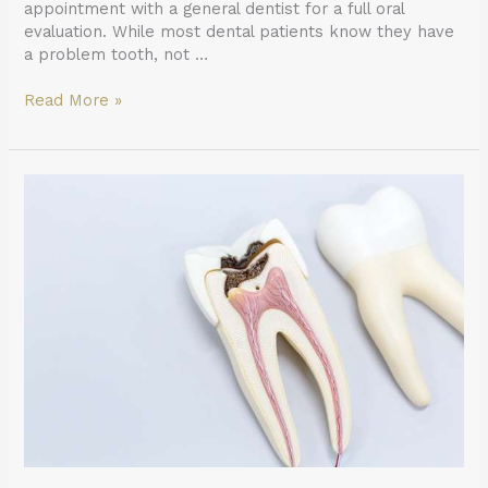
appointment with a general dentist for a full oral
evaluation. While most dental patients know they have
a problem tooth, not …
Read More »
Ask
a
General
Dentist:
Is
a
Tooth
Dead
After
a
Root
Canal