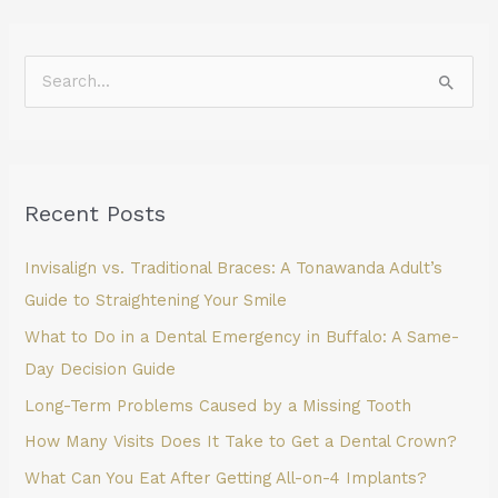
S
e
a
r
Recent Posts
c
h
Invisalign vs. Traditional Braces: A Tonawanda Adult’s
f
Guide to Straightening Your Smile
o
What to Do in a Dental Emergency in Buffalo: A Same-
r
Day Decision Guide
:
Long-Term Problems Caused by a Missing Tooth
How Many Visits Does It Take to Get a Dental Crown?
What Can You Eat After Getting All-on-4 Implants?