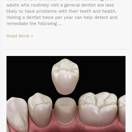
adults who routinely visit a general dentist are less
likely to have problems with their teeth and health.
Visiting a dentist twice per year can help detect and
remediate the following …
Read More »
What
To
Ask
Your
General
Dentist
When
Preparing
for
a
Crown