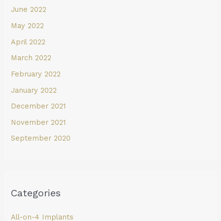
June 2022
May 2022
April 2022
March 2022
February 2022
January 2022
December 2021
November 2021
September 2020
Categories
All-on-4 Implants