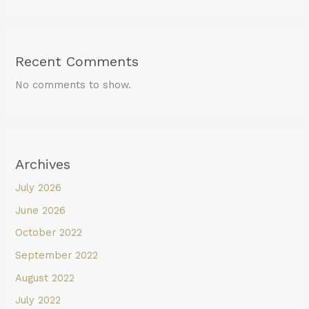
Recent Comments
No comments to show.
Archives
July 2026
June 2026
October 2022
September 2022
August 2022
July 2022