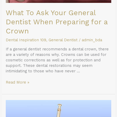
What To Ask Your General
Dentist When Preparing for a
Crown
Dental Inspiration 109
,
General Dentist
/
admin_bda
If a general dentist recommends a dental crown, there
are a variety of reasons why. Crowns can be used for
cosmetic corrections as well as for protection and
support. These dental restorations may seem
intimidating to those who have never …
Read More »
Root
Canal
Therapy