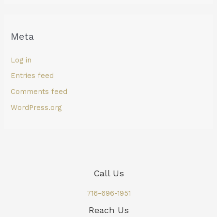
Meta
Log in
Entries feed
Comments feed
WordPress.org
Call Us
716-696-1951
Reach Us