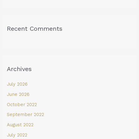
Recent Comments
Archives
July 2026
June 2026
October 2022
September 2022
August 2022
July 2022