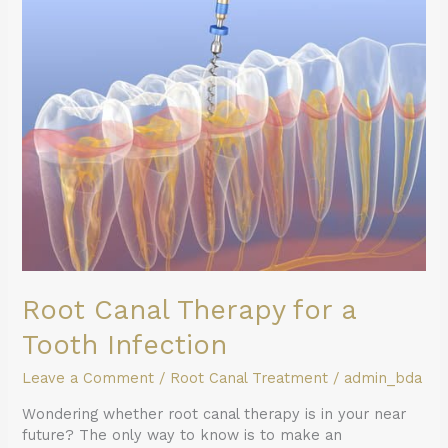
for
a
Tooth
Infection
Root Canal Therapy for a
Tooth Infection
Leave a Comment
/
Root Canal Treatment
/
admin_bda
Wondering whether root canal therapy is in your near
future? The only way to know is to make an