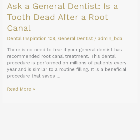
Ask a General Dentist: Is a
Tooth Dead After a Root
Canal
Dental Inspiration 109
,
General Dentist
/
admin_bda
There is no need to fear if your general dentist has
recommended root canal treatment. This dental
procedure is performed on millions of patients every
year and is similar to a routine filling. It is a beneficial
procedure that saves …
Read More »