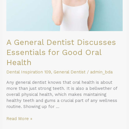
Health
A General Dentist Discusses
Essentials for Good Oral
Health
Dental Inspiration 109
,
General Dentist
/
admin_bda
Any general dentist knows that oral health is about
more than just strong teeth. It is also a bellwether of
overall physical health, which makes maintaining
healthy teeth and gums a crucial part of any wellness
routine. Showing up for …
Read More »