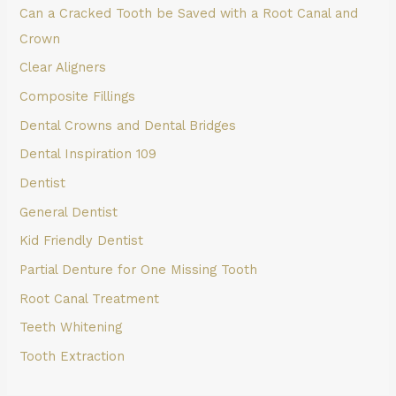
Can a Cracked Tooth be Saved with a Root Canal and
Crown
Clear Aligners
Composite Fillings
Dental Crowns and Dental Bridges
Dental Inspiration 109
Dentist
General Dentist
Kid Friendly Dentist
Partial Denture for One Missing Tooth
Root Canal Treatment
Teeth Whitening
Tooth Extraction