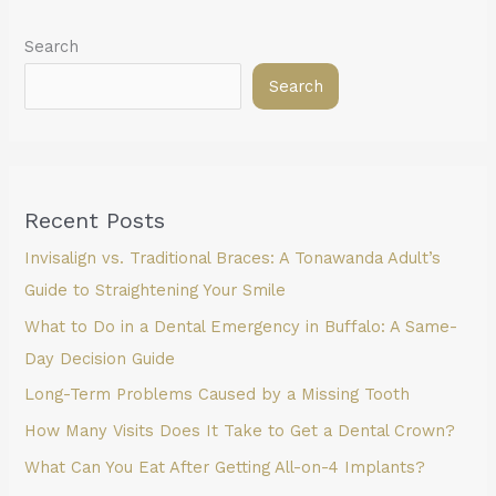
Search
Search
Recent Posts
Invisalign vs. Traditional Braces: A Tonawanda Adult’s
Guide to Straightening Your Smile
What to Do in a Dental Emergency in Buffalo: A Same-
Day Decision Guide
Long-Term Problems Caused by a Missing Tooth
How Many Visits Does It Take to Get a Dental Crown?
What Can You Eat After Getting All-on-4 Implants?