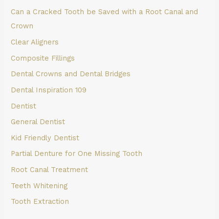
Can a Cracked Tooth be Saved with a Root Canal and
Crown
Clear Aligners
Composite Fillings
Dental Crowns and Dental Bridges
Dental Inspiration 109
Dentist
General Dentist
Kid Friendly Dentist
Partial Denture for One Missing Tooth
Root Canal Treatment
Teeth Whitening
Tooth Extraction