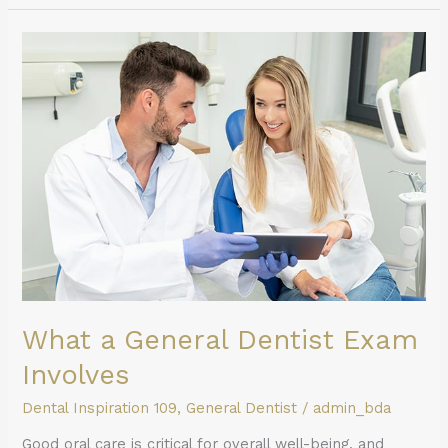
What
a
General
Dentist
Exam
Involves
What a General Dentist Exam
Involves
Dental Inspiration 109
,
General Dentist
/
admin_bda
Good oral care is critical for overall well-being, and