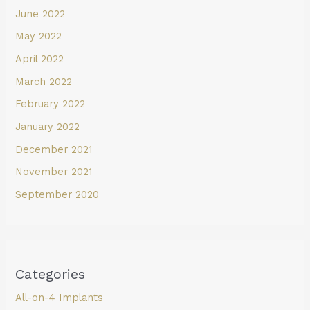
June 2022
May 2022
April 2022
March 2022
February 2022
January 2022
December 2021
November 2021
September 2020
Categories
All-on-4 Implants