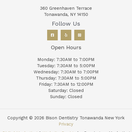
360 Greenhaven Terrace
Tonawanda, NY 14150
Follow Us
Open Hours
Monday: 7:30AM to 7:00PM
Tuesday: 7:30AM to 5:00PM
Wednesday: 7:30AM to 7:00PM
Thursday: 7:30AM to 5:00PM
Friday: 7:30AM to 12:00PM
Saturday: Closed
Sunday: Closed
Copyright © 2026 Bison Dentistry Tonawanda New York
Privacy