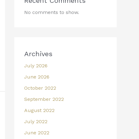
Recent Comments
No comments to show.
Archives
July 2026
June 2026
October 2022
September 2022
August 2022
July 2022
June 2022