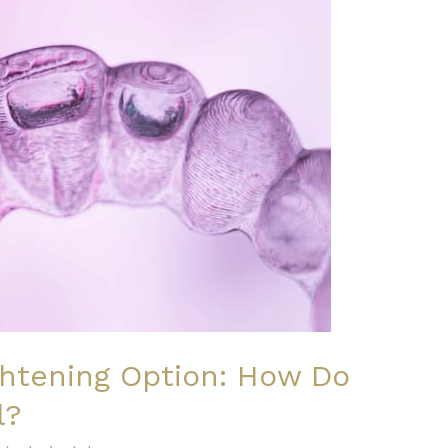
ghtening Option: How Do
l?