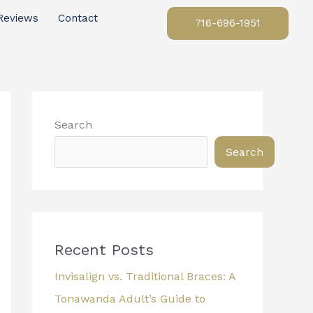
Reviews
Contact
716-696-1951
Search
Search
Recent Posts
Invisalign vs. Traditional Braces: A
Tonawanda Adult’s Guide to