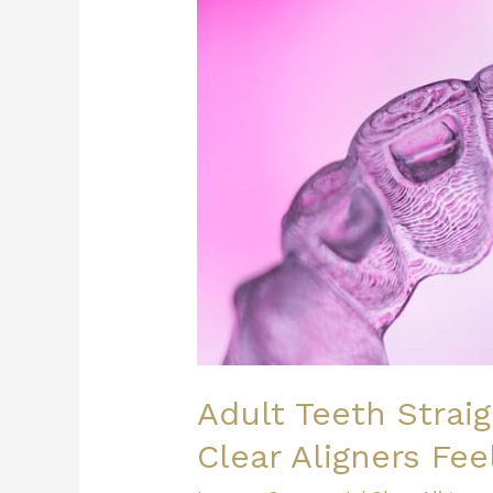
Option:
How
Do
Clear
Aligners
Feel?
Adult Teeth Strai
Clear Aligners Fee