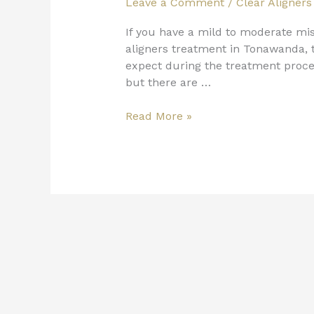
Leave a Comment
/
Clear Aligners
If you have a mild to moderate mis
aligners treatment in Tonawanda, t
expect during the treatment proce
but there are …
Read More »