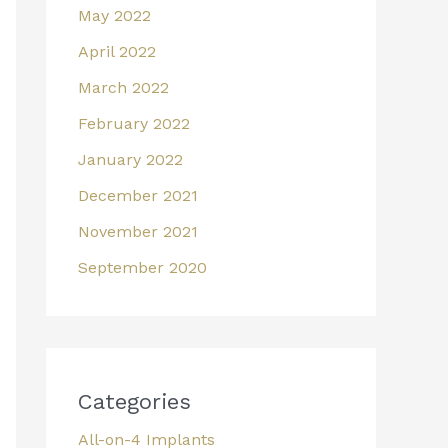
May 2022
April 2022
March 2022
February 2022
January 2022
December 2021
November 2021
September 2020
Categories
All-on-4 Implants