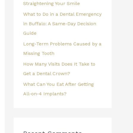
Straightening Your Smile
What to Do in a Dental Emergency
in Buffalo: A Same-Day Decision
Guide
Long-Term Problems Caused by a
Missing Tooth
How Many Visits Does It Take to
Get a Dental Crown?
What Can You Eat After Getting
All-on-4 Implants?