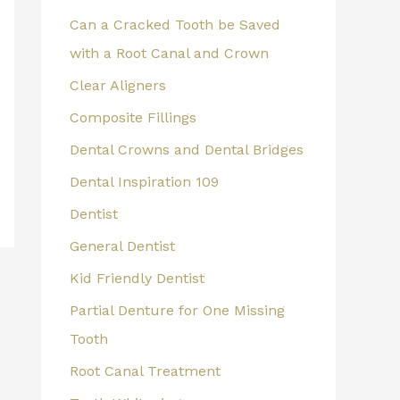
Can a Cracked Tooth be Saved
with a Root Canal and Crown
Clear Aligners
Composite Fillings
Dental Crowns and Dental Bridges
Dental Inspiration 109
Dentist
General Dentist
Kid Friendly Dentist
Partial Denture for One Missing
Tooth
Root Canal Treatment