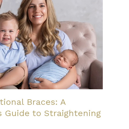
itional Braces: A
 Guide to Straightening