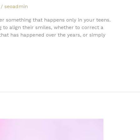
/
seoadmin
ger something that happens only in your teens.
to align their smiles, whether to correct a
 that has happened over the years, or simply