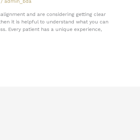
/
admin_bda
alignment and are considering getting clear
hen it is helpful to understand what you can
ss. Every patient has a unique experience,