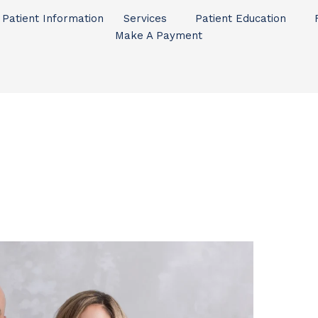
Patient Information
Services
Patient Education
Make A Payment