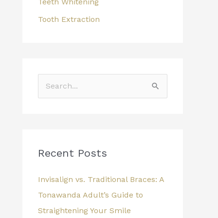
Teeth Whitening
Tooth Extraction
S
e
a
r
c
Recent Posts
h
Invisalign vs. Traditional Braces: A
f
Tonawanda Adult’s Guide to
o
Straightening Your Smile
r