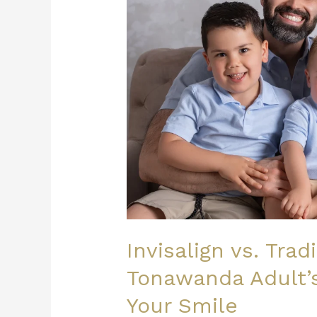
Tonawanda
Adult’s
Guide
to
Straightening
Your
Smile
Invisalign vs. Trad
Tonawanda Adult’s
Your Smile