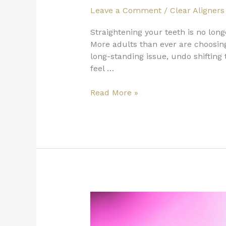
Leave a Comment
/
Clear Aligners
Straightening your teeth is no lon
More adults than ever are choosing 
long-standing issue, undo shifting
feel …
Read More »
Adult
Teeth
Straightening