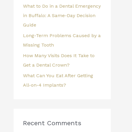
What to Do in a Dental Emergency
:
in Buffalo: A Same-Day Decision
Guide
Long-Term Problems Caused by a
Missing Tooth
How Many Visits Does It Take to
Get a Dental Crown?
What Can You Eat After Getting
All-on-4 Implants?
Recent Comments