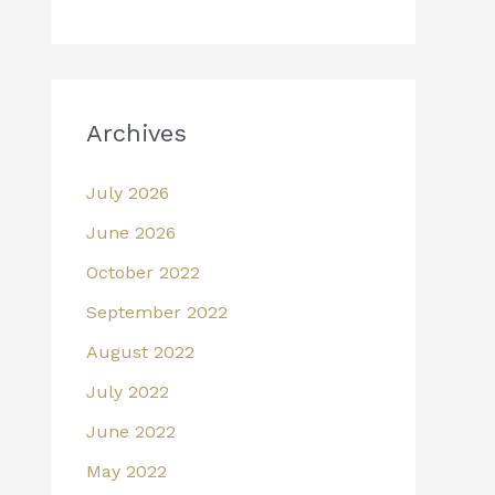
Archives
July 2026
June 2026
October 2022
September 2022
August 2022
July 2022
June 2022
May 2022