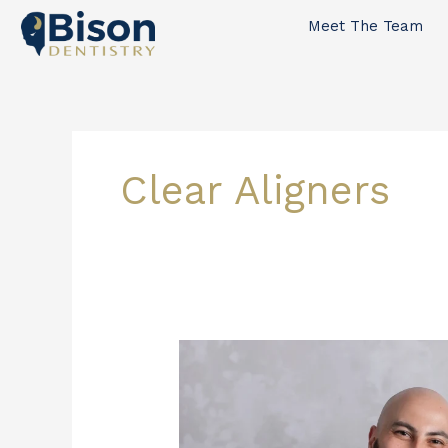
Skip
Meet The Team
to
content
Clear Aligners
Invisalign
vs.
Traditional
Braces:
A