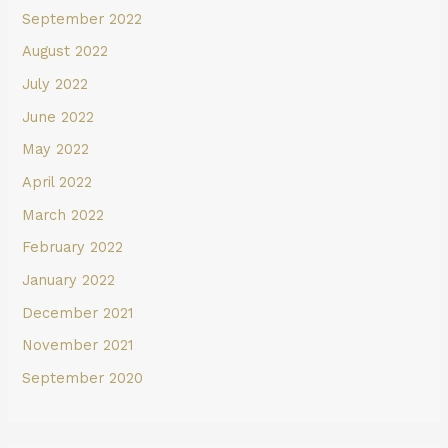
September 2022
August 2022
July 2022
June 2022
May 2022
April 2022
March 2022
February 2022
January 2022
December 2021
November 2021
September 2020