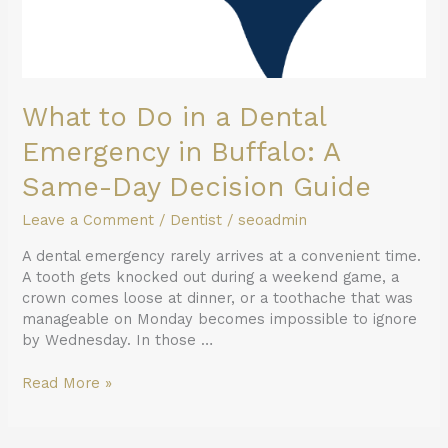
What to Do in a Dental
Emergency in Buffalo: A
Same-Day Decision Guide
Leave a Comment
/
Dentist
/
seoadmin
A dental emergency rarely arrives at a convenient time.
A tooth gets knocked out during a weekend game, a
crown comes loose at dinner, or a toothache that was
manageable on Monday becomes impossible to ignore
by Wednesday. In those …
Read More »