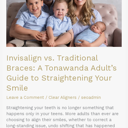
Tonawanda
Adult’s
Guide
to
Straightening
Your
Smile
Invisalign vs. Traditional
Braces: A Tonawanda Adult’s
Guide to Straightening Your
Smile
Leave a Comment
/
Clear Aligners
/
seoadmin
Straightening your teeth is no longer something that
happens only in your teens. More adults than ever are
choosing to align their smiles, whether to correct a
long-standing issue, undo shifting that has happened