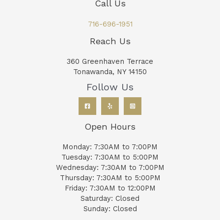
Call Us
716-696-1951
Reach Us
360 Greenhaven Terrace
Tonawanda, NY 14150
Follow Us
Open Hours
Monday: 7:30AM to 7:00PM
Tuesday: 7:30AM to 5:00PM
Wednesday: 7:30AM to 7:00PM
Thursday: 7:30AM to 5:00PM
Friday: 7:30AM to 12:00PM
Saturday: Closed
Sunday: Closed