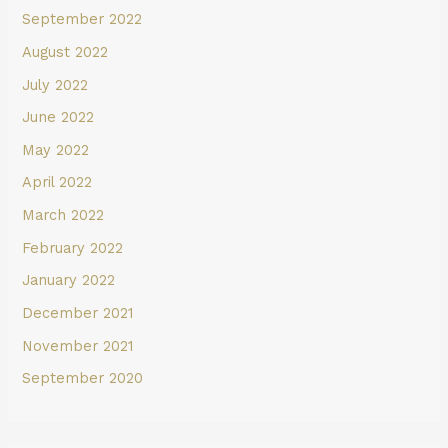
September 2022
August 2022
July 2022
June 2022
May 2022
April 2022
March 2022
February 2022
January 2022
December 2021
November 2021
September 2020