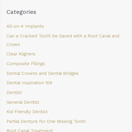
Categories
All-on-4 Implants
Can a Cracked Tooth be Saved with a Root Canal and
Crown
Clear Aligners
Composite Fillings
Dental Crowns and Dental Bridges
Dental Inspiration 109
Dentist
General Dentist
Kid Friendly Dentist
Partial Denture for One Missing Tooth
Root Canal Treatment