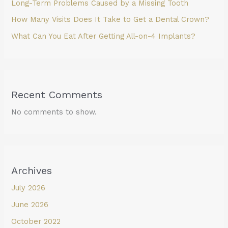
Long-Term Problems Caused by a Missing Tooth
How Many Visits Does It Take to Get a Dental Crown?
What Can You Eat After Getting All-on-4 Implants?
Recent Comments
No comments to show.
Archives
July 2026
June 2026
October 2022