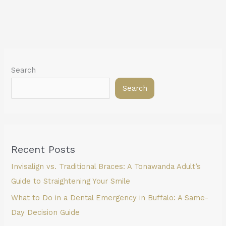
Search
Search
Recent Posts
Invisalign vs. Traditional Braces: A Tonawanda Adult’s
Guide to Straightening Your Smile
What to Do in a Dental Emergency in Buffalo: A Same-
Day Decision Guide