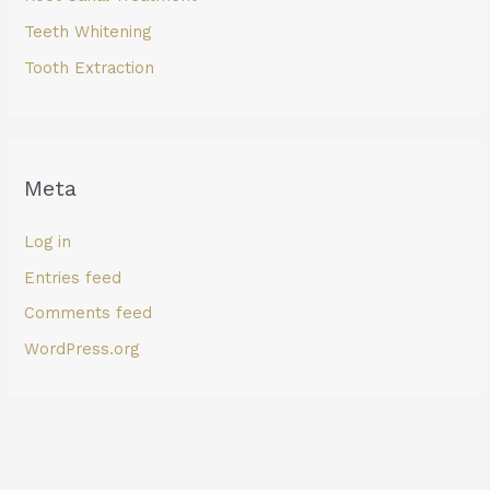
Teeth Whitening
Tooth Extraction
Meta
Log in
Entries feed
Comments feed
WordPress.org