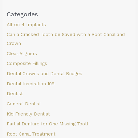
Categories
All-on-4 Implants
Can a Cracked Tooth be Saved with a Root Canal and
Crown
Clear Aligners
Composite Fillings
Dental Crowns and Dental Bridges
Dental Inspiration 109
Dentist
General Dentist
Kid Friendly Dentist
Partial Denture for One Missing Tooth
Root Canal Treatment