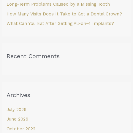
Long-Term Problems Caused by a Missing Tooth
How Many Visits Does It Take to Get a Dental Crown?
What Can You Eat After Getting All-on-4 Implants?
Recent Comments
Archives
July 2026
June 2026
October 2022