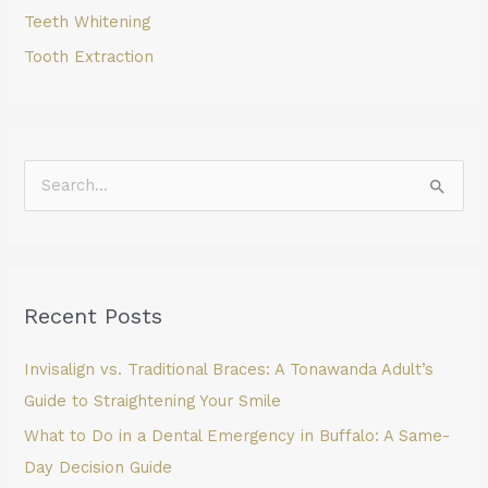
Teeth Whitening
Tooth Extraction
S
e
a
r
Recent Posts
c
h
Invisalign vs. Traditional Braces: A Tonawanda Adult’s
f
Guide to Straightening Your Smile
o
What to Do in a Dental Emergency in Buffalo: A Same-
r
Day Decision Guide
: