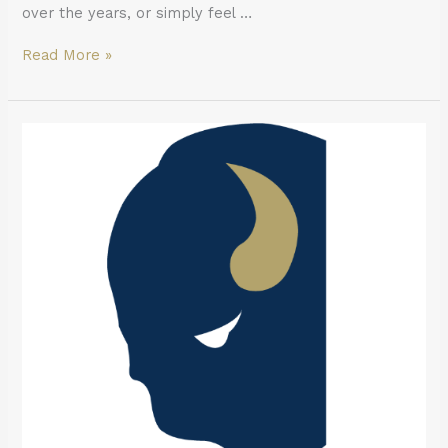
over the years, or simply feel …
Read More »
What
to
Do
in
a
Dental
Emergency
in
Buffalo:
A
Same-
Day
Decision
Guide