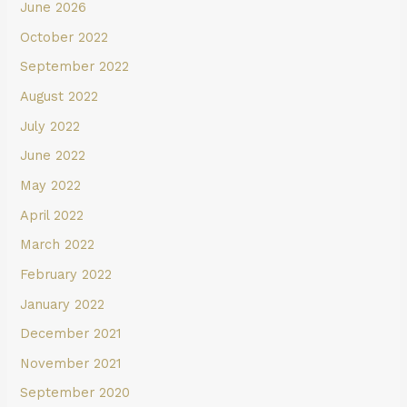
June 2026
October 2022
September 2022
August 2022
July 2022
June 2022
May 2022
April 2022
March 2022
February 2022
January 2022
December 2021
November 2021
September 2020