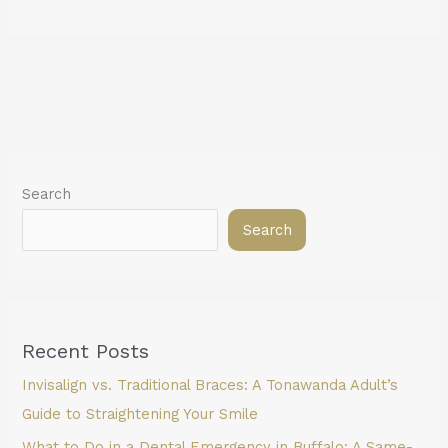
Search
Search
Recent Posts
Invisalign vs. Traditional Braces: A Tonawanda Adult’s
Guide to Straightening Your Smile
What to Do in a Dental Emergency in Buffalo: A Same-