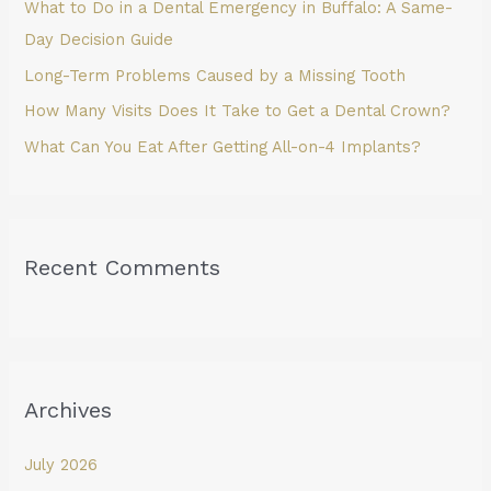
What to Do in a Dental Emergency in Buffalo: A Same-
r
Day Decision Guide
:
Long-Term Problems Caused by a Missing Tooth
How Many Visits Does It Take to Get a Dental Crown?
What Can You Eat After Getting All-on-4 Implants?
Recent Comments
Archives
July 2026