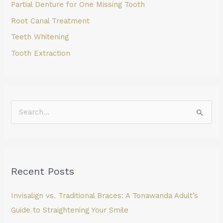
Partial Denture for One Missing Tooth
Root Canal Treatment
Teeth Whitening
Tooth Extraction
S
e
a
r
Recent Posts
c
h
Invisalign vs. Traditional Braces: A Tonawanda Adult’s
f
Guide to Straightening Your Smile
o