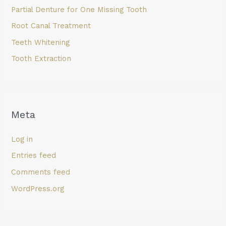
Partial Denture for One Missing Tooth
Root Canal Treatment
Teeth Whitening
Tooth Extraction
Meta
Log in
Entries feed
Comments feed
WordPress.org