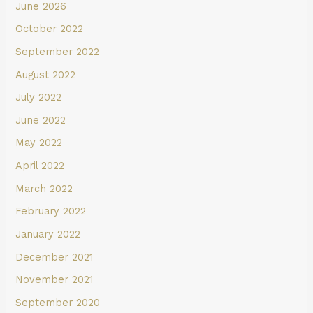
June 2026
October 2022
September 2022
August 2022
July 2022
June 2022
May 2022
April 2022
March 2022
February 2022
January 2022
December 2021
November 2021
September 2020