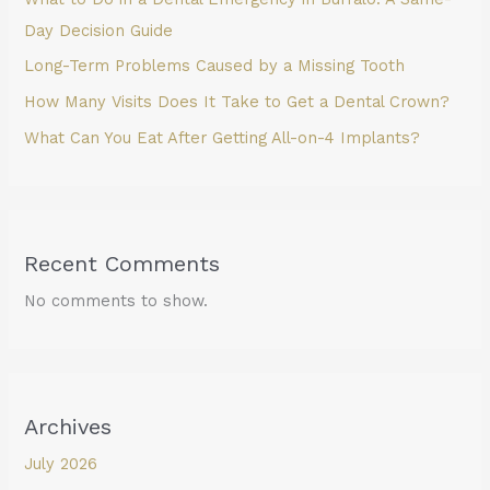
Day Decision Guide
Long-Term Problems Caused by a Missing Tooth
How Many Visits Does It Take to Get a Dental Crown?
What Can You Eat After Getting All-on-4 Implants?
Recent Comments
No comments to show.
Archives
July 2026