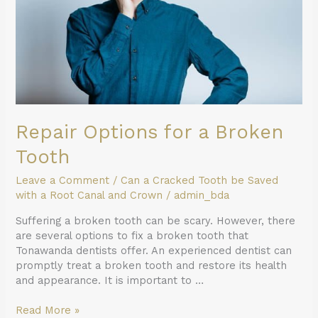
Repair Options for a Broken
Tooth
Leave a Comment
/
Can a Cracked Tooth be Saved
with a Root Canal and Crown
/
admin_bda
Suffering a broken tooth can be scary. However, there
are several options to fix a broken tooth that
Tonawanda dentists offer. An experienced dentist can
promptly treat a broken tooth and restore its health
and appearance. It is important to …
Read More »