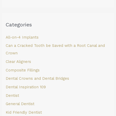
Categories
All-on-4 Implants
Can a Cracked Tooth be Saved with a Root Canal and
Crown
Clear Aligners
Composite Fillings
Dental Crowns and Dental Bridges
Dental Inspiration 109
Dentist
General Dentist
Kid Friendly Dentist