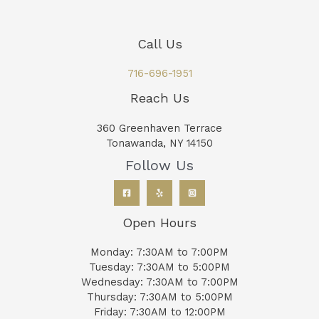
Call Us
716-696-1951
Reach Us
360 Greenhaven Terrace
Tonawanda, NY 14150
Follow Us
Open Hours
Monday: 7:30AM to 7:00PM
Tuesday: 7:30AM to 5:00PM
Wednesday: 7:30AM to 7:00PM
Thursday: 7:30AM to 5:00PM
Friday: 7:30AM to 12:00PM