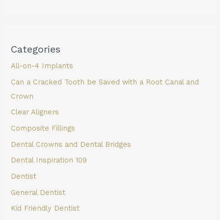
Categories
All-on-4 Implants
Can a Cracked Tooth be Saved with a Root Canal and
Crown
Clear Aligners
Composite Fillings
Dental Crowns and Dental Bridges
Dental Inspiration 109
Dentist
General Dentist
Kid Friendly Dentist