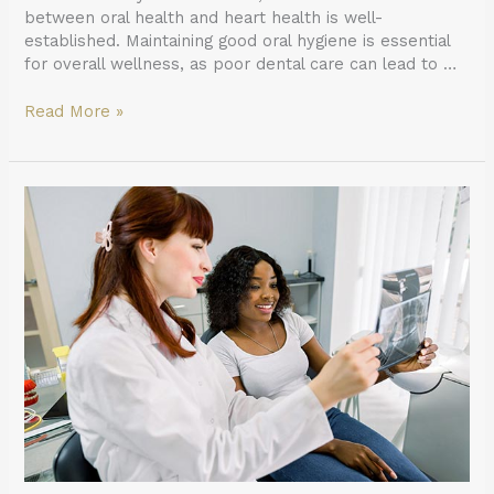
between oral health and heart health is well-
established. Maintaining good oral hygiene is essential
for overall wellness, as poor dental care can lead to …
Read More »
What
to
Expect
When
Getting
X-
rays
From
a
General
Dentist