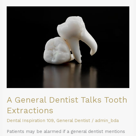
A
General
Dentist
Talks
Tooth
Extractions
A General Dentist Talks Tooth
Extractions
Dental Inspiration 109
,
General Dentist
/
admin_bda
Patients may be alarmed if a general dentist mentions