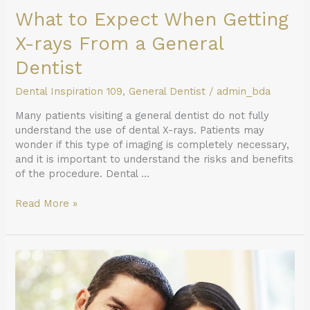
What to Expect When Getting
X-rays From a General
Dentist
Dental Inspiration 109
,
General Dentist
/
admin_bda
Many patients visiting a general dentist do not fully
understand the use of dental X-rays. Patients may
wonder if this type of imaging is completely necessary,
and it is important to understand the risks and benefits
of the procedure. Dental …
Read More »
The
Benefits
of
Having