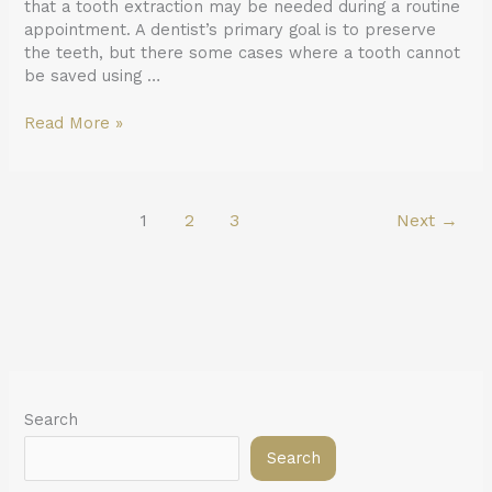
that a tooth extraction may be needed during a routine
appointment. A dentist’s primary goal is to preserve
the teeth, but there some cases where a tooth cannot
be saved using …
Read More »
1
2
3
Next
→
Search
Search