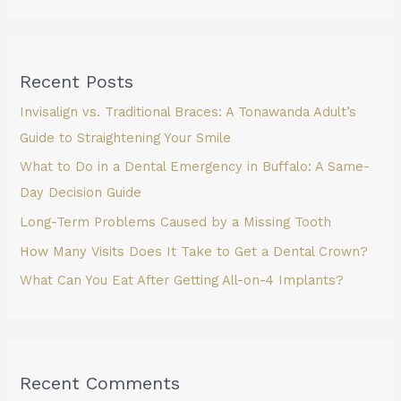
Recent Posts
Invisalign vs. Traditional Braces: A Tonawanda Adult’s
Guide to Straightening Your Smile
What to Do in a Dental Emergency in Buffalo: A Same-
Day Decision Guide
Long-Term Problems Caused by a Missing Tooth
How Many Visits Does It Take to Get a Dental Crown?
What Can You Eat After Getting All-on-4 Implants?
Recent Comments