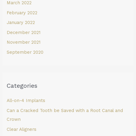
March 2022
February 2022
January 2022
December 2021
November 2021
September 2020
Categories
All-on-4 Implants
Can a Cracked Tooth be Saved with a Root Canal and
Crown
Clear Aligners