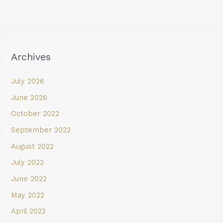
Archives
July 2026
June 2026
October 2022
September 2022
August 2022
July 2022
June 2022
May 2022
April 2022