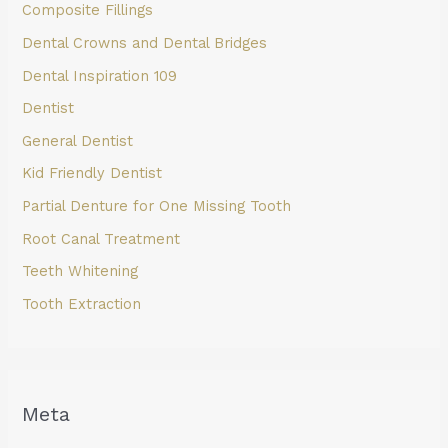
Composite Fillings
Dental Crowns and Dental Bridges
Dental Inspiration 109
Dentist
General Dentist
Kid Friendly Dentist
Partial Denture for One Missing Tooth
Root Canal Treatment
Teeth Whitening
Tooth Extraction
Meta