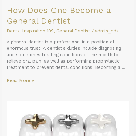
How Does One Become a
General Dentist
Dental Inspiration 109
,
General Dentist
/
admin_bda
A general dentist is a professional in a position of
enormous trust. A dentist’s duties include diagnosing
and sometimes treating conditions of the mouth to
relieve oral pain, as well as performing prophylactic
treatment to prevent dental conditions. Becoming a …
Read More »
A
General
Dentist
Discusses
Different
Filling