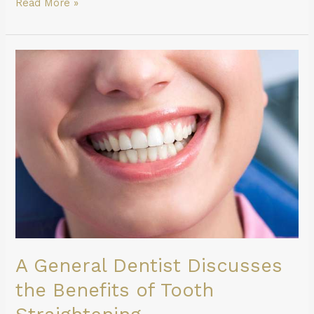
Read More »
A
General
Dentist
Discusses
the
Benefits
of
Tooth
Straightening
A General Dentist Discusses
the Benefits of Tooth