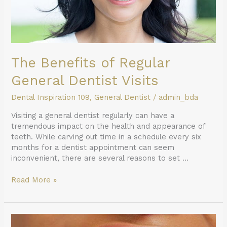
The Benefits of Regular
General Dentist Visits
Dental Inspiration 109
,
General Dentist
/
admin_bda
Visiting a general dentist regularly can have a
tremendous impact on the health and appearance of
teeth. While carving out time in a schedule every six
months for a dentist appointment can seem
inconvenient, there are several reasons to set …
Read More »
How