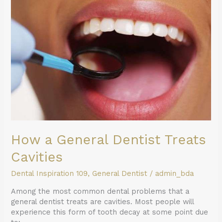
a
General
Dentist
Treats
Cavities
How a General Dentist Treats
Cavities
Dental Inspiration 109
,
General Dentist
/
admin_bda
Among the most common dental problems that a
general dentist treats are cavities. Most people will
experience this form of tooth decay at some point due