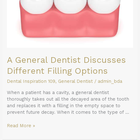
Options
A General Dentist Discusses
Different Filling Options
Dental Inspiration 109
,
General Dentist
/
admin_bda
When a patient has a cavity, a general dentist
thoroughly takes out all the decayed area of the tooth
and replaces it with a filling in the empty space to
prevent future decay. When it comes to the type of …
Read More »