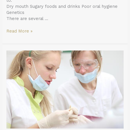
to:
Dry mouth Sugary foods and drinks Poor oral hygiene
Genetics
There are several …
Read More »
How
Does
One
Become
a
General
Dentist