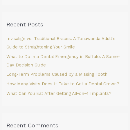
a
r
Recent Posts
c
h
Invisalign vs. Traditional Braces: A Tonawanda Adult’s
f
Guide to Straightening Your Smile
o
What to Do in a Dental Emergency in Buffalo: A Same-
r
Day Decision Guide
:
Long-Term Problems Caused by a Missing Tooth
How Many Visits Does It Take to Get a Dental Crown?
What Can You Eat After Getting All-on-4 Implants?
Recent Comments