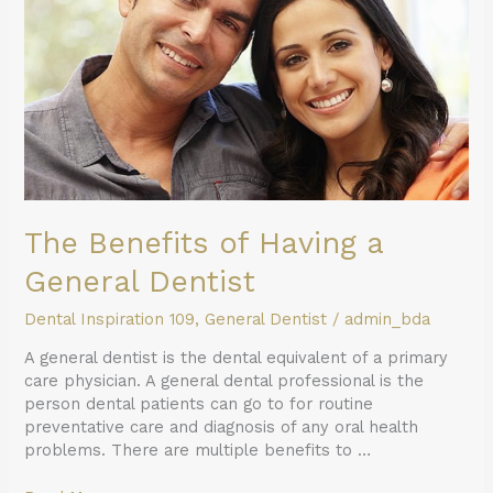
a
General
Dentist
The Benefits of Having a
General Dentist
Dental Inspiration 109
,
General Dentist
/
admin_bda
A general dentist is the dental equivalent of a primary
care physician. A general dental professional is the
person dental patients can go to for routine
preventative care and diagnosis of any oral health
problems. There are multiple benefits to …