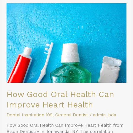
How
Good
Oral
Health
Can
Improve
Heart
Health
How Good Oral Health Can
Improve Heart Health
Dental Inspiration 109
,
General Dentist
/
admin_bda
How Good Oral Health Can Improve Heart Health from
Bison Dentistry in Tonawanda, NY. The correlation