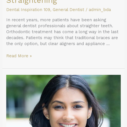
Straightening
Dental Inspiration 109
,
General Dentist
/
admin_bda
In recent years, more patients have been asking
general dentist professionals about straighter teeth.
Orthodontic treatment has come a long way in the last
decades. Patients may think that traditional braces are
the only option, but clear aligners and appliance …
Read More »
The
Benefits
of
Regular
General
Dentist
Visits