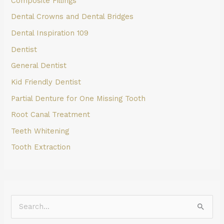
Composite Fillings
Dental Crowns and Dental Bridges
Dental Inspiration 109
Dentist
General Dentist
Kid Friendly Dentist
Partial Denture for One Missing Tooth
Root Canal Treatment
Teeth Whitening
Tooth Extraction
S
e