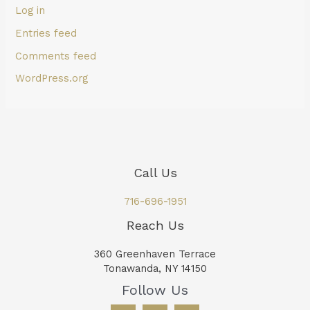
Log in
Entries feed
Comments feed
WordPress.org
Call Us
716-696-1951
Reach Us
360 Greenhaven Terrace
Tonawanda, NY 14150
Follow Us