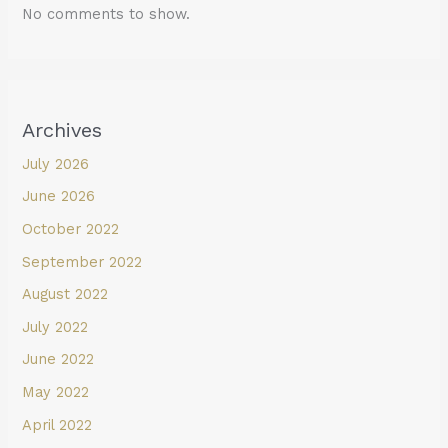
No comments to show.
Archives
July 2026
June 2026
October 2022
September 2022
August 2022
July 2022
June 2022
May 2022
April 2022