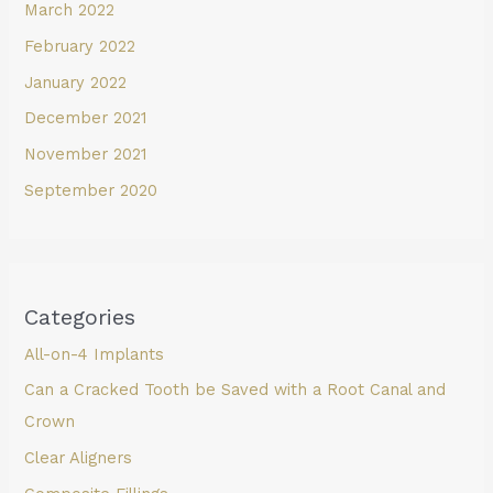
March 2022
February 2022
January 2022
December 2021
November 2021
September 2020
Categories
All-on-4 Implants
Can a Cracked Tooth be Saved with a Root Canal and
Crown
Clear Aligners