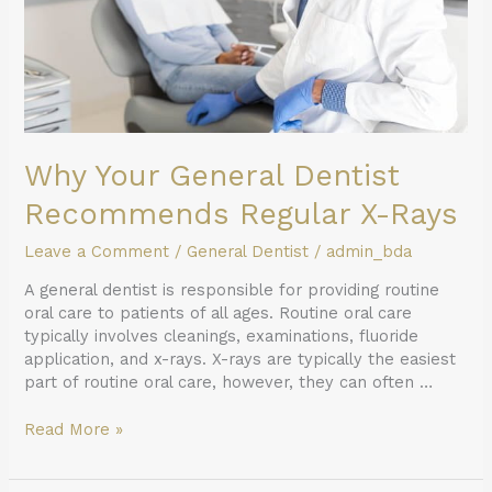
Why Your General Dentist
Recommends Regular X-Rays
Leave a Comment
/
General Dentist
/
admin_bda
A general dentist is responsible for providing routine
oral care to patients of all ages. Routine oral care
typically involves cleanings, examinations, fluoride
application, and x-rays. X-rays are typically the easiest
part of routine oral care, however, they can often …
Read More »