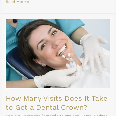
Read More »
How
Many
Visits
Does
It
Take
to
Get
a
Dental
Crown?
How Many Visits Does It Take
to Get a Dental Crown?