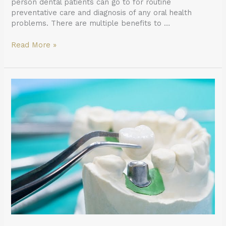
person dental patients can go to for routine
preventative care and diagnosis of any oral health
problems. There are multiple benefits to …
Read More »
What
to
Do
When
Your
Dental
Crown
Falls
Out