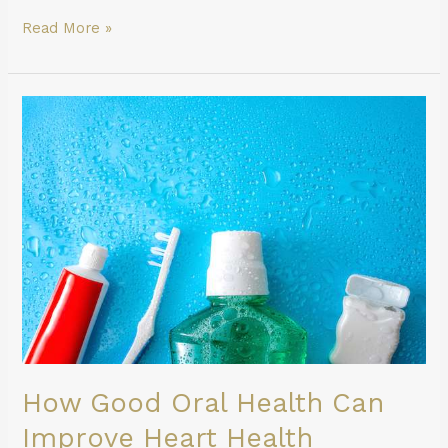
Read More »
How
Good
Oral
Health
Can
Improve
Heart
Health
How Good Oral Health Can
Improve Heart Health