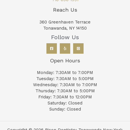
Reach Us
360 Greenhaven Terrace
Tonawanda, NY 14150
Follow Us
Open Hours
Monday: 7:30AM to 7:00PM
Tuesday: 7:30AM to 5:00PM
Wednesday: 7:30AM to 7:00PM
Thursday: 7:30AM to 5:00PM
Friday: 7:30AM to 12:00PM
Saturday: Closed
Sunday: Closed
Copyright © 2026 Bison Dentistry Tonawanda New York