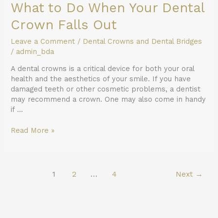
What to Do When Your Dental
Crown Falls Out
Leave a Comment
/
Dental Crowns and Dental Bridges
/
admin_bda
A dental crowns is a critical device for both your oral
health and the aesthetics of your smile. If you have
damaged teeth or other cosmetic problems, a dentist
may recommend a crown. One may also come in handy
if …
Read More »
1
2
…
4
Next
→