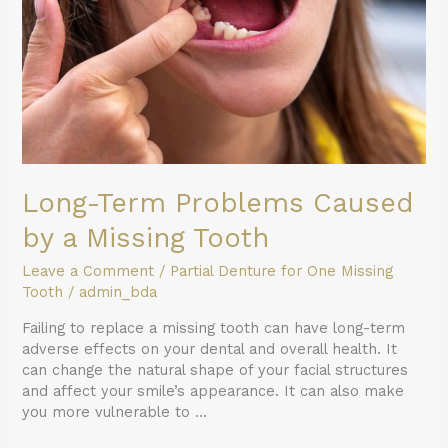
a
Missing
Tooth
Long-Term Problems Caused
by a Missing Tooth
Leave a Comment
/
Partial Denture for One Missing
Tooth
/
admin_bda
Failing to replace a missing tooth can have long-term
adverse effects on your dental and overall health. It
can change the natural shape of your facial structures
and affect your smile’s appearance. It can also make
you more vulnerable to …