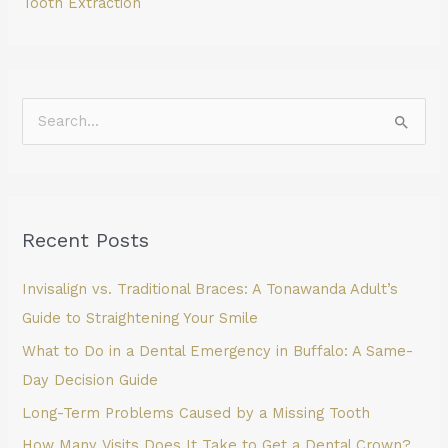
Tooth Extraction
S
e
a
r
Recent Posts
c
h
Invisalign vs. Traditional Braces: A Tonawanda Adult’s
f
Guide to Straightening Your Smile
o
What to Do in a Dental Emergency in Buffalo: A Same-
r
Day Decision Guide
:
Long-Term Problems Caused by a Missing Tooth
How Many Visits Does It Take to Get a Dental Crown?