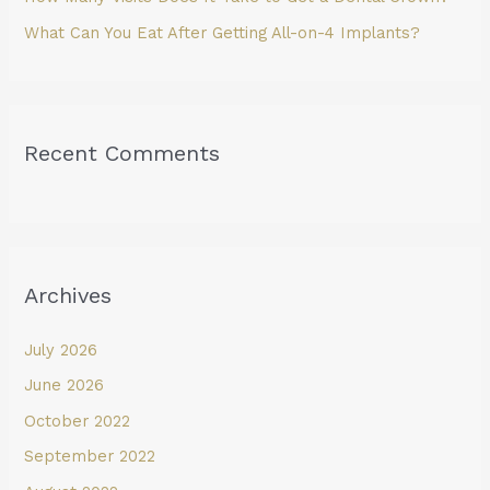
What Can You Eat After Getting All-on-4 Implants?
Recent Comments
Archives
July 2026
June 2026
October 2022
September 2022