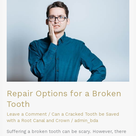
for
a
Broken
Tooth
Repair Options for a Broken
Tooth
Leave a Comment
/
Can a Cracked Tooth be Saved
with a Root Canal and Crown
/
admin_bda
Suffering a broken tooth can be scary. However, there