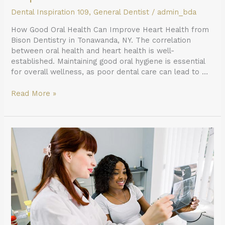
Dental Inspiration 109
,
General Dentist
/
admin_bda
How Good Oral Health Can Improve Heart Health from
Bison Dentistry in Tonawanda, NY. The correlation
between oral health and heart health is well-
established. Maintaining good oral hygiene is essential
for overall wellness, as poor dental care can lead to …
Read More »
What
to
Expect
When
Getting
X-
rays
From
a