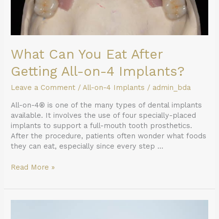
Implants?
What Can You Eat After
Getting All-on-4 Implants?
Leave a Comment
/
All-on-4 Implants
/
admin_bda
All-on-4® is one of the many types of dental implants
available. It involves the use of four specially-placed
implants to support a full-mouth tooth prosthetics.
After the procedure, patients often wonder what foods
they can eat, especially since every step …
Read More »
Repair
Options