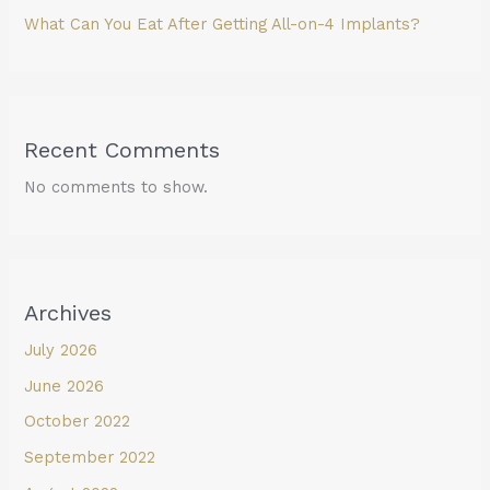
What Can You Eat After Getting All-on-4 Implants?
Recent Comments
No comments to show.
Archives
July 2026
June 2026
October 2022
September 2022