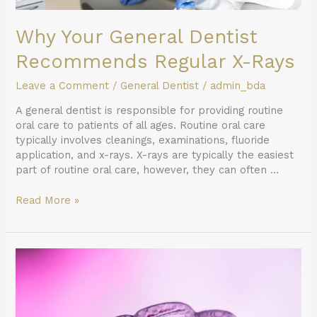
Why Your General Dentist
Recommends Regular X-Rays
Leave a Comment
/
General Dentist
/
admin_bda
A general dentist is responsible for providing routine
oral care to patients of all ages. Routine oral care
typically involves cleanings, examinations, fluoride
application, and x-rays. X-rays are typically the easiest
part of routine oral care, however, they can often …
Read More »
Adult
Teeth
Straightening
Option:
How