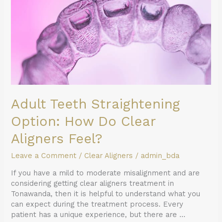
Do
Clear
Aligners
Feel?
Adult Teeth Straightening
Option: How Do Clear
Aligners Feel?
Leave a Comment
/
Clear Aligners
/
admin_bda
If you have a mild to moderate misalignment and are
considering getting clear aligners treatment in
Tonawanda, then it is helpful to understand what you
can expect during the treatment process. Every
patient has a unique experience, but there are …