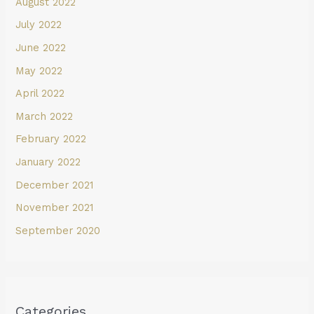
August 2022
July 2022
June 2022
May 2022
April 2022
March 2022
February 2022
January 2022
December 2021
November 2021
September 2020
Categories