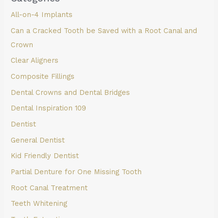
All-on-4 Implants
Can a Cracked Tooth be Saved with a Root Canal and
Crown
Clear Aligners
Composite Fillings
Dental Crowns and Dental Bridges
Dental Inspiration 109
Dentist
General Dentist
Kid Friendly Dentist
Partial Denture for One Missing Tooth
Root Canal Treatment
Teeth Whitening