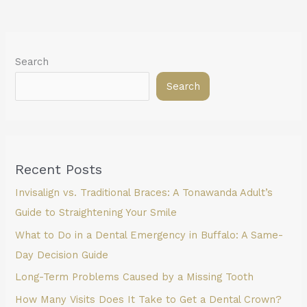
Search
Search
Recent Posts
Invisalign vs. Traditional Braces: A Tonawanda Adult’s
Guide to Straightening Your Smile
What to Do in a Dental Emergency in Buffalo: A Same-
Day Decision Guide
Long-Term Problems Caused by a Missing Tooth
How Many Visits Does It Take to Get a Dental Crown?