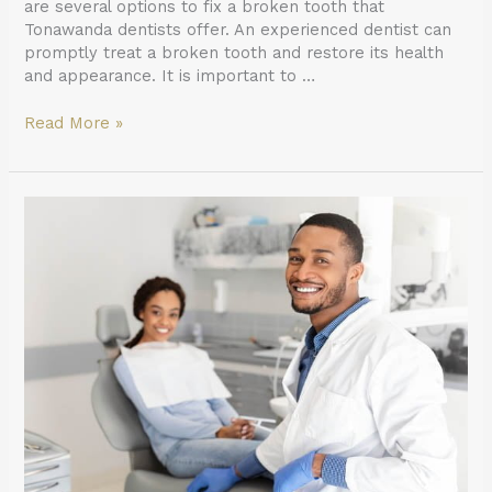
are several options to fix a broken tooth that
Tonawanda dentists offer. An experienced dentist can
promptly treat a broken tooth and restore its health
and appearance. It is important to …
Read More »
Why
Your
General
Dentist
Recommends
Regular
X-
Rays