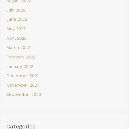
August 2022
July 2022
June 2022
May 2022
April 2022
March 2022
February 2022
January 2022
December 2021
November 2021
September 2020
Categories