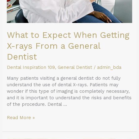
General
Dentist
What to Expect When Getting
X-rays From a General
Dentist
Dental Inspiration 109
,
General Dentist
/
admin_bda
Many patients visiting a general dentist do not fully
understand the use of dental X-rays. Patients may
wonder if this type of imaging is completely necessary,
and it is important to understand the risks and benefits
of the procedure. Dental …
Read More »