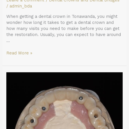
Leave a Comment
/
Dental Crowns and Dental Bridges
/
admin_bda
When getting a dental crown in Tonawanda, you might
wonder how long it takes to get a dental crown and
how many visits you need to make before you can get
the restoration. Usually, you can expect to have around
…
Read More »
What
Can
You
Eat
After
Getting
All-
on-
4