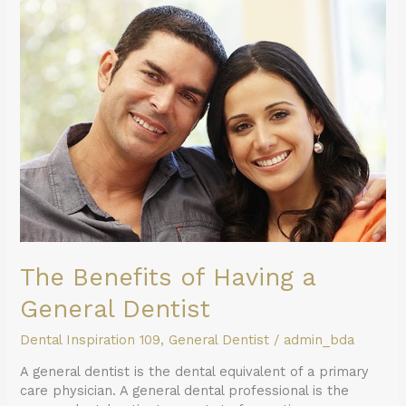
The
Benefits
of
Having
a
General
Dentist
The Benefits of Having a
General Dentist
Dental Inspiration 109
,
General Dentist
/
admin_bda
A general dentist is the dental equivalent of a primary
care physician. A general dental professional is the