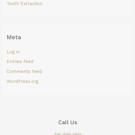
Tooth Extraction
Meta
Log in
Entries feed
Comments feed
WordPress.org
Call Us
716-696-1951