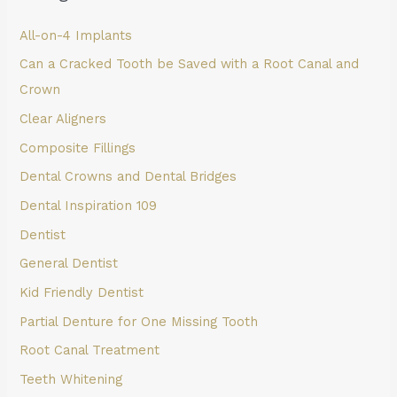
All-on-4 Implants
Can a Cracked Tooth be Saved with a Root Canal and
Crown
Clear Aligners
Composite Fillings
Dental Crowns and Dental Bridges
Dental Inspiration 109
Dentist
General Dentist
Kid Friendly Dentist
Partial Denture for One Missing Tooth
Root Canal Treatment
Teeth Whitening