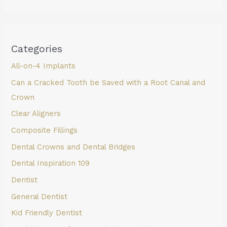
Categories
All-on-4 Implants
Can a Cracked Tooth be Saved with a Root Canal and
Crown
Clear Aligners
Composite Fillings
Dental Crowns and Dental Bridges
Dental Inspiration 109
Dentist
General Dentist
Kid Friendly Dentist