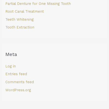
Partial Denture for One Missing Tooth
Root Canal Treatment
Teeth Whitening
Tooth Extraction
Meta
Log in
Entries feed
Comments feed
WordPress.org