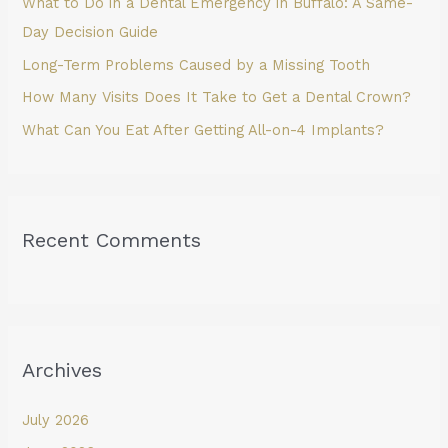
What to Do in a Dental Emergency in Buffalo: A Same-
r
Day Decision Guide
:
Long-Term Problems Caused by a Missing Tooth
How Many Visits Does It Take to Get a Dental Crown?
What Can You Eat After Getting All-on-4 Implants?
Recent Comments
Archives
July 2026