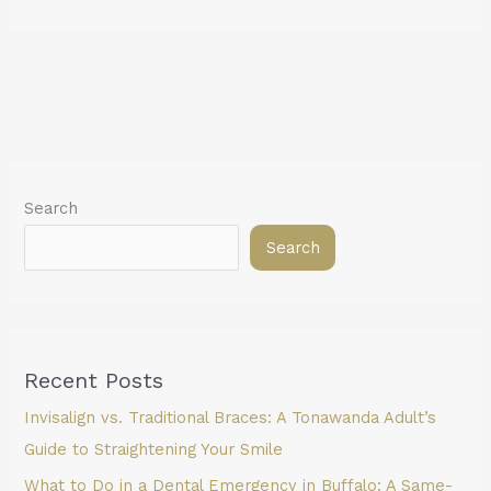
Search
Search
Recent Posts
Invisalign vs. Traditional Braces: A Tonawanda Adult’s
Guide to Straightening Your Smile
What to Do in a Dental Emergency in Buffalo: A Same-