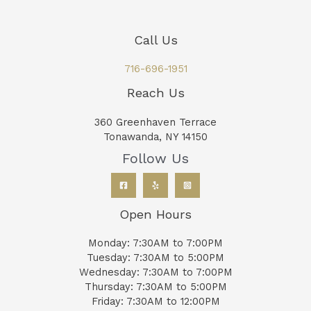
Call Us
716-696-1951
Reach Us
360 Greenhaven Terrace
Tonawanda, NY 14150
Follow Us
Open Hours
Monday: 7:30AM to 7:00PM
Tuesday: 7:30AM to 5:00PM
Wednesday: 7:30AM to 7:00PM
Thursday: 7:30AM to 5:00PM
Friday: 7:30AM to 12:00PM