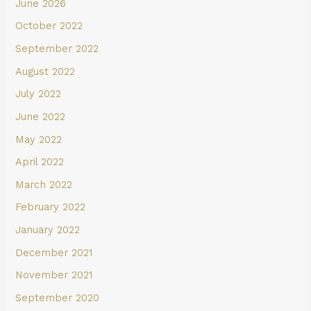
June 2026
October 2022
September 2022
August 2022
July 2022
June 2022
May 2022
April 2022
March 2022
February 2022
January 2022
December 2021
November 2021
September 2020