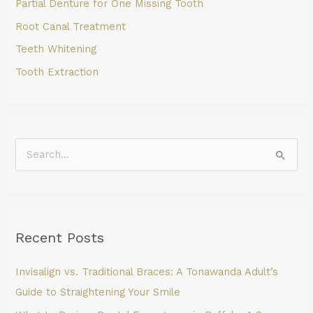
Partial Denture for One Missing Tooth
Root Canal Treatment
Teeth Whitening
Tooth Extraction
S
e
a
r
Recent Posts
c
h
Invisalign vs. Traditional Braces: A Tonawanda Adult’s
f
Guide to Straightening Your Smile
o