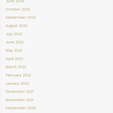
June 2026
October 2022
September 2022
August 2022
July 2022
June 2022
May 2022
April 2022
March 2022
February 2022
January 2022
December 2021
November 2021
September 2020