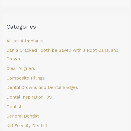
Categories
All-on-4 Implants
Can a Cracked Tooth be Saved with a Root Canal and
Crown
Clear Aligners
Composite Fillings
Dental Crowns and Dental Bridges
Dental Inspiration 109
Dentist
General Dentist
Kid Friendly Dentist