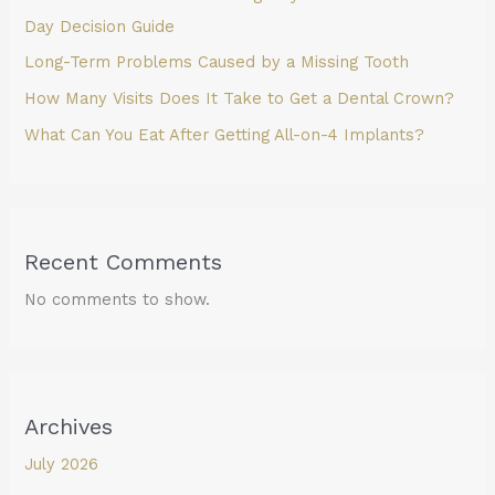
Day Decision Guide
Long-Term Problems Caused by a Missing Tooth
How Many Visits Does It Take to Get a Dental Crown?
What Can You Eat After Getting All-on-4 Implants?
Recent Comments
No comments to show.
Archives
July 2026