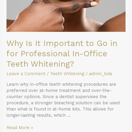
Professional
In-
Office
Teeth
Whitening?
Why Is It Important to Go in
for Professional In-Office
Teeth Whitening?
Leave a Comment
/
Teeth Whitening
/
admin_bda
Learn why in-office teeth whitening procedures are
preferred over at-home treatment and over-the-
counter options. Since a dentist supervises the
procedure, a stronger bleaching solution can be used
than what is found in at-home kits. This allows for
longer-lasting results, which …
Read More »